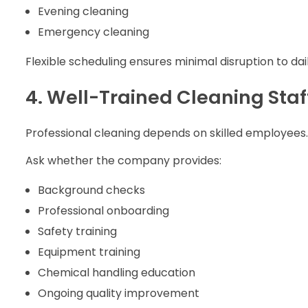
Evening cleaning
Emergency cleaning
Flexible scheduling ensures minimal disruption to dai
4. Well-Trained Cleaning Staf
Professional cleaning depends on skilled employees.
Ask whether the company provides:
Background checks
Professional onboarding
Safety training
Equipment training
Chemical handling education
Ongoing quality improvement