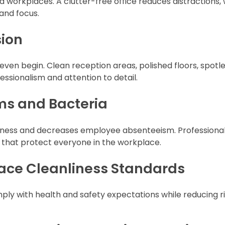
 workplaces. A clutter-free office reduces distractions, 
and focus.
sion
even begin. Clean reception areas, polished floors, spotl
sionalism and attention to detail.
ms and Bacteria
illness and decreases employee absenteeism. Professiona
s that protect everyone in the workplace.
ace Cleanliness Standards
ly with health and safety expectations while reducing r