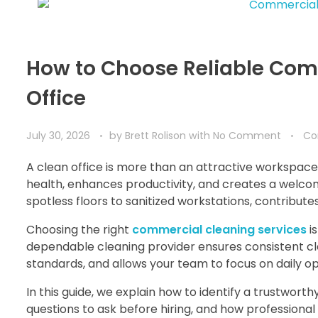
How to Choose Reliable Comm
Office
July 30, 2026
by
Brett Rolison
with
No Comment
Co
A clean office is more than an attractive workspace
health, enhances productivity, and creates a welcomi
spotless floors to sanitized workstations, contribute
Choosing the right
commercial cleaning services
i
dependable cleaning provider ensures consistent cl
standards, and allows your team to focus on daily 
In this guide, we explain how to identify a trustwort
questions to ask before hiring, and how professional 