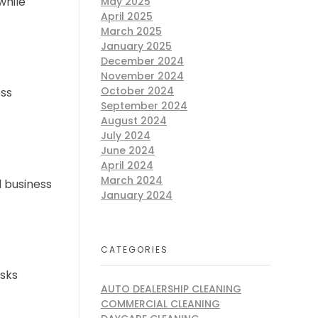
while
May 2025
April 2025
March 2025
January 2025
December 2024
November 2024
October 2024
ess
September 2024
August 2024
July 2024
June 2024
April 2024
March 2024
l business
January 2024
CATEGORIES
isks
AUTO DEALERSHIP CLEANING
COMMERCIAL CLEANING