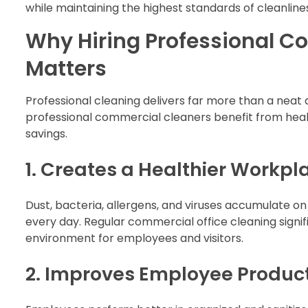
while maintaining the highest standards of cleanline
Why Hiring Professional C
Matters
Professional cleaning delivers far more than a nea
professional commercial cleaners benefit from heal
savings.
1. Creates a Healthier Workpl
Dust, bacteria, allergens, and viruses accumulate 
every day. Regular commercial office cleaning sign
environment for employees and visitors.
2. Improves Employee Product