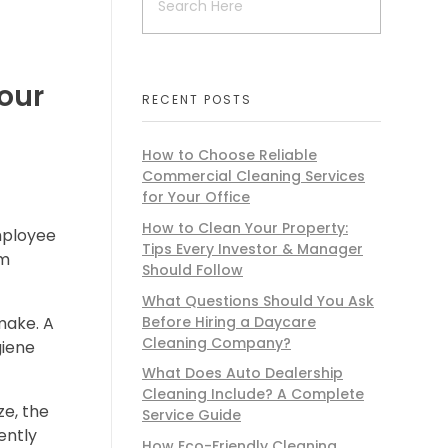
our
RECENT POSTS
How to Choose Reliable
Commercial Cleaning Services
for Your Office
How to Clean Your Property:
mployee
Tips Every Investor & Manager
om
Should Follow
What Questions Should You Ask
Before Hiring a Daycare
make. A
Cleaning Company?
giene
What Does Auto Dealership
Cleaning Include? A Complete
ze, the
Service Guide
ently
How Eco-Friendly Cleaning