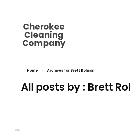
cherokeecleaningcompany@gmail.
Cherokee
Cleaning
Company
Home
»
Archives for Brett Rolison
All posts by : Brett Ro