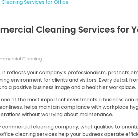
ercial Cleaning Services for Y
mmercial Cleaning
. It reflects your company’s professionalism, protects e
ng environment for clients and visitors. Every detail, fr
s to a positive business image and a healthier workplace.
s one of the most important investments a business can 
eanliness, helps maintain compliance with workplace hy
operations without worrying about maintenance.
hy commercial cleaning company, what qualities to prioriti
office cleaning services help your business operate effici