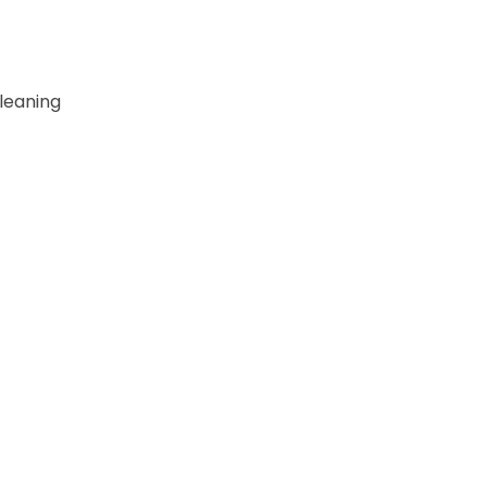
leaning