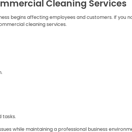
ommercial Cleaning Services
iness begins affecting employees and customers. If you n
 commercial cleaning services.
n.
 tasks.
issues while maintaining a professional business environm