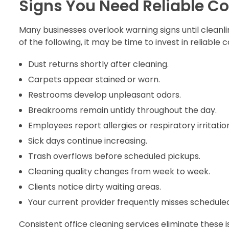
Signs You Need Reliable C
Many businesses overlook warning signs until cleanl
of the following, it may be time to invest in reliable
Dust returns shortly after cleaning.
Carpets appear stained or worn.
Restrooms develop unpleasant odors.
Breakrooms remain untidy throughout the day.
Employees report allergies or respiratory irritatio
Sick days continue increasing.
Trash overflows before scheduled pickups.
Cleaning quality changes from week to week.
Clients notice dirty waiting areas.
Your current provider frequently misses scheduled
Consistent office cleaning services eliminate these 