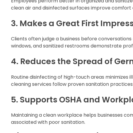
Employees perform better in organized and sanitized
clean air and disinfected surfaces improve comfort 
3. Makes a Great First Impres
Clients often judge a business before conversations 
windows, and sanitized restrooms demonstrate profes
4. Reduces the Spread of Ger
Routine disinfecting of high-touch areas minimizes 
cleaning services follow proven sanitation practice
5. Supports OSHA and Workpl
Maintaining a clean workplace helps businesses comp
associated with poor sanitation.