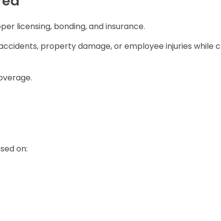
red
per licensing, bonding, and insurance.
ccidents, property damage, or employee injuries while c
coverage.
sed on: