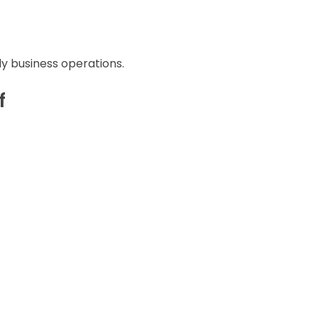
ly business operations.
f