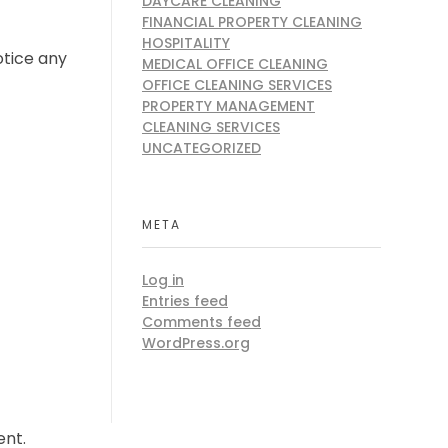
DAYCARE CLEANING
FINANCIAL PROPERTY CLEANING
HOSPITALITY
otice any
MEDICAL OFFICE CLEANING
OFFICE CLEANING SERVICES
PROPERTY MANAGEMENT
CLEANING SERVICES
UNCATEGORIZED
META
Log in
Entries feed
Comments feed
WordPress.org
ent.