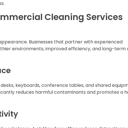
ss.
ommercial Cleaning Services
t appearance. Businesses that partner with experienced
thier environments, improved efficiency, and long-term 
ace
on desks, keyboards, conference tables, and shared equip
ificantly reduces harmful contaminants and promotes a h
ivity