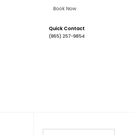
Book Now
Quick Contact
(865) 257-9854