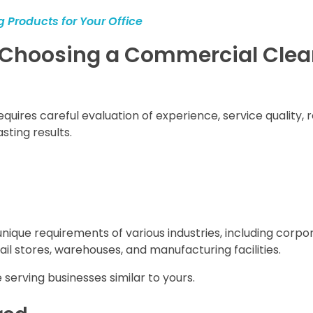
 Products for Your Office
n Choosing a Commercial Cle
res careful evaluation of experience, service quality, rel
sting results.
ique requirements of various industries, including corpo
etail stores, warehouses, and manufacturing facilities.
serving businesses similar to yours.