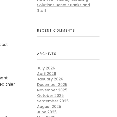
Solutions Benefit Banks and
Staff
RECENT COMMENTS
cost
ARCHIVES
July 2026
April 2026
ment
January 2026
ealthier
December 2025
November 2025
October 2025
September 2025
August 2025
June 2025