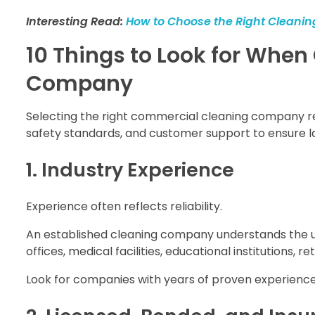
Interesting Read:
How to Choose the Right Cleaning
10 Things to Look for Whe
Company
Selecting the right commercial cleaning company requi
safety standards, and customer support to ensure la
1. Industry Experience
Experience often reflects reliability.
An established cleaning company understands the un
offices, medical facilities, educational institutions, r
Look for companies with years of proven experience 