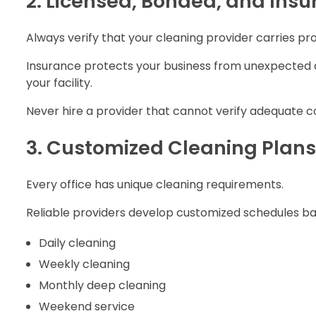
2. Licensed, Bonded, and Insu
Always verify that your cleaning provider carries pro
Insurance protects your business from unexpected a
your facility.
Never hire a provider that cannot verify adequate 
3. Customized Cleaning Plans
Every office has unique cleaning requirements.
Reliable providers develop customized schedules ba
Daily cleaning
Weekly cleaning
Monthly deep cleaning
Weekend service