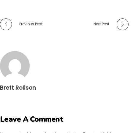
Previous Post
Next Post
Brett Rolison
Leave A Comment