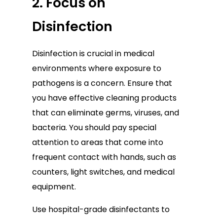
2. Focus on
Disinfection
Disinfection is crucial in medical
environments where exposure to
pathogens is a concern. Ensure that
you have effective cleaning products
that can eliminate germs, viruses, and
bacteria. You should pay special
attention to areas that come into
frequent contact with hands, such as
counters, light switches, and medical
equipment.
Use hospital-grade disinfectants to