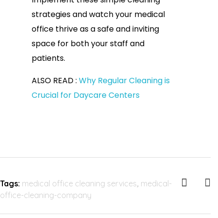
strategies and watch your medical
office thrive as a safe and inviting
space for both your staff and
patients.
ALSO READ :
Why Regular Cleaning is
Crucial for Daycare Centers
Tags:
medical office cleaning services
,
medical-
office-cleaning-company