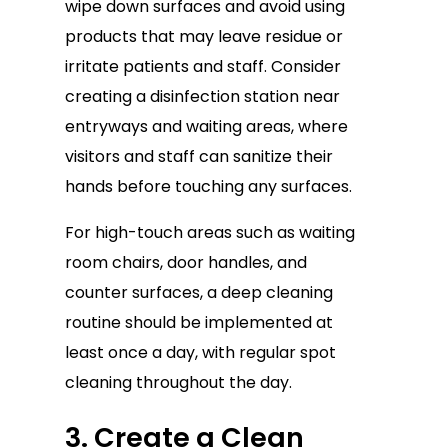
wipe down surfaces and avoid using
products that may leave residue or
irritate patients and staff. Consider
creating a disinfection station near
entryways and waiting areas, where
visitors and staff can sanitize their
hands before touching any surfaces.
For high-touch areas such as waiting
room chairs, door handles, and
counter surfaces, a deep cleaning
routine should be implemented at
least once a day, with regular spot
cleaning throughout the day.
3. Create a Clean