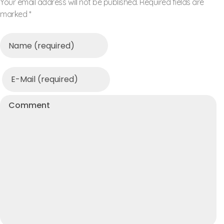
Your email address will not be published. Required fields are
marked *