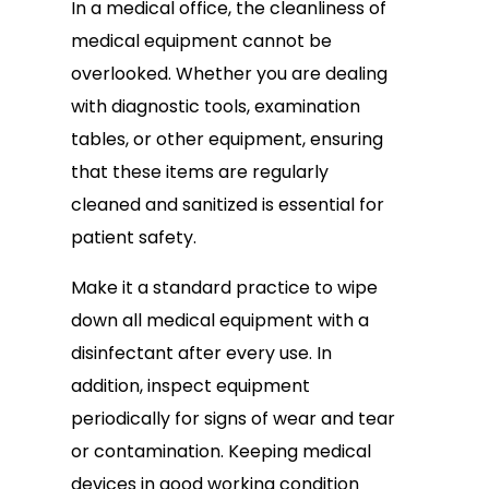
In a medical office, the cleanliness of
medical equipment cannot be
overlooked. Whether you are dealing
with diagnostic tools, examination
tables, or other equipment, ensuring
that these items are regularly
cleaned and sanitized is essential for
patient safety.
Make it a standard practice to wipe
down all medical equipment with a
disinfectant after every use. In
addition, inspect equipment
periodically for signs of wear and tear
or contamination. Keeping medical
devices in good working condition