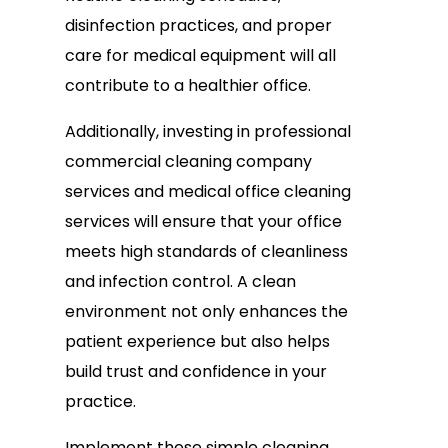
disinfection practices, and proper
care for medical equipment will all
contribute to a healthier office.
Additionally, investing in professional
commercial cleaning company
services and medical office cleaning
services will ensure that your office
meets high standards of cleanliness
and infection control. A clean
environment not only enhances the
patient experience but also helps
build trust and confidence in your
practice.
Implement these simple cleaning