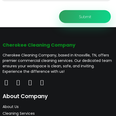
Cherokee Cleaning Company
Cherokee Cleaning Company, based in Knoxville, TN, offers
premier commercial cleaning services. Our dedicated team
ensures your workspace is clean, safe, and inviting.
Experience the difference with us!
About Company
About Us
Cleaning Services