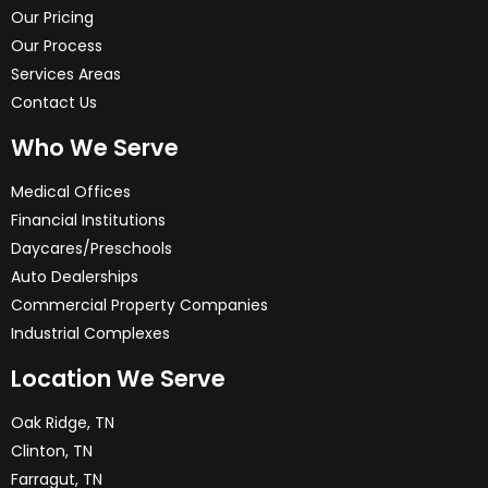
Our Pricing
Our Process
Services Areas
Contact Us
Who We Serve
Medical Offices
Financial Institutions
Daycares/Preschools
Auto Dealerships
Commercial Property Companies
Industrial Complexes
Location We Serve
Oak Ridge, TN
Clinton, TN
Farragut, TN