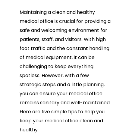
Maintaining a clean and healthy
medical office is crucial for providing a
safe and welcoming environment for
patients, staff, and visitors. With high
foot traffic and the constant handling
of medical equipment, it can be
challenging to keep everything
spotless. However, with a few
strategic steps and a little planning,
you can ensure your medical office
remains sanitary and well-maintained.
Here are five simple tips to help you
keep your medical office clean and
healthy.