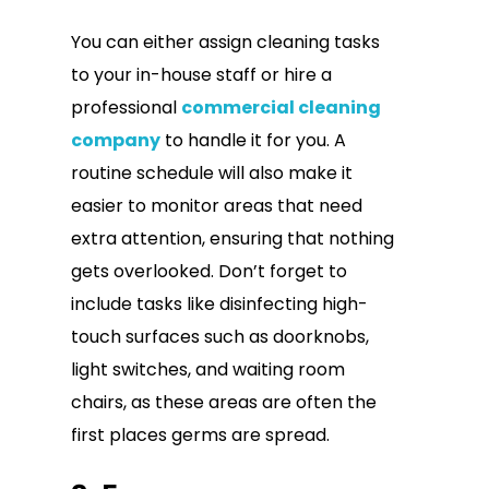
You can either assign cleaning tasks
to your in-house staff or hire a
professional
commercial cleaning
company
to handle it for you. A
routine schedule will also make it
easier to monitor areas that need
extra attention, ensuring that nothing
gets overlooked. Don’t forget to
include tasks like disinfecting high-
touch surfaces such as doorknobs,
light switches, and waiting room
chairs, as these areas are often the
first places germs are spread.