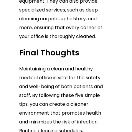
equipment. They can also provide
specialized services, such as deep
cleaning carpets, upholstery, and
more, ensuring that every corner of
your office is thoroughly cleaned.
Final Thoughts
Maintaining a clean and healthy
medical office is vital for the safety
and well-being of both patients and
staff. By following these five simple
tips, you can create a cleaner
environment that promotes health
and minimizes the risk of infection.
Routine cleaning schedules,