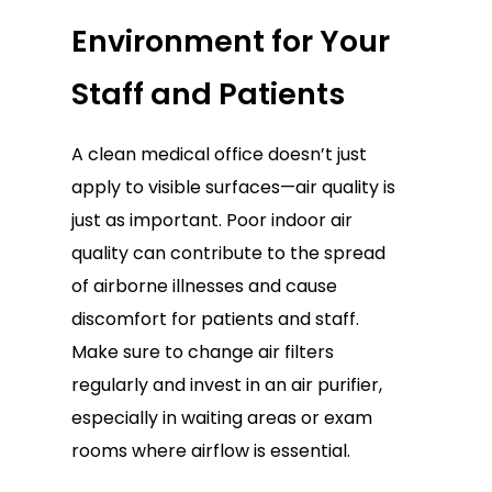
Environment for Your
Staff and Patients
A clean medical office doesn’t just
apply to visible surfaces—air quality is
just as important. Poor indoor air
quality can contribute to the spread
of airborne illnesses and cause
discomfort for patients and staff.
Make sure to change air filters
regularly and invest in an air purifier,
especially in waiting areas or exam
rooms where airflow is essential.