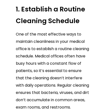
1. Establish a Routine
Cleaning Schedule
One of the most effective ways to
maintain cleanliness in your medical
office is to establish a routine cleaning
schedule. Medical offices often have
busy hours with a constant flow of
patients, so it’s essential to ensure
that the cleaning doesn’t interfere
with daily operations. Regular cleaning
ensures that bacteria, viruses, and dirt
don’t accumulate in common areas,
exam rooms, and restrooms.