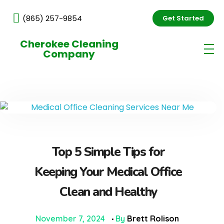
(865) 257-9854
Get Started
Cherokee Cleaning
Company
Top 5 Simple Tips for
Keeping Your Medical Office
Clean and Healthy
November 7, 2024
By
Brett Rolison