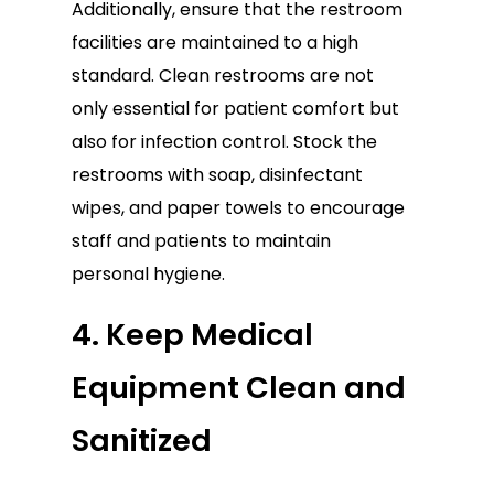
Additionally, ensure that the restroom
facilities are maintained to a high
standard. Clean restrooms are not
only essential for patient comfort but
also for infection control. Stock the
restrooms with soap, disinfectant
wipes, and paper towels to encourage
staff and patients to maintain
personal hygiene.
4. Keep Medical
Equipment Clean and
Sanitized