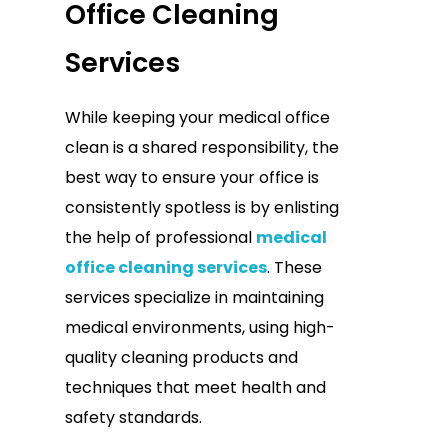
Office Cleaning
Services
While keeping your medical office
clean is a shared responsibility, the
best way to ensure your office is
consistently spotless is by enlisting
the help of professional
medical
office cleaning services
. These
services specialize in maintaining
medical environments, using high-
quality cleaning products and
techniques that meet health and
safety standards.