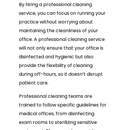
By hiring a professional cleaning
service, you can focus on running your
practice without worrying about
maintaining the cleanliness of your
office. A professional cleaning service
will not only ensure that your office is
disinfected and hygienic but also
provide the flexibility of cleaning
during off-hours, so it doesn’t disrupt
patient care.
Professional cleaning teams are
trained to follow specific guidelines for
medical offices, from disinfecting
exam rooms to sterilizing sensitive