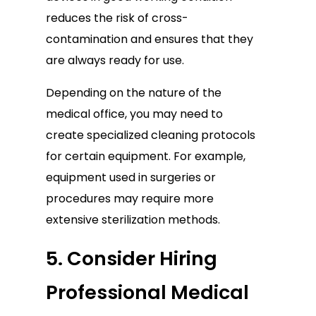
reduces the risk of cross-
contamination and ensures that they
are always ready for use.
Depending on the nature of the
medical office, you may need to
create specialized cleaning protocols
for certain equipment. For example,
equipment used in surgeries or
procedures may require more
extensive sterilization methods.
5. Consider Hiring
Professional Medical