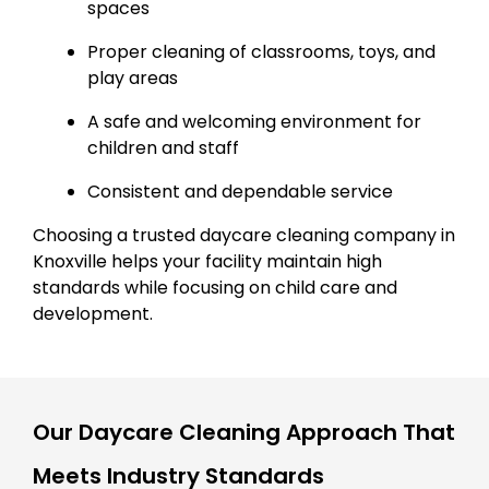
spaces
Proper cleaning of classrooms, toys, and
play areas
A safe and welcoming environment for
children and staff
Consistent and dependable service
Choosing a trusted daycare cleaning company in
Knoxville helps your facility maintain high
standards while focusing on child care and
development.
Our Daycare Cleaning Approach That
Meets Industry Standards