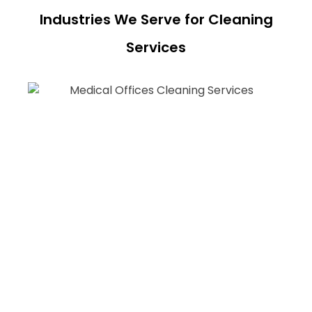
Industries We Serve for Cleaning
Services