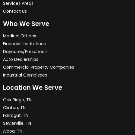
Services Areas
Contact Us
Who We Serve
Medical Offices
Financial Institutions
Daycares/Preschools
Auto Dealerships
Commercial Property Companies
Industrial Complexes
Location We Serve
Oak Ridge, TN
Clinton, TN
Farragut, TN
Sevierville, TN
Alcoa, TN