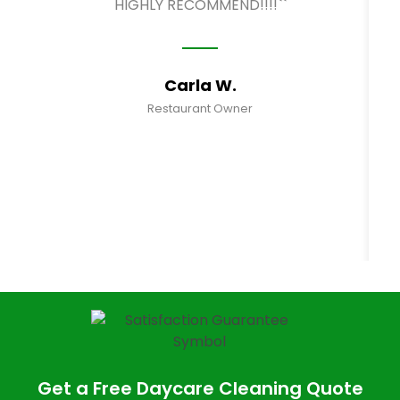
HIGHLY RECOMMEND!!!!``
Carla W.
Restaurant Owner
Get a Free Daycare Cleaning Quote