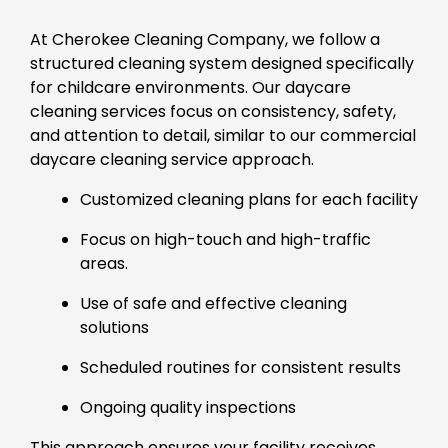
At Cherokee Cleaning Company, we follow a
structured cleaning system designed specifically
for childcare environments. Our daycare
cleaning services focus on consistency, safety,
and attention to detail, similar to our commercial
daycare cleaning service approach.
Customized cleaning plans for each facility
Focus on high-touch and high-traffic
areas.
Use of safe and effective cleaning
solutions
Scheduled routines for consistent results
Ongoing quality inspections
This approach ensures your facility receives