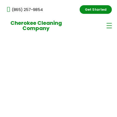
(865) 257-9854
Get Started
Cherokee Cleaning
Company
Daycare & Preschool Cleaning
Services in Knoxville, TN
Professional daycare cleaning services in Knoxville
help childcare facilities maintain a clean, safe, and
healthy environment for children, staff, and visitors.
We provide dependable cleaning solutions focused
on hygiene, high-touch surface sanitation, and
consistent quality, similar to our professional
cleaning services in Knoxville, TN.