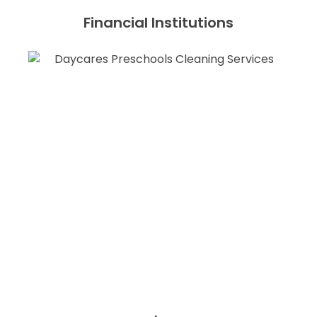
Financial Institutions