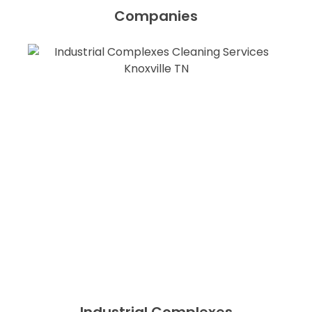
Companies
Industrial Complexes