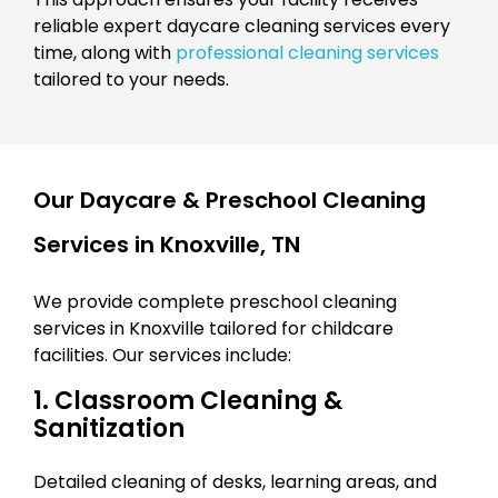
reliable expert daycare cleaning services every
time, along with
professional cleaning services
tailored to your needs.
Our Daycare & Preschool Cleaning
Services in Knoxville, TN
We provide complete preschool cleaning
services in Knoxville tailored for childcare
facilities. Our services include:
1. Classroom Cleaning &
Sanitization
Detailed cleaning of desks, learning areas, and