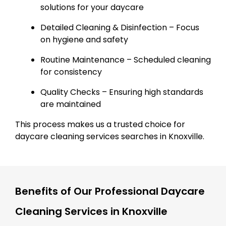
solutions for your daycare
Detailed Cleaning & Disinfection – Focus
on hygiene and safety
Routine Maintenance – Scheduled cleaning
for consistency
Quality Checks – Ensuring high standards
are maintained
This process makes us a trusted choice for
daycare cleaning services searches in Knoxville.
Benefits of Our Professional Daycare
Cleaning Services in Knoxville