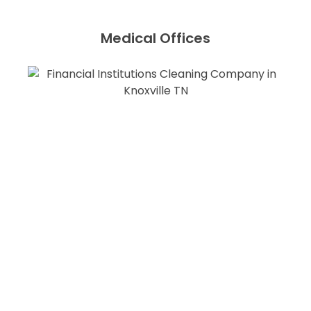
Medical Offices