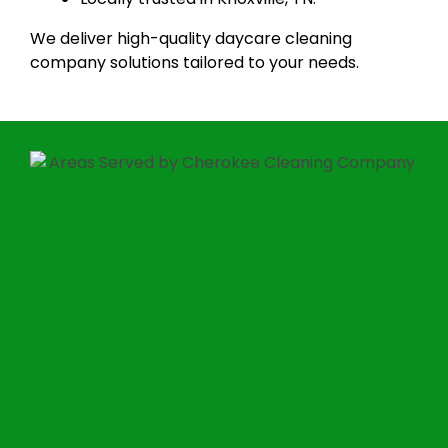
We deliver high-quality daycare cleaning
company solutions tailored to your needs.