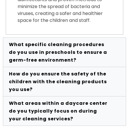
minimize the spread of bacteria and
viruses, creating a safer and healthier
space for the children and staff.
What specific cleaning procedures
do you use in preschools to ensure a
germ-free environment?
How do you ensure the safety of the
Our preschool cleaning procedures are
children with the cleaning products
designed with the health and safety of
you use?
young children in mind. We use child-
safe, non-toxic cleaning products and
What areas within a daycare center
follow rigorous disinfection protocols,
The safety of the children in your care is
do you typically focus on during
especially for high-touch surfaces like
our top priority. We exclusively use
your cleaning services?
toys, doorknobs, and play areas. We pay
cleaning products that are non-toxic,
close attention to sanitizing restrooms