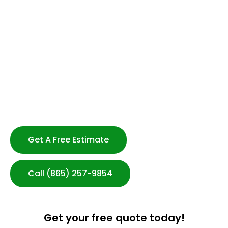
Professional and Reliable Staff
Flexible Scheduling-No Long Term Contracts
Strong Customer Service
Serving Knoxville & Beyond
Customized Cleaning Plans
Transparent Communication
100% Satisfaction Guarantee
After-hours Cleaning Available
Get A Free Estimate
Call (865) 257-9854
Get your free quote today!