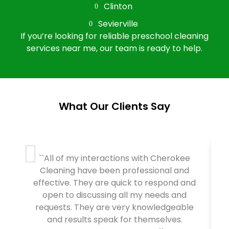
Clinton
Sevierville
If you’re looking for reliable preschool cleaning
services near me, our team is ready to help.
What Our Clients Say
``All of my interactions with Cherokee
Cleaning have been professional and
effective. They are quick to respond and
open to discussing all my needs and
requests. They are very knowledgeable
and results speak for themselves.