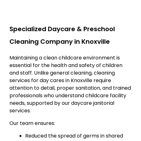
Specialized Daycare & Preschool
Cleaning Company in Knoxville
Maintaining a clean childcare environment is
essential for the health and safety of children
and staff. Unlike general cleaning, cleaning
services for day cares in Knoxville require
attention to detail, proper sanitation, and trained
professionals who understand childcare facility
needs, supported by our daycare janitorial
services.
Our team ensures:
Reduced the spread of germs in shared