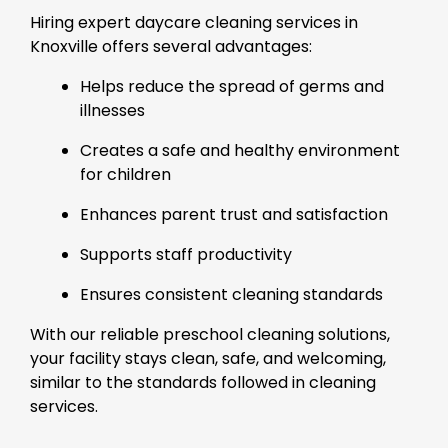
Hiring expert daycare cleaning services in
Knoxville offers several advantages:
Helps reduce the spread of germs and
illnesses
Creates a safe and healthy environment
for children
Enhances parent trust and satisfaction
Supports staff productivity
Ensures consistent cleaning standards
With our reliable preschool cleaning solutions,
your facility stays clean, safe, and welcoming,
similar to the standards followed in cleaning
services.