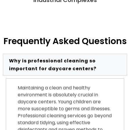
Frequently Asked Questions
Why is professional cleaning so
important for daycare centers?
Maintaining a clean and healthy
environment is absolutely crucial in
daycare centers. Young children are
more susceptible to germs and illnesses.
Professional cleaning services go beyond
standard tidying, using effective
disinfectants and proven methods to