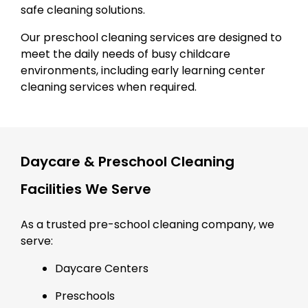
safe cleaning solutions.
Our preschool cleaning services are designed to
meet the daily needs of busy childcare
environments, including early learning center
cleaning services when required.
Daycare & Preschool Cleaning
Facilities We Serve
As a trusted pre-school cleaning company, we
serve:
Daycare Centers
Preschools