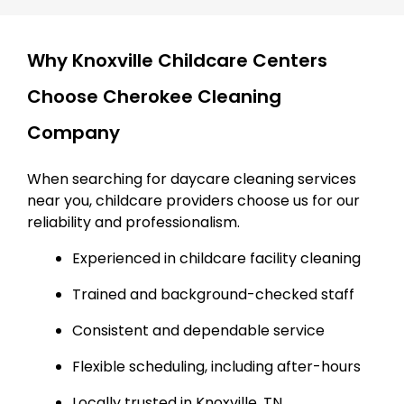
Why Knoxville Childcare Centers
Choose Cherokee Cleaning
Company
When searching for daycare cleaning services
near you, childcare providers choose us for our
reliability and professionalism.
Experienced in childcare facility cleaning
Trained and background-checked staff
Consistent and dependable service
Flexible scheduling, including after-hours
Locally trusted in Knoxville, TN.