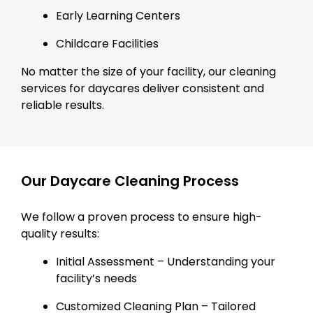
Early Learning Centers
Childcare Facilities
No matter the size of your facility, our cleaning
services for daycares deliver consistent and
reliable results.
Our Daycare Cleaning Process
We follow a proven process to ensure high-
quality results:
Initial Assessment – Understanding your
facility’s needs
Customized Cleaning Plan – Tailored