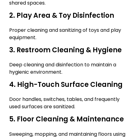
shared spaces.
2. Play Area & Toy Disinfection
Proper cleaning and sanitizing of toys and play
equipment.
3. Restroom Cleaning & Hygiene
Deep cleaning and disinfection to maintain a
hygienic environment.
4. High-Touch Surface Cleaning
Door handles, switches, tables, and frequently
used surfaces are sanitized.
5. Floor Cleaning & Maintenance
Sweeping, mopping, and maintaining floors using