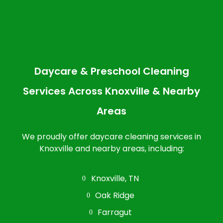
Daycare & Preschool Cleaning
Services Across Knoxville & Nearby
Areas
We proudly offer daycare cleaning services in
Knoxville and nearby areas, including:
Knoxville, TN
Oak Ridge
Farragut