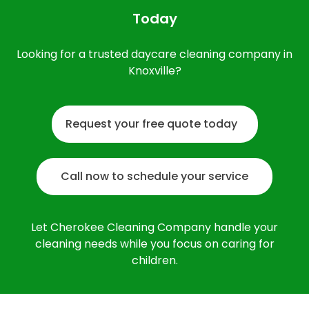
Today
Looking for a trusted daycare cleaning company in
Knoxville?
Request your free quote today
Call now to schedule your service
Let Cherokee Cleaning Company handle your
cleaning needs while you focus on caring for
children.