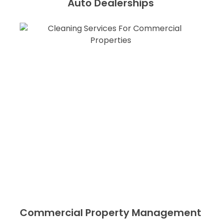
Auto Dealerships
Commercial Property Management