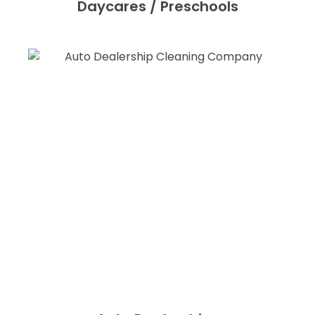
Daycares / Preschools