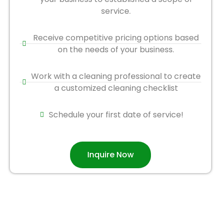
service.
Receive competitive pricing options based
on the needs of your business.
Work with a cleaning professional to create
a customized cleaning checklist
Schedule your first date of service!
Inquire Now