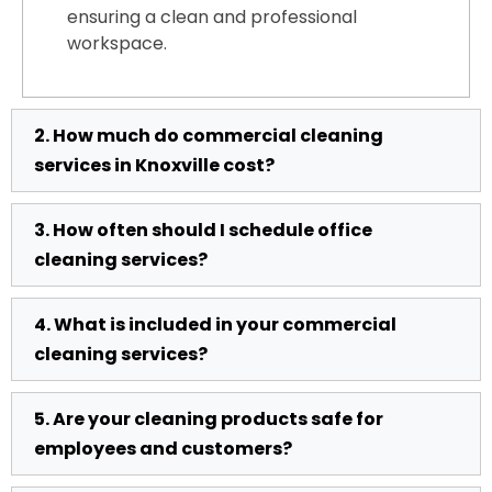
ensuring a clean and professional
workspace.
2. How much do commercial cleaning
services in Knoxville cost?
3. How often should I schedule office
The cost of commercial cleaning in
cleaning services?
Knoxville TN depends on factors like
facility size, cleaning frequency, and
4. What is included in your commercial
service requirements. We offer flexible,
Most businesses benefit from daily or
cleaning services?
affordable pricing with custom quotes to
weekly office cleaning services in
match your needs. Contact us for a free
Knoxville TN. High-traffic offices may
estimate tailored to your business.
5. Are your cleaning products safe for
require more frequent cleaning, while
Our commercial cleaning services
employees and customers?
smaller spaces can opt for weekly or bi-
include dusting, vacuuming, mopping,
weekly services. We help you choose the
restroom sanitization, trash removal, and