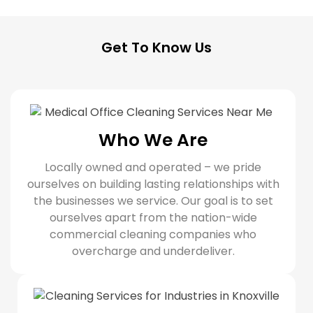
Get To Know Us
Who We Are
Locally owned and operated – we pride
ourselves on building lasting relationships with
the businesses we service. Our goal is to set
ourselves apart from the nation-wide
commercial cleaning companies who
overcharge and underdeliver.