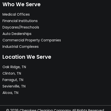
Who We Serve
meet your needs.
Medical Offices
Financial Institutions
Daycares/Preschools
Auto Dealerships
Commercial Property Companies
Industrial Complexes
Location We Serve
Oak Ridge, TN
Clinton, TN
Farragut, TN
Sevierville, TN
Alcoa, TN
© 2026 Cherokee Cleaning Company All Rights Reserved.