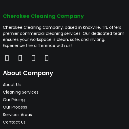
cleaning plans,
businesses maintain a clean, healthy, and
welcoming workspace.
time deep cleaning as
transparent pricing, and
Cherokee Cleaning Company
well as ongoing
a trained, insured team
Cherokee Cleaning Company, based in Knoxville, TN, offers
premier commercial cleaning services. Our dedicated team
maintenance services.
you can trust. Our focus
ensures your workspace is clean, safe, and inviting.
Experience the difference with us!
Whether you need a
is on delivering high-
detailed clean before
quality commercial
About Company
an event or regular
cleaning that supports
About Us
Cleaning Services
commercial office
your business image.
Our Pricing
Our Process
cleaning services, we
Services Areas
can tailor a solution to
Contact Us