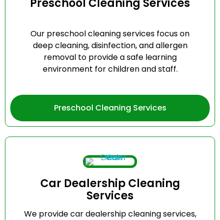
Preschool Cleaning Services
Our preschool cleaning services focus on
deep cleaning, disinfection, and allergen
removal to provide a safe learning
environment for children and staff.
Preschool Cleaning Services
Car Dealership Cleaning
Services
We provide car dealership cleaning services,