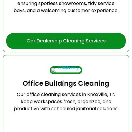
ensuring spotless showrooms, tidy service
bays, and a welcoming customer experience.
Car Dealership Cleaning Services
Office Buildings Cleaning
Our office cleaning services in Knoxville, TN
keep workspaces fresh, organized, and
productive with scheduled janitorial solutions.