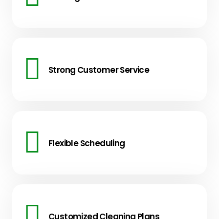
Strong Customer Service
Flexible Scheduling
Customized Cleaning Plans