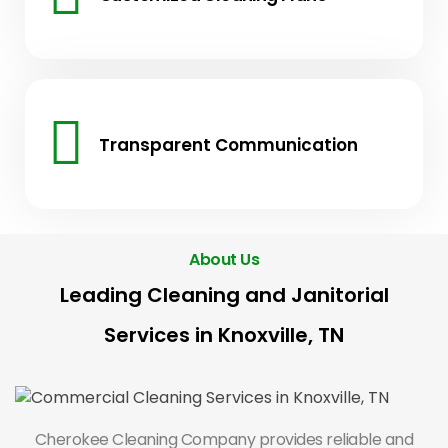
Transparent Communication
About Us
Leading Cleaning and Janitorial
Services in Knoxville, TN
Cherokee Cleaning Company provides reliable and