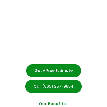
and presentable at all times.
Experienced & Trusted Cleaning Team
Flexible Scheduling – No Long-Term Contracts
Customized Cleaning Plans for Every Business
100% Satisfaction Guarantee
Transparent Communication
Strong Customer Service
After-hours Cleaning Available
Serving Knoxville & Surrounding Areas
Get A Free Estimate
Call (865) 257-9854
Our Benefits