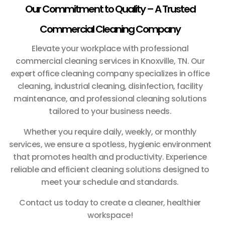
Our Commitment to Quality – A Trusted
Commercial Cleaning Company
Elevate your workplace with professional
commercial cleaning services in Knoxville, TN. Our
expert office cleaning company specializes in office
cleaning, industrial cleaning, disinfection, facility
maintenance, and professional cleaning solutions
tailored to your business needs.
Whether you require daily, weekly, or monthly
services, we ensure a spotless, hygienic environment
that promotes health and productivity. Experience
reliable and efficient cleaning solutions designed to
meet your schedule and standards.
Contact us today to create a cleaner, healthier
workspace!