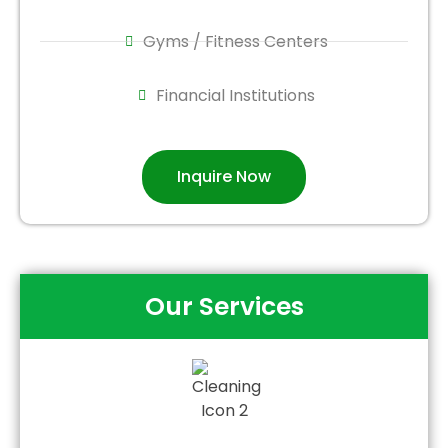
Gyms / Fitness Centers
Financial Institutions
Inquire Now
Our Services