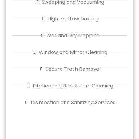
Sweeping and Vacuuming
High and Low Dusting
Wet and Dry Mopping
Window and Mirror Cleaning
Secure Trash Removal
Kitchen and Breakroom Cleaning
Disinfection and Sanitizing Services