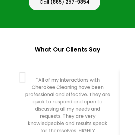
Call (865) 257-9854
What Our Clients Say
``All of my interactions with
Cherokee Cleaning have been
professional and effective. They are
C
quick to respond and open to
T
discussing all my needs and
requests. They are very
knowledgeable and results speak
for themselves. HIGHLY