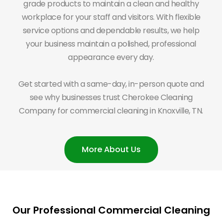
grade products to maintain a clean and healthy
workplace for your staff and visitors. With flexible
service options and dependable results, we help
your business maintain a polished, professional
appearance every day.
Get started with a same-day, in-person quote and
see why businesses trust Cherokee Cleaning
Company for commercial cleaning in Knoxville, TN.
More About Us
Our Professional Commercial Cleaning