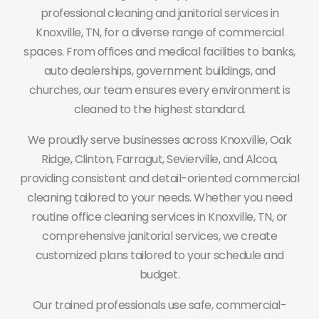
professional cleaning and janitorial services in
Knoxville, TN, for a diverse range of commercial
spaces. From offices and medical facilities to banks,
auto dealerships, government buildings, and
churches, our team ensures every environment is
cleaned to the highest standard.
We proudly serve businesses across Knoxville, Oak
Ridge, Clinton, Farragut, Sevierville, and Alcoa,
providing consistent and detail-oriented commercial
cleaning tailored to your needs. Whether you need
routine office cleaning services in Knoxville, TN, or
comprehensive janitorial services, we create
customized plans tailored to your schedule and
budget.
Our trained professionals use safe, commercial-