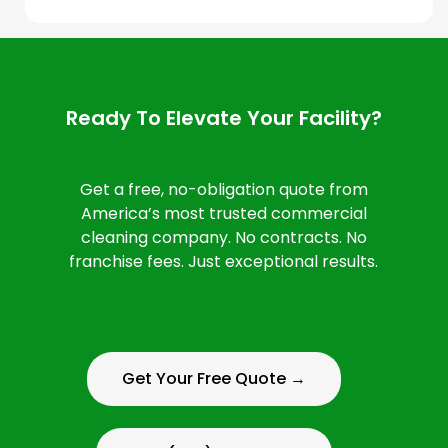
Ready To Elevate Your Facility?
Get a free, no-obligation quote from
America’s most trusted commercial
cleaning company. No contracts. No
franchise fees. Just exceptional results.
Get Your Free Quote →