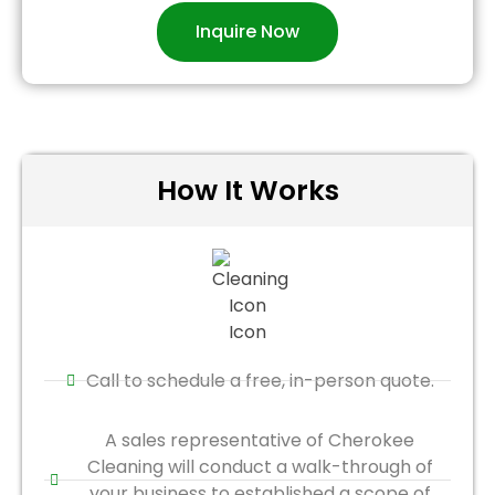
Inquire Now
How It Works
Call to schedule a free, in-person quote.
A sales representative of Cherokee
Cleaning will conduct a walk-through of
your business to established a scope of