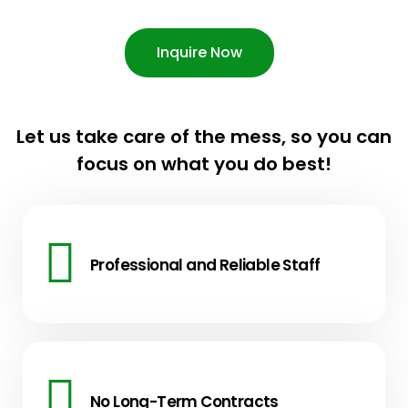
Inquire Now
Let us take care of the mess, so you can
focus on what you do best!
Professional and Reliable Staff
No Long-Term Contracts