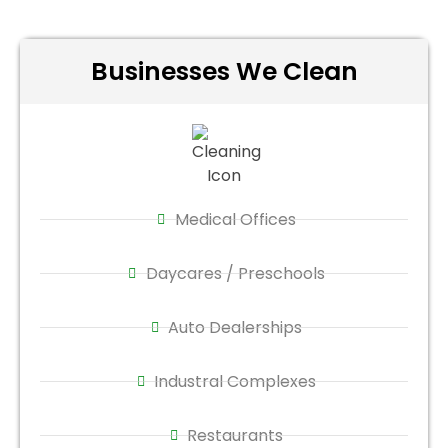
Businesses We Clean
Medical Offices
Daycares / Preschools
Auto Dealerships
Industral Complexes
Restaurants