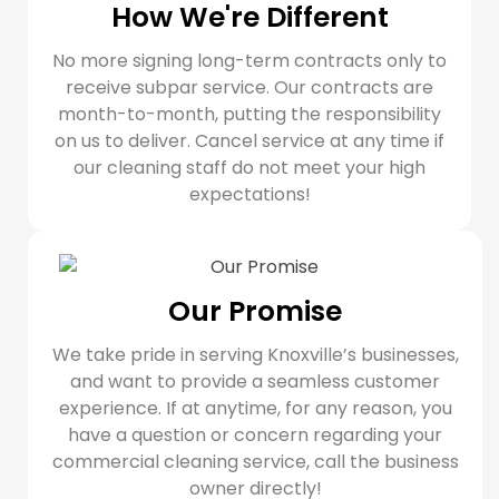
How We're Different
No more signing long-term contracts only to
receive subpar service. Our contracts are
month-to-month, putting the responsibility
on us to deliver. Cancel service at any time if
our cleaning staff do not meet your high
expectations!
Our Promise
We take pride in serving Knoxville’s businesses,
and want to provide a seamless customer
experience. If at anytime, for any reason, you
have a question or concern regarding your
commercial cleaning service, call the business
owner directly!