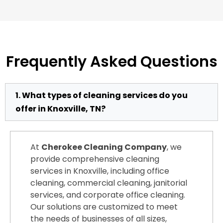
Frequently Asked Questions
1. What types of cleaning services do you
offer in Knoxville, TN?
At
Cherokee Cleaning Company
, we
provide comprehensive cleaning
services in Knoxville, including office
cleaning, commercial cleaning, janitorial
services, and corporate office cleaning.
Our solutions are customized to meet
the needs of businesses of all sizes,