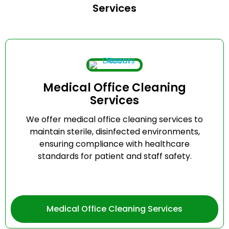
Services
Medical Office Cleaning
Services
We offer medical office cleaning services to
maintain sterile, disinfected environments,
ensuring compliance with healthcare
standards for patient and staff safety.
Medical Office Cleaning Services