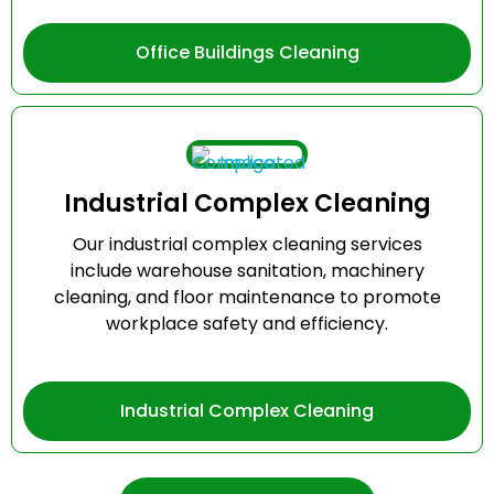
Office Buildings Cleaning
Industrial Complex Cleaning
Our industrial complex cleaning services
include warehouse sanitation, machinery
cleaning, and floor maintenance to promote
workplace safety and efficiency.
Industrial Complex Cleaning