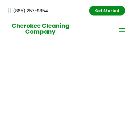
(865) 257-9854
Get Started
Cherokee Cleaning
Company
Commercial Cleaning
Services in Knoxville, Office
& Janitorial Cleaning
Professional commercial cleaning services
in Knoxville, TN delivered by trained,
background-checked professionals. We
provide consistent, high-quality office and
janitorial cleaning tailored to your business
needs, keeping your workspace clean, safe,