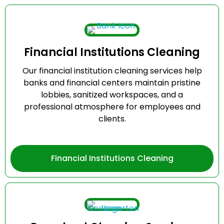
Financial Institutions Cleaning
Our financial institution cleaning services help
banks and financial centers maintain pristine
lobbies, sanitized workspaces, and a
professional atmosphere for employees and
clients.
Financial Institutions Cleaning