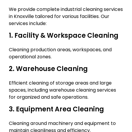
We provide complete industrial cleaning services
in Knoxville tailored for various facilities. Our
services include:
1. Facility & Workspace Cleaning
Cleaning production areas, workspaces, and
operational zones.
2. Warehouse Cleaning
Efficient cleaning of storage areas and large
spaces, including warehouse cleaning services
for organized and safe operations.
3. Equipment Area Cleaning
Cleaning around machinery and equipment to
maintain cleanliness and efficiency.