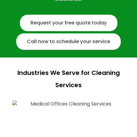
Request your free quote today
Call now to schedule your service
Industries We Serve for Cleaning
Services