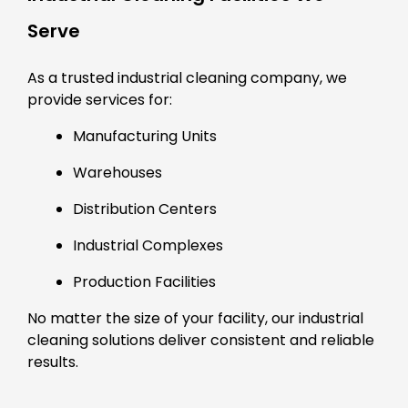
Serve
As a trusted industrial cleaning company, we
provide services for:
Manufacturing Units
Warehouses
Distribution Centers
Industrial Complexes
Production Facilities
No matter the size of your facility, our industrial
cleaning solutions deliver consistent and reliable
results.