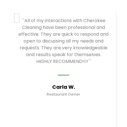
``All of my interactions with Cherokee
Cleaning have been professional and
effective. They are quick to respond and
open to discussing all my needs and
requests. They are very knowledgeable
and results speak for themselves.
HIGHLY RECOMMEND!!!!``
Carla W.
Restaurant Owner