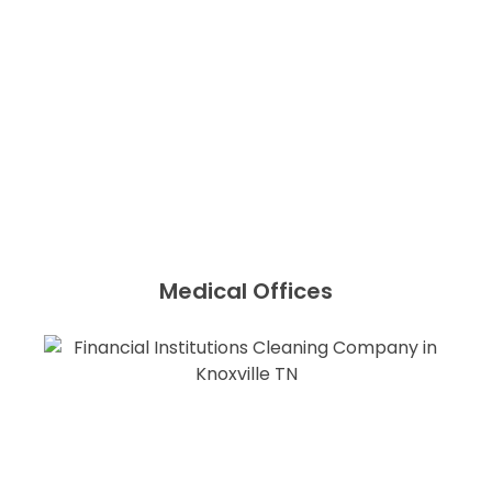
Medical Offices