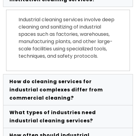
Industrial cleaning services involve deep
cleaning and sanitizing of industrial
spaces such as factories, warehouses,
manufacturing plants, and other large-
scale facilities using specialized tools,
techniques, and safety protocols.
How do cleaning services for
industrial complexes differ from
commercial cleaning?
What types of industries need
Industrial cleaning typically deals with
industrial cleaning services?
heavy-duty grime, hazardous materials,
and large machinery, requiring advanced
How often should industrial