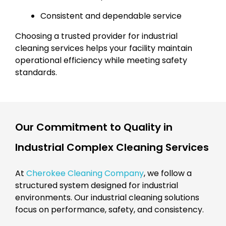
Consistent and dependable service
Choosing a trusted provider for industrial
cleaning services helps your facility maintain
operational efficiency while meeting safety
standards.
Our Commitment to Quality in
Industrial Complex Cleaning Services
At
Cherokee Cleaning Company
, we follow a
structured system designed for industrial
environments. Our industrial cleaning solutions
focus on performance, safety, and consistency.