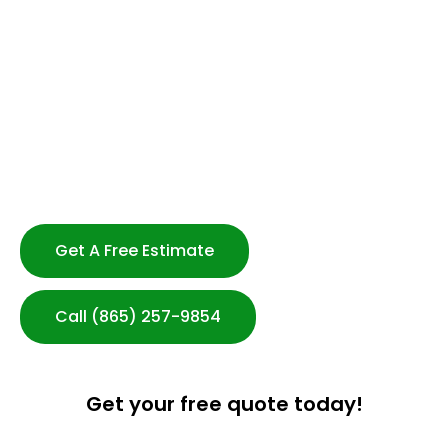
Flexible Scheduling -No Long Term Contracts
Strong Customer Service
Serving Knoxville & Beyond
Customized Cleaning Plans
Transparent Communication
100% Satisfaction Guarantee
After-hours Cleaning Available
Get A Free Estimate
Call (865) 257-9854
Get your free quote today!