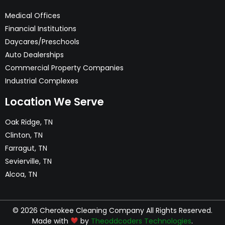
Medical Offices
Financial Institutions
Daycares/Preschools
Auto Dealerships
Commercial Property Companies
Industrial Complexes
Location We Serve
Oak Ridge, TN
Clinton, TN
Farragut, TN
Sevierville, TN
Alcoa, TN
© 2026 Cherokee Cleaning Company All Rights Reserved.
Made with
by
Theoddcoders Technologies
.