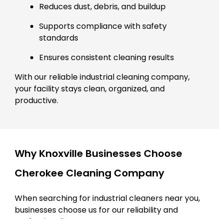
Reduces dust, debris, and buildup
Supports compliance with safety
standards
Ensures consistent cleaning results
With our reliable industrial cleaning company,
your facility stays clean, organized, and
productive.
Why Knoxville Businesses Choose
Cherokee Cleaning Company
When searching for industrial cleaners near you,
businesses choose us for our reliability and