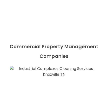
Commercial Property Management
Companies