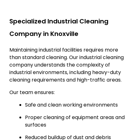
Specialized Industrial Cleaning
Company in Knoxville
Maintaining industrial facilities requires more
than standard cleaning. Our industrial cleaning
company understands the complexity of
industrial environments, including heavy-duty
cleaning requirements and high-traffic areas.
Our team ensures:
Safe and clean working environments
Proper cleaning of equipment areas and
surfaces
Reduced buildup of dust and debris