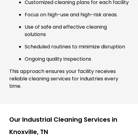
Customized cleaning plans for each facility
Focus on high-use and high-risk areas.
Use of safe and effective cleaning
solutions
Scheduled routines to minimize disruption
Ongoing quality inspections
This approach ensures your facility receives
reliable cleaning services for industries every
time.
Our Industrial Cleaning Services in
Knoxville, TN