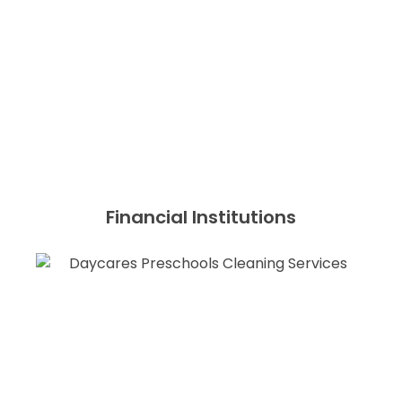
Financial Institutions