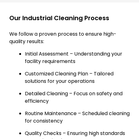
Our Industrial Cleaning Process
We follow a proven process to ensure high-
quality results:
Initial Assessment – Understanding your
facility requirements
Customized Cleaning Plan – Tailored
solutions for your operations
Detailed Cleaning – Focus on safety and
efficiency
Routine Maintenance – Scheduled cleaning
for consistency
Quality Checks – Ensuring high standards