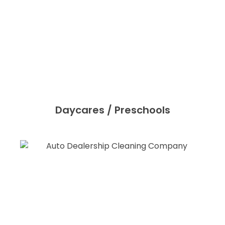
Daycares / Preschools