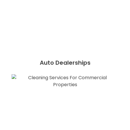
Auto Dealerships