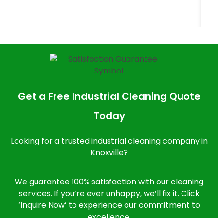
Get a Free Industrial Cleaning Quote
Today
Looking for a trusted industrial cleaning company in
Knoxville?
We guarantee 100% satisfaction with our cleaning
services. If you’re ever unhappy, we’ll fix it. Click
‘Inquire Now’ to experience our commitment to
excellence.