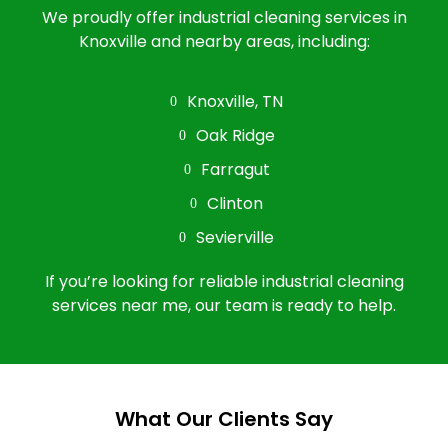
We proudly offer industrial cleaning services in
Knoxville and nearby areas, including:
Knoxville, TN
Oak Ridge
Farragut
Clinton
Sevierville
If you’re looking for reliable industrial cleaning
services near me, our team is ready to help.
What Our Clients Say