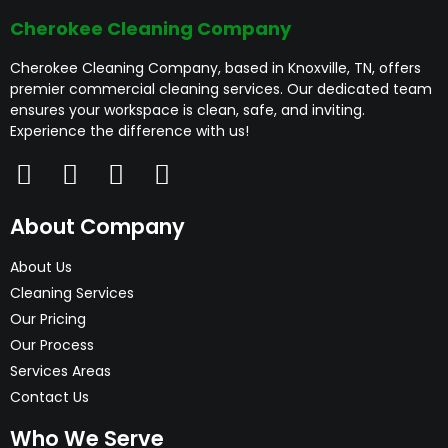
Cherokee Cleaning Company
Cherokee Cleaning Company, based in Knoxville, TN, offers
premier commercial cleaning services. Our dedicated team
ensures your workspace is clean, safe, and inviting.
Experience the difference with us!
About Company
About Us
Cleaning Services
Our Pricing
Our Process
Services Areas
Contact Us
Who We Serve