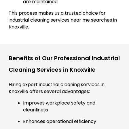
are maintained
This process makes us a trusted choice for
industrial cleaning services near me searches in
Knoxville.
Benefits of Our Professional Industrial
Cleaning Services in Knoxville
Hiring expert industrial cleaning services in
Knoxville offers several advantages:
Improves workplace safety and
cleanliness
Enhances operational efficiency