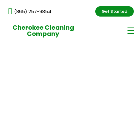
(865) 257-9854
Get Started
Cherokee Cleaning
Company
Industrial Complex Cleaning
Services in Knoxville, TN
Professional industrial cleaning services in Knoxville
help facilities maintain safe, efficient, and well-
organized environments. At Cherokee Cleaning
Company, we provide reliable cleaning solutions
designed for demanding industrial spaces, focusing
on safety, precision, and consistent results.
Professional and Reliable Staff