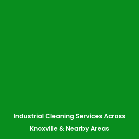
Industrial Cleaning Services Across
Knoxville & Nearby Areas