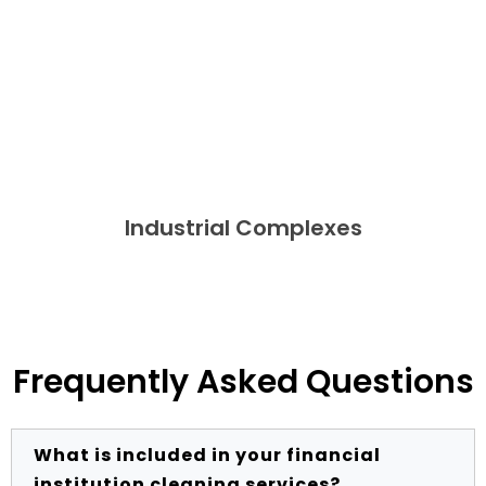
Industrial Complexes
Frequently Asked Questions
What is included in your financial
institution cleaning services?