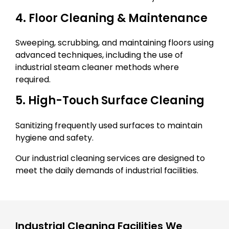
4. Floor Cleaning & Maintenance
Sweeping, scrubbing, and maintaining floors using
advanced techniques, including the use of
industrial steam cleaner methods where
required.
5. High-Touch Surface Cleaning
Sanitizing frequently used surfaces to maintain
hygiene and safety.
Our industrial cleaning services are designed to
meet the daily demands of industrial facilities.
Industrial Cleaning Facilities We