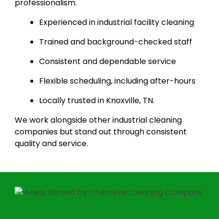
professionalism.
Experienced in industrial facility cleaning
Trained and background-checked staff
Consistent and dependable service
Flexible scheduling, including after-hours
Locally trusted in Knoxville, TN.
We work alongside other industrial cleaning
companies but stand out through consistent
quality and service.