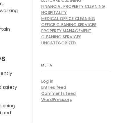
DAYCARE CLEANING
n,
FINANCIAL PROPERTY CLEANING
 working
HOSPITALITY
MEDICAL OFFICE CLEANING
OFFICE CLEANING SERVICES
rtain
PROPERTY MANAGEMENT
CLEANING SERVICES
UNCATEGORIZED
es
META
tently
Log in
d safety
Entries feed
Comments feed
WordPress.org
taining
ed and