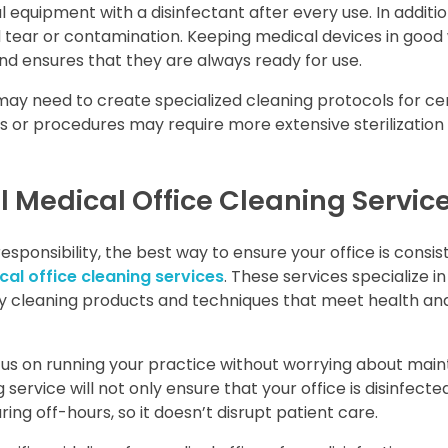
 equipment with a disinfectant after every use. In additio
d tear or contamination. Keeping medical devices in good
nd ensures that they are always ready for use.
may need to create specialized cleaning protocols for ce
s or procedures may require more extensive sterilization
al Medical Office Cleaning Servic
esponsibility, the best way to ensure your office is consis
al office cleaning services
. These services specialize in
ty cleaning products and techniques that meet health an
ocus on running your practice without worrying about main
g service will not only ensure that your office is disinfect
uring off-hours, so it doesn’t disrupt patient care.