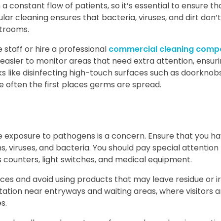
a constant flow of patients, so it’s essential to ensure th
lar cleaning ensures that bacteria, viruses, and dirt don’t
trooms.
 staff or hire a professional
commercial cleaning comp
it easier to monitor areas that need extra attention, ensur
s like disinfecting high-touch surfaces such as doorknobs,
e often the first places germs are spread.
re exposure to pathogens is a concern. Ensure that you h
, viruses, and bacteria. You should pay special attention
 counters, light switches, and medical equipment.
ces and avoid using products that may leave residue or ir
station near entryways and waiting areas, where visitors a
s.