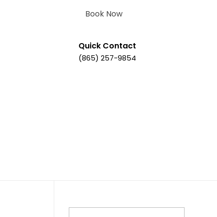
Book Now
Quick Contact
(865) 257-9854