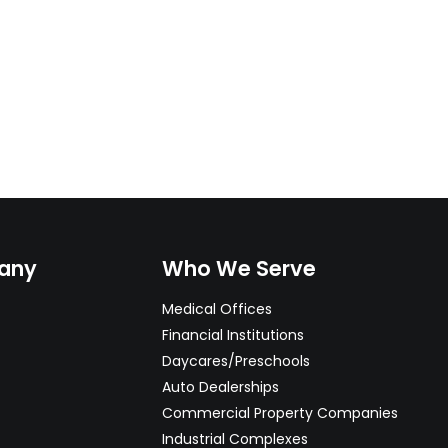
any
Who We Serve
Medical Offices
Financial Institutions
Daycares/Preschools
Auto Dealerships
Commercial Property Companies
Industrial Complexes