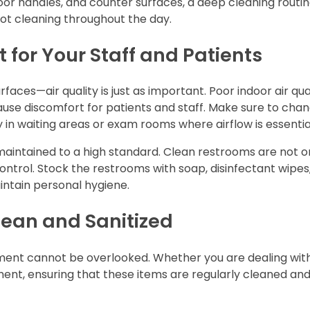
oor handles, and counter surfaces, a deep cleaning routi
ot cleaning throughout the day.
 for Your Staff and Patients
rfaces—air quality is just as important. Poor indoor air qua
ause discomfort for patients and staff. Make sure to chan
ally in waiting areas or exam rooms where airflow is essentia
e maintained to a high standard. Clean restrooms are not o
control. Stock the restrooms with soap, disinfectant wipes
intain personal hygiene.
lean and Sanitized
ipment cannot be overlooked. Whether you are dealing wit
ment, ensuring that these items are regularly cleaned an