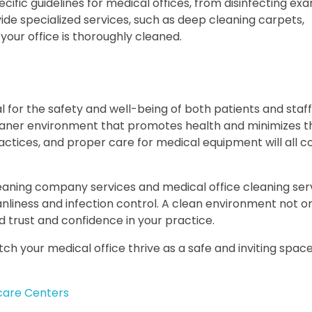
ecific guidelines for medical offices, from disinfecting e
vide specialized services, such as deep cleaning carpets,
your office is thoroughly cleaned.
al for the safety and well-being of both patients and staff
cleaner environment that promotes health and minimizes th
ractices, and proper care for medical equipment will all c
leaning company services and medical office cleaning serv
nliness and infection control. A clean environment not o
 trust and confidence in your practice.
h your medical office thrive as a safe and inviting space
ycare Centers