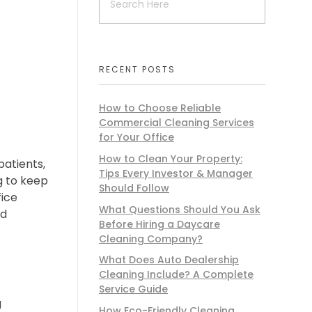
d
RECENT POSTS
How to Choose Reliable
Commercial Cleaning Services
for Your Office
How to Clean Your Property:
patients,
Tips Every Investor & Manager
g to keep
Should Follow
fice
What Questions Should You Ask
nd
Before Hiring a Daycare
Cleaning Company?
What Does Auto Dealership
Cleaning Include? A Complete
Service Guide
g
How Eco-Friendly Cleaning