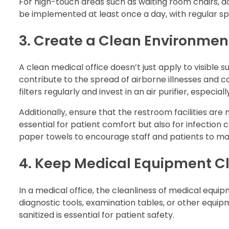
For high-touch areas such as waiting room chairs, d
be implemented at least once a day, with regular sp
3. Create a Clean Environment
A clean medical office doesn’t just apply to visible su
contribute to the spread of airborne illnesses and c
filters regularly and invest in an air purifier, especi
Additionally, ensure that the restroom facilities ar
essential for patient comfort but also for infection 
paper towels to encourage staff and patients to ma
4. Keep Medical Equipment C
In a medical office, the cleanliness of medical equ
diagnostic tools, examination tables, or other equip
sanitized is essential for patient safety.