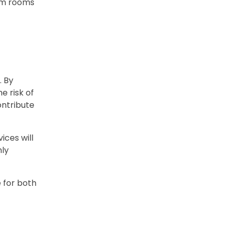
xam rooms
. By
e risk of
ontribute
ices will
nly
 for both