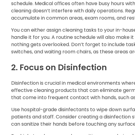
schedule. Medical offices often have busy hours with 
cleaning doesn’t interfere with daily operations. Regu
accumulate in common areas, exam rooms, and res
You can either assign cleaning tasks to your in-house
handle it for you. A routine schedule will also make 
nothing gets overlooked. Don’t forget to include task
switches, and waiting room chairs, as these areas ar
2. Focus on Disinfection
Disinfection is crucial in medical environments whe
effective cleaning products that can eliminate germs
that come into frequent contact with hands, such as
Use hospital-grade disinfectants to wipe down surfa
patients and staff. Consider creating a disinfection 
can sanitize their hands before touching any surface