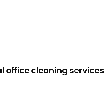
com
Monday - Saturday: 8AM - 7PM
 office cleaning services