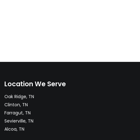
Location We Serve
Oak Ridge, TN
Clinton, TN
Farragut, TN
Sevierville, TN
Alcoa, TN