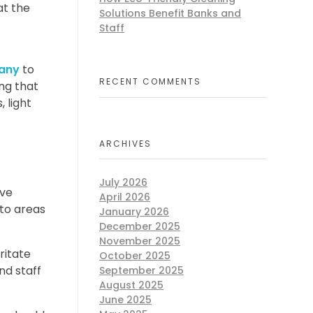
at the
Solutions Benefit Banks and
Staff
any
to
RECENT COMMENTS
ing that
 light
ARCHIVES
July 2026
ave
April 2026
 to areas
January 2026
December 2025
November 2025
ritate
October 2025
nd staff
September 2025
August 2025
June 2025