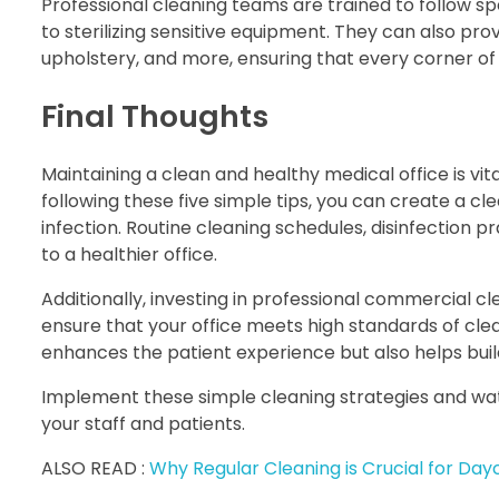
Professional cleaning teams are trained to follow sp
to sterilizing sensitive equipment. They can also pro
upholstery, and more, ensuring that every corner of 
Final Thoughts
Maintaining a clean and healthy medical office is vit
following these five simple tips, you can create a 
infection. Routine cleaning schedules, disinfection p
to a healthier office.
Additionally, investing in professional commercial c
ensure that your office meets high standards of clea
enhances the patient experience but also helps build
Implement these simple cleaning strategies and watc
your staff and patients.
ALSO READ :
Why Regular Cleaning is Crucial for Da