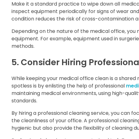
Make it a standard practice to wipe down all medical
inspect equipment periodically for signs of wear an
condition reduces the risk of cross-contamination a
Depending on the nature of the medical office, you 
equipment. For example, equipment used in surgerie
methods.
5. Consider Hiring Profession
While keeping your medical office clean is a shared r
spotless is by enlisting the help of professional
medic
maintaining medical environments, using high-quali
standards.
By hiring a professional cleaning service, you can f
the cleanliness of your office. A professional cleanin
hygienic but also provide the flexibility of cleaning d