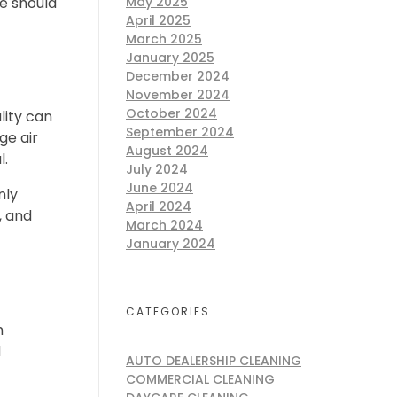
May 2025
ne should
April 2025
March 2025
January 2025
December 2024
November 2024
October 2024
lity can
September 2024
ge air
August 2024
l.
July 2024
June 2024
nly
April 2024
, and
March 2024
January 2024
CATEGORIES
h
d
AUTO DEALERSHIP CLEANING
COMMERCIAL CLEANING