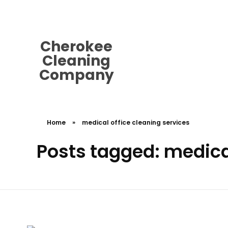
cherokeecleaningcompany@gmail.
Cherokee
Cleaning
Company
Home
»
medical office cleaning services
Posts tagged: medical