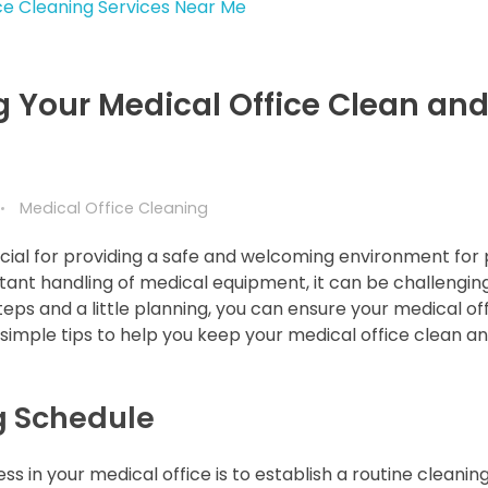
g Your Medical Office Clean an
Medical Office Cleaning
ucial for providing a safe and welcoming environment for 
onstant handling of medical equipment, it can be challengin
eps and a little planning, you can ensure your medical of
simple tips to help you keep your medical office clean a
ng Schedule
s in your medical office is to establish a routine cleanin