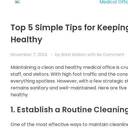
Top 5 Simple Tips for Keepin
Healthy
November 7, 2024
by
Brett Rolison
with
No Comment
Maintaining a clean and healthy medical office is cr
staff, and visitors. With high foot traffic and the c
everything spotless. However, with a few strategic st
remains sanitary and well-maintained. Here are five 
healthy.
1. Establish a Routine Cleani
One of the most effective ways to maintain cleanlines