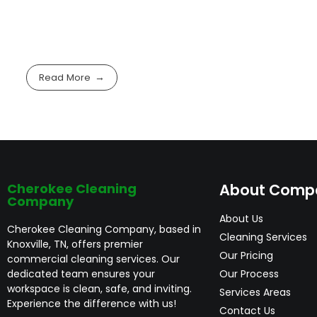
Read More
Cherokee Cleaning
About Comp
Company
About Us
Cherokee Cleaning Company, based in
Cleaning Services
Knoxville, TN, offers premier
Our Pricing
commercial cleaning services. Our
dedicated team ensures your
Our Process
workspace is clean, safe, and inviting.
Services Areas
Experience the difference with us!
Contact Us