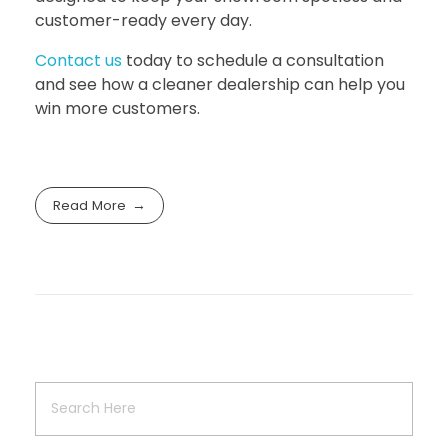
customer-ready every day.
Contact us
today to schedule a consultation
and see how a cleaner dealership can help you
win more customers.
Read More