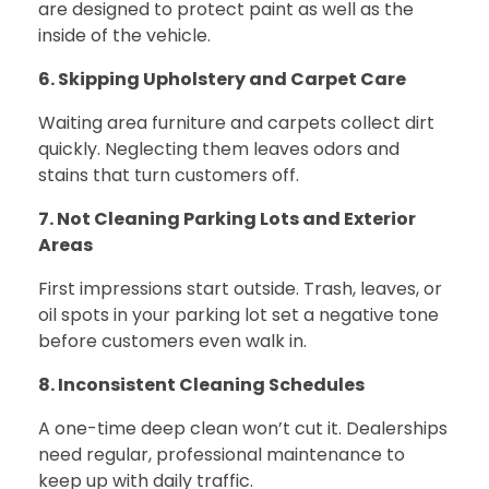
are designed to protect paint as well as the
inside of the vehicle.
6. Skipping Upholstery and Carpet Care
Waiting area furniture and carpets collect dirt
quickly. Neglecting them leaves odors and
stains that turn customers off.
7. Not Cleaning Parking Lots and Exterior
Areas
First impressions start outside. Trash, leaves, or
oil spots in your parking lot set a negative tone
before customers even walk in.
8. Inconsistent Cleaning Schedules
A one-time deep clean won’t cut it. Dealerships
need regular, professional maintenance to
keep up with daily traffic.