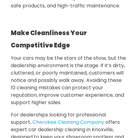
safe products, and high-traffic maintenance.
Make Cleanliness Your
Competitive Edge
Your cars may be the stars of the show, but the
dealership environment is the stage. If it’s dirty,
cluttered, or poorly maintained, customers will
notice and possibly walk away. Avoiding these
10 cleaning mistakes can protect your
reputation, improve customer experience, and
support higher sales.
For dealerships looking for professional
support,
Cherokee Cleaning Company
offers
expert
car dealership cleaning in Knoxville
,
designed to keep your showroom spotless and