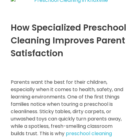
How Specialized Preschool
Cleaning Improves Parent
Satisfaction
Parents want the best for their children,
especially when it comes to health, safety, and
learning environments. One of the first things
families notice when touring a preschool is
cleanliness. Sticky tables, dirty carpets, or
unwashed toys can quickly turn parents away,
while a spotless, fresh-smelling classroom
builds trust. This is why
preschool cleaning