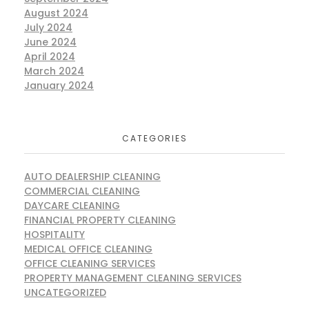
August 2024
July 2024
June 2024
April 2024
March 2024
January 2024
CATEGORIES
AUTO DEALERSHIP CLEANING
COMMERCIAL CLEANING
DAYCARE CLEANING
FINANCIAL PROPERTY CLEANING
HOSPITALITY
MEDICAL OFFICE CLEANING
OFFICE CLEANING SERVICES
PROPERTY MANAGEMENT CLEANING SERVICES
UNCATEGORIZED