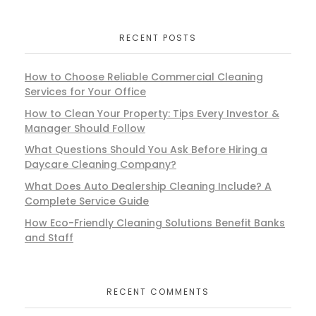
RECENT POSTS
How to Choose Reliable Commercial Cleaning
Services for Your Office
How to Clean Your Property: Tips Every Investor &
Manager Should Follow
What Questions Should You Ask Before Hiring a
Daycare Cleaning Company?
What Does Auto Dealership Cleaning Include? A
Complete Service Guide
How Eco-Friendly Cleaning Solutions Benefit Banks
and Staff
RECENT COMMENTS