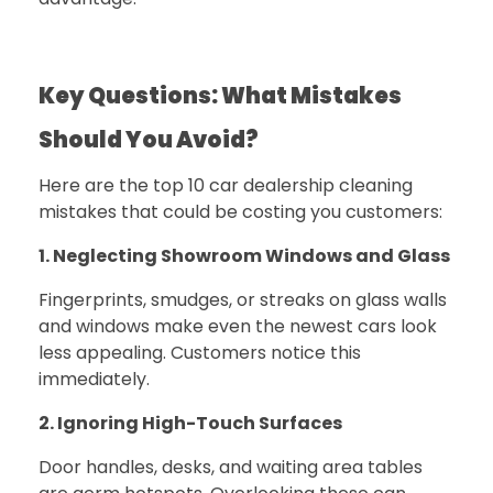
Key Questions: What Mistakes
Should You Avoid?
Here are the top 10 car dealership cleaning
mistakes that could be costing you customers:
1. Neglecting Showroom Windows and Glass
Fingerprints, smudges, or streaks on glass walls
and windows make even the newest cars look
less appealing. Customers notice this
immediately.
2. Ignoring High-Touch Surfaces
Door handles, desks, and waiting area tables