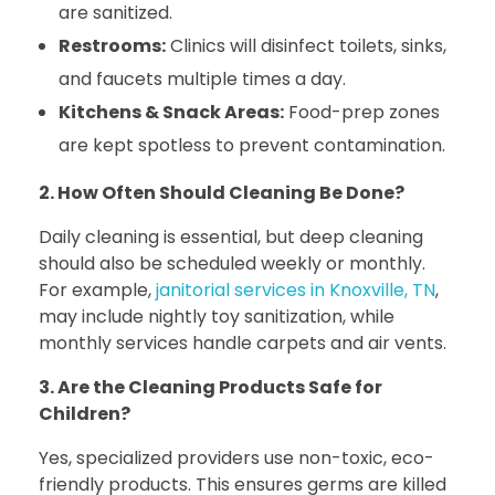
are sanitized.
Restrooms:
Clinics will disinfect toilets, sinks,
and faucets multiple times a day.
Kitchens & Snack Areas:
Food-prep zones
are kept spotless to prevent contamination.
2. How Often Should Cleaning Be Done?
Daily cleaning is essential, but deep cleaning
should also be scheduled weekly or monthly.
For example,
janitorial services in Knoxville, TN
,
may include nightly toy sanitization, while
monthly services handle carpets and air vents.
3. Are the Cleaning Products Safe for
Children?
Yes, specialized providers use non-toxic, eco-
friendly products. This ensures germs are killed