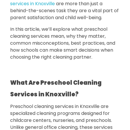
services in Knoxville
are more than just a
behind-the-scenes task they are a vital part of
parent satisfaction and child well-being.
In this article, we’ll explore what preschool
cleaning services mean, why they matter,
common misconceptions, best practices, and
how schools can make smart decisions when
choosing the right cleaning partner.
What Are Preschool Cleaning
Services in Knoxville?
Preschool cleaning services in Knoxville
are
specialized cleaning programs designed for
childcare centers, nurseries, and preschools.
Unlike general office cleaning, these services