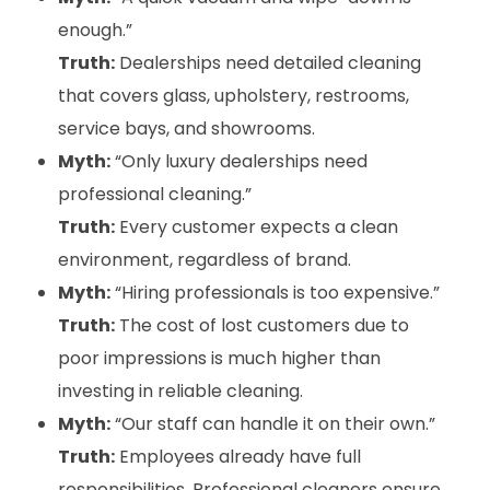
enough.”
Truth:
Dealerships need detailed cleaning
that covers glass, upholstery, restrooms,
service bays, and showrooms.
Myth:
“Only luxury dealerships need
professional cleaning.”
Truth:
Every customer expects a clean
environment, regardless of brand.
Myth:
“Hiring professionals is too expensive.”
Truth:
The cost of lost customers due to
poor impressions is much higher than
investing in reliable cleaning.
Myth:
“Our staff can handle it on their own.”
Truth:
Employees already have full
responsibilities. Professional cleaners ensure