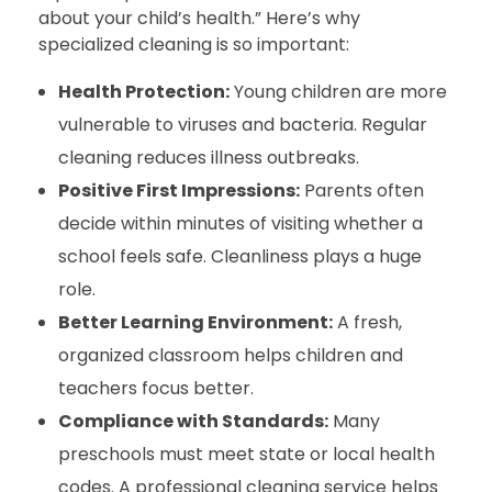
about your child’s health.” Here’s why
specialized cleaning is so important:
Health Protection:
Young children are more
vulnerable to viruses and bacteria. Regular
cleaning reduces illness outbreaks.
Positive First Impressions:
Parents often
decide within minutes of visiting whether a
school feels safe. Cleanliness plays a huge
role.
Better Learning Environment:
A fresh,
organized classroom helps children and
teachers focus better.
Compliance with Standards:
Many
preschools must meet state or local health
codes. A professional cleaning service helps