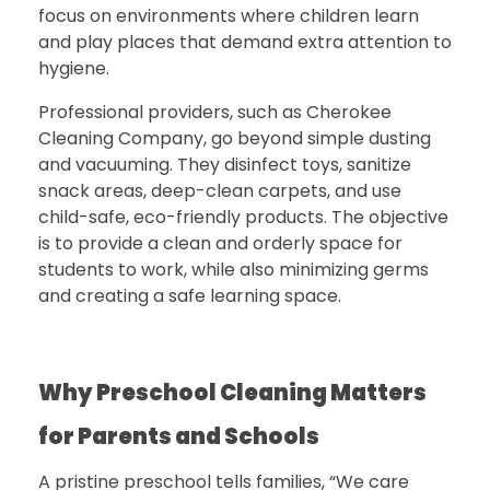
focus on environments where children learn
and play places that demand extra attention to
hygiene.
Professional providers, such as
Cherokee
Cleaning Company
, go beyond simple dusting
and vacuuming. They disinfect toys, sanitize
snack areas, deep-clean carpets, and use
child-safe, eco-friendly products.
The objective
is to provide a clean and orderly space for
students to work, while also minimizing germs
and creating a safe learning space.
Why Preschool Cleaning Matters
for Parents and Schools
A pristine preschool tells families, “We care