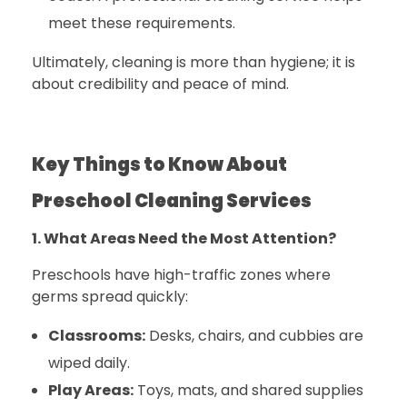
meet these requirements.
Ultimately, cleaning is more than hygiene; it is
about credibility and peace of mind.
Key Things to Know About
Preschool Cleaning Services
1. What Areas Need the Most Attention?
Preschools have high-traffic zones where
germs spread quickly:
Classrooms:
Desks, chairs, and cubbies are
wiped daily.
Play Areas:
Toys, mats, and shared supplies