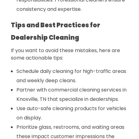
consistency and expertise.
Tips and Best Practices for
Dealership Cleaning
If you want to avoid these mistakes, here are
some actionable tips:
Schedule daily cleaning for high-traffic areas
and weekly deep cleans.
Partner with
commercial cleaning services in
Knoxville, TN
that specialize in dealerships.
Use auto-safe cleaning products for vehicles
on display.
Prioritize glass, restrooms, and waiting areas
these impact customer impressions the