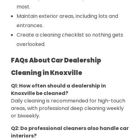
most.
Maintain exterior areas, including lots and
entrances.
Create a cleaning checklist so nothing gets
overlooked.
FAQs About Car Dealership
Cleaning in Knoxville
Q1: How often should a dealership in
Knoxville be cleaned?
Daily cleaning is recommended for high-touch
areas, with professional deep cleaning weekly
or biweekly.
Q2: Do professional cleaners also handle car
interiors?