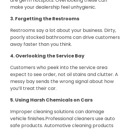
are germ hotspots. Overlooking these can
make your dealership feel unhygienic.
3. Forgetting the Restrooms
Restrooms say a lot about your business. Dirty,
poorly stocked bathrooms can drive customers
away faster than you think.
4. Overlooking the Service Bay
Customers who peek into the service area
expect to see order, not oil stains and clutter. A
messy bay sends the wrong signal about how
you’ll treat their car.
5. Using Harsh Chemicals on Cars
Improper cleaning solutions can damage
vehicle finishes.
Professional cleaners use auto
safe products. Automotive cleaning products