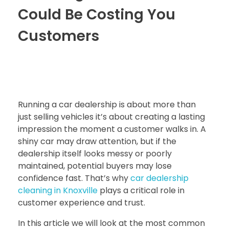
Could Be Costing You
Customers
Running a car dealership is about more than
just selling vehicles it’s about creating a lasting
impression the moment a customer walks in. A
shiny car may draw attention, but if the
dealership itself looks messy or poorly
maintained, potential buyers may lose
confidence fast. That’s why
car dealership
cleaning in Knoxville
plays a critical role in
customer experience and trust.
In this article we will look at the most common