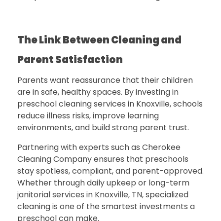
The Link Between Cleaning and
Parent Satisfaction
Parents want reassurance that their children
are in safe, healthy spaces. By investing in
preschool cleaning services in Knoxville
, schools
reduce illness risks, improve learning
environments, and build strong parent trust.
Partnering with experts such as
Cherokee
Cleaning Company
ensures that preschools
stay spotless, compliant, and parent-approved.
Whether through daily upkeep or long-term
janitorial services in Knoxville, TN, specialized
cleaning is one of the smartest investments a
preschool can make.