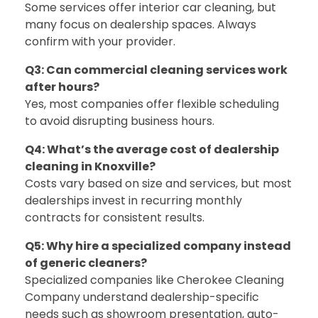
Some services offer interior car cleaning, but
many focus on dealership spaces. Always
confirm with your provider.
Q3: Can commercial cleaning services work
after hours?
Yes, most companies offer flexible scheduling
to avoid disrupting business hours.
Q4: What’s the average cost of dealership
cleaning in Knoxville?
Costs vary based on size and services, but most
dealerships invest in recurring monthly
contracts for consistent results.
Q5: Why hire a specialized company instead
of generic cleaners?
Specialized companies like
Cherokee Cleaning
Company
understand dealership-specific
needs such as showroom presentation, auto-