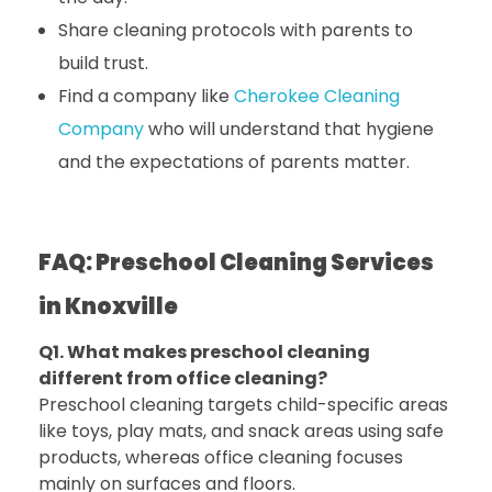
Share cleaning protocols with parents to
build trust.
Find a company like
Cherokee Cleaning
Company
who will understand that hygiene
and the expectations of parents matter.
FAQ: Preschool Cleaning Services
in Knoxville
Q1. What makes preschool cleaning
different from office cleaning?
Preschool cleaning targets child-specific areas
like toys, play mats, and snack areas using safe
products, whereas office cleaning focuses
mainly on surfaces and floors.