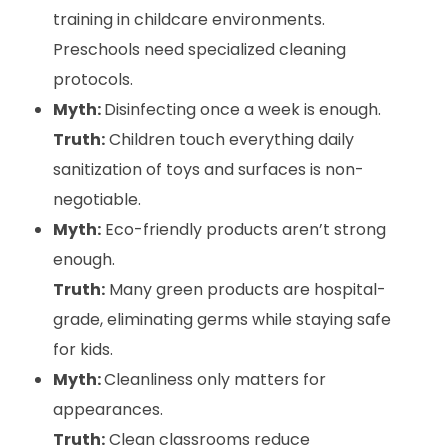
training in childcare environments.
Preschools need specialized cleaning
protocols.
Myth:
Disinfecting once a week is enough.
Truth:
Children touch everything daily
sanitization of toys and surfaces is non-
negotiable.
Myth:
Eco-friendly products aren’t strong
enough.
Truth:
Many green products are hospital-
grade, eliminating germs while staying safe
for kids.
Myth:
Cleanliness only matters for
appearances.
Truth:
Clean classrooms reduce