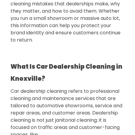
cleaning mistakes that dealerships make, why
they matter, and how to avoid them. Whether
you run a small showroom or massive auto lot,
this information can help you protect your
brand identity and ensure customers continue
to return.
What Is Car Dealership Cleaning in
Knoxville?
Car dealership cleaning refers to professional
cleaning and maintenance services that are
tailored to automotive showrooms, service and
repair areas, and customer areas. Dealership
cleaning is not just janitorial cleaning; it is
focused on traffic areas and customer-facing
spaces, like: