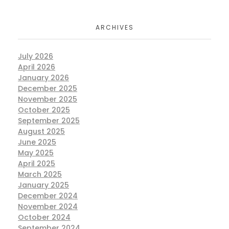
ARCHIVES
July 2026
April 2026
January 2026
December 2025
November 2025
October 2025
September 2025
August 2025
June 2025
May 2025
April 2025
March 2025
January 2025
December 2024
November 2024
October 2024
September 2024