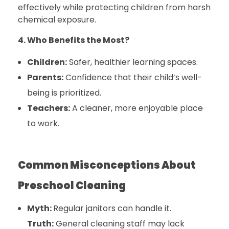
effectively while protecting children from harsh
chemical exposure.
4. Who Benefits the Most?
Children:
Safer, healthier learning spaces.
Parents:
Confidence that their child’s well-
being is prioritized.
Teachers:
A cleaner, more enjoyable place
to work.
Common Misconceptions About
Preschool Cleaning
Myth:
Regular janitors can handle it.
Truth:
General cleaning staff may lack