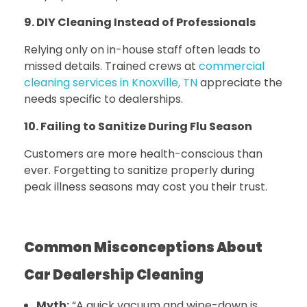
9. DIY Cleaning Instead of Professionals
Relying only on in-house staff often leads to
missed details.
Trained crews at
commercial
cleaning services in Knoxville, TN
appreciate the
needs specific to dealerships.
10. Failing to Sanitize During Flu Season
Customers are more health-conscious than
ever. Forgetting to sanitize properly during
peak illness seasons may cost you their trust.
Common Misconceptions About
Car Dealership Cleaning
Myth:
“A quick vacuum and wipe-down is