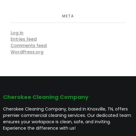
META
Log in
Entries feed
Comments feed
WordPress.org
Cherokee Cleaning Company
Cherokee Cleaning Company, based in Knoxville, TN, offers
premier commercial cleaning services. Our dedicated team
ensures your workspace is clean, safe, and inviting.
Experience the difference with us!