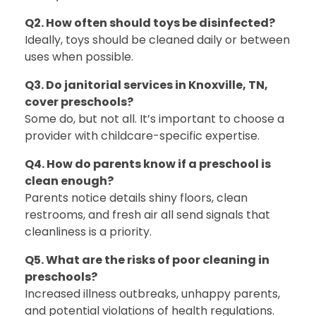
Q2. How often should toys be disinfected?
Ideally, toys should be cleaned daily or between
uses when possible.
Q3. Do janitorial services in Knoxville, TN,
cover preschools?
Some do, but not all. It’s important to choose a
provider with childcare-specific expertise.
Q4. How do parents know if a preschool is
clean enough?
Parents notice details shiny floors, clean
restrooms, and fresh air all send signals that
cleanliness is a priority.
Q5. What are the risks of poor cleaning in
preschools?
Increased illness outbreaks, unhappy parents,
and potential violations of health regulations.