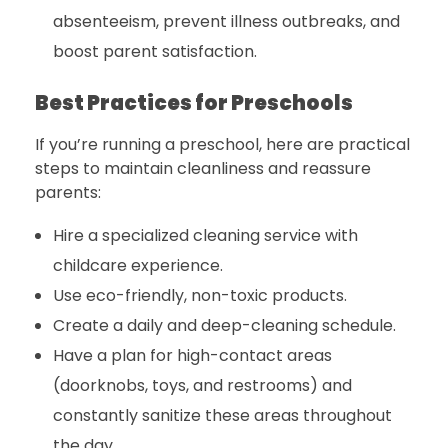
absenteeism, prevent illness outbreaks, and
boost parent satisfaction.
Best Practices for Preschools
If you’re running a preschool, here are practical
steps to maintain cleanliness and reassure
parents:
Hire a specialized cleaning service with
childcare experience.
Use eco-friendly, non-toxic products.
Create a daily and deep-cleaning schedule.
Have a plan for high-contact areas
(doorknobs, toys, and restrooms) and
constantly sanitize these areas throughout
the day.