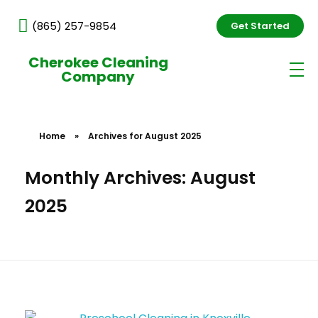
(865) 257-9854
Get Started
Cherokee Cleaning
Company
Home
»
Archives for August 2025
Monthly Archives: August
2025