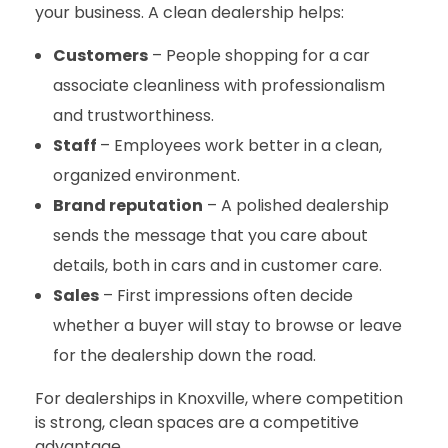
your business. A clean dealership helps:
Customers
– People shopping for a car
associate cleanliness with professionalism
and trustworthiness.
Staff
–
Employees work better in a clean,
organized environment.
Brand reputation
– A polished dealership
sends the message that you care about
details, both in cars and in customer care.
Sales
– First impressions often decide
whether a buyer will stay to browse or leave
for the dealership down the road.
For dealerships in Knoxville, where competition
is strong, clean spaces are a competitive
advantage.