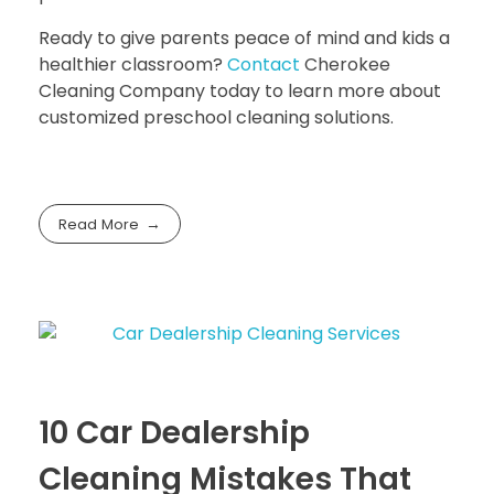
Ready to give parents peace of mind and kids a
healthier classroom?
Contact
Cherokee
Cleaning Company
today to learn more about
customized preschool cleaning solutions.
Read More
10 Car Dealership
Cleaning Mistakes That