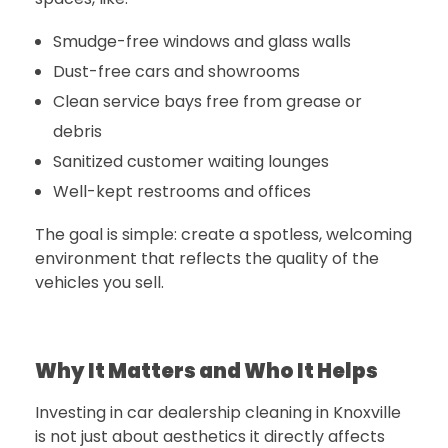
Smudge-free windows and glass walls
Dust-free cars and showrooms
Clean service bays free from grease or
debris
Sanitized customer waiting lounges
Well-kept restrooms and offices
The goal is simple: create a spotless, welcoming
environment that reflects the quality of the
vehicles you sell.
Why It Matters and Who It Helps
Investing in
car dealership cleaning in Knoxville
is not just about aesthetics it directly affects