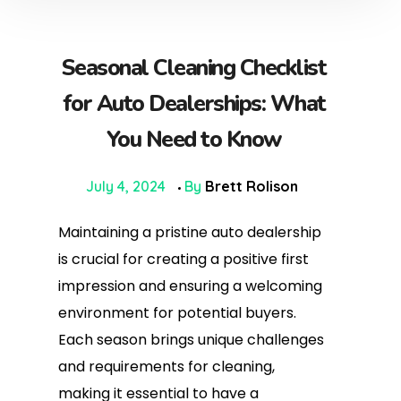
Seasonal Cleaning Checklist
for Auto Dealerships: What
You Need to Know
July 4, 2024
By
Brett Rolison
Maintaining a pristine auto dealership
is crucial for creating a positive first
impression and ensuring a welcoming
environment for potential buyers.
Each season brings unique challenges
and requirements for cleaning,
making it essential to have a