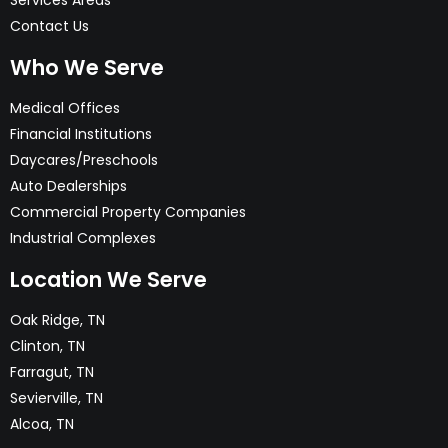
Services Areas
Contact Us
Who We Serve
Medical Offices
Financial Institutions
Daycares/Preschools
Auto Dealerships
Commercial Property Companies
Industrial Complexes
Location We Serve
Oak Ridge, TN
Clinton, TN
Farragut, TN
Sevierville, TN
Alcoa, TN