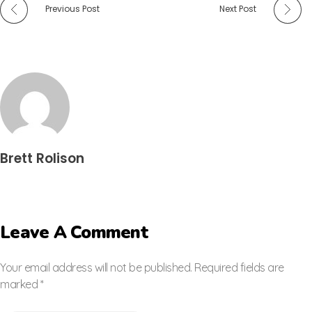
Previous Post
Next Post
Brett Rolison
Leave A Comment
Your email address will not be published. Required fields are
marked *