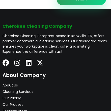
Cherokee Cleaning Company
Cherokee Cleaning Company, based in Knoxville, TN, offers
premier commercial cleaning services. Our dedicated team
ensures your workspace is clean, safe, and inviting.
Experience the difference with us!
About Company
About Us
Cleaning Services
Our Pricing
Our Process