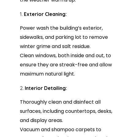
Exterior Cleaning:
Power wash the building’s exterior,
sidewalks, and parking lot to remove
winter grime and salt residue.
Clean windows, both inside and out, to
ensure they are streak-free and allow
maximum natural light.
Interior Detailing:
Thoroughly clean and disinfect all
surfaces, including countertops, desks,
and display areas.
Vacuum and shampoo carpets to