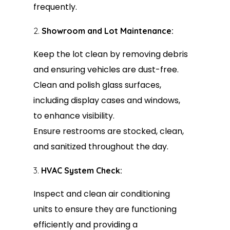
frequently.
Showroom and Lot Maintenance:
Keep the lot clean by removing debris
and ensuring vehicles are dust-free.
Clean and polish glass surfaces,
including display cases and windows,
to enhance visibility.
Ensure restrooms are stocked, clean,
and sanitized throughout the day.
HVAC System Check:
Inspect and clean air conditioning
units to ensure they are functioning
efficiently and providing a