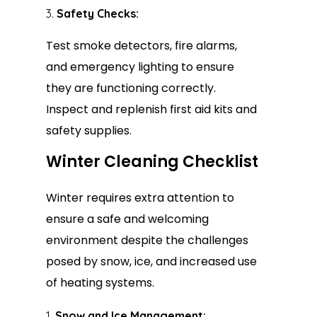
Safety Checks:
Test smoke detectors, fire alarms,
and emergency lighting to ensure
they are functioning correctly.
Inspect and replenish first aid kits and
safety supplies.
Winter Cleaning Checklist
Winter requires extra attention to
ensure a safe and welcoming
environment despite the challenges
posed by snow, ice, and increased use
of heating systems.
Snow and Ice Management: