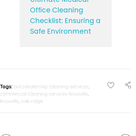
Office Cleaning
Checklist: Ensuring a
Safe Environment
Tags:
autodealership-cleaning-services
,
commercial-cleaning-services-knoxville
,
knoxville
,
oak-ridge