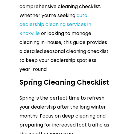
comprehensive cleaning checklist.
Whether you’re seeking
auto
dealership cleaning services in
Knoxville
or looking to manage
cleaning in-house, this guide provides
a detailed seasonal cleaning checklist
to keep your dealership spotless
year-round.
Spring Cleaning Checklist
Spring is the perfect time to refresh
your dealership after the long winter
months. Focus on deep cleaning and
preparing for increased foot traffic as
the weather warms up.