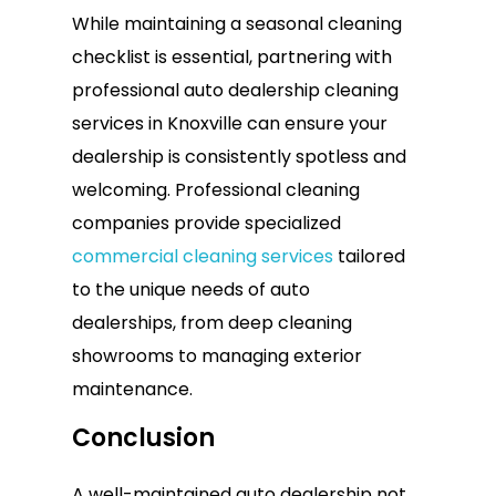
While maintaining a seasonal cleaning
checklist is essential, partnering with
professional auto dealership cleaning
services in Knoxville can ensure your
dealership is consistently spotless and
welcoming. Professional cleaning
companies provide specialized
commercial cleaning services
tailored
to the unique needs of auto
dealerships, from deep cleaning
showrooms to managing exterior
maintenance.
Conclusion
A well-maintained auto dealership not