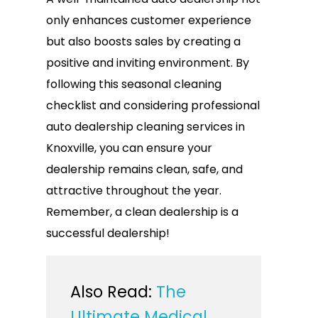
only enhances customer experience
but also boosts sales by creating a
positive and inviting environment. By
following this seasonal cleaning
checklist and considering professional
auto dealership cleaning services in
Knoxville, you can ensure your
dealership remains clean, safe, and
attractive throughout the year.
Remember, a clean dealership is a
successful dealership!
Also Read:
The
Ultimate Medical