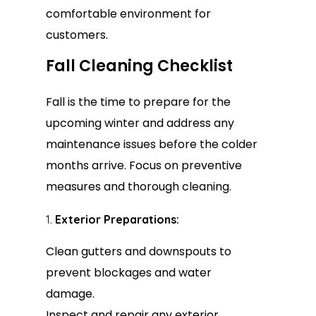
comfortable environment for
customers.
Fall Cleaning Checklist
Fall is the time to prepare for the
upcoming winter and address any
maintenance issues before the colder
months arrive. Focus on preventive
measures and thorough cleaning.
Exterior Preparations:
Clean gutters and downspouts to
prevent blockages and water
damage.
Inspect and repair any exterior