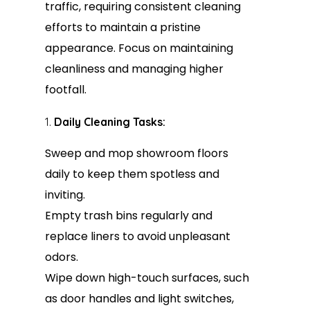
traffic, requiring consistent cleaning
efforts to maintain a pristine
appearance. Focus on maintaining
cleanliness and managing higher
footfall.
Daily Cleaning Tasks:
Sweep and mop showroom floors
daily to keep them spotless and
inviting.
Empty trash bins regularly and
replace liners to avoid unpleasant
odors.
Wipe down high-touch surfaces, such
as door handles and light switches,