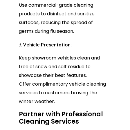
Use commercial-grade cleaning
products to disinfect and sanitize
surfaces, reducing the spread of
germs during flu season.
Vehicle Presentation:
Keep showroom vehicles clean and
free of snow and salt residue to
showcase their best features.
Offer complimentary vehicle cleaning
services to customers braving the
winter weather.
Partner with Professional
Cleaning Services