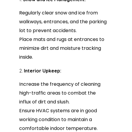
Regularly clear snow and ice from
walkways, entrances, and the parking
lot to prevent accidents.
Place mats and rugs at entrances to
minimize dirt and moisture tracking
inside.
Interior Upkeep:
Increase the frequency of cleaning
high-traffic areas to combat the
influx of dirt and slush.
Ensure HVAC systems are in good
working condition to maintain a
comfortable indoor temperature.