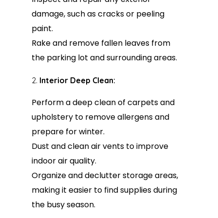
damage, such as cracks or peeling
paint.
Rake and remove fallen leaves from
the parking lot and surrounding areas.
Interior Deep Clean:
Perform a deep clean of carpets and
upholstery to remove allergens and
prepare for winter.
Dust and clean air vents to improve
indoor air quality.
Organize and declutter storage areas,
making it easier to find supplies during
the busy season.