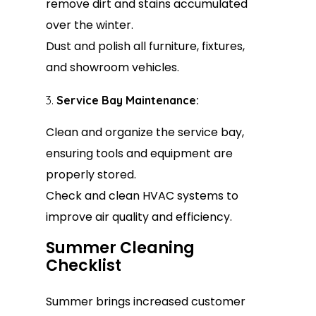
remove dirt and stains accumulated
over the winter.
Dust and polish all furniture, fixtures,
and showroom vehicles.
Service Bay Maintenance:
Clean and organize the service bay,
ensuring tools and equipment are
properly stored.
Check and clean HVAC systems to
improve air quality and efficiency.
Summer Cleaning
Checklist
Summer brings increased customer