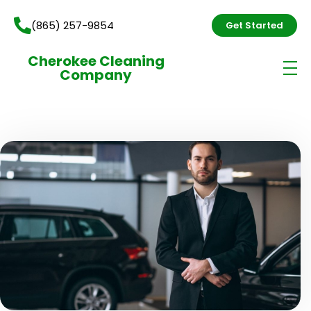
(865) 257-9854
Get Started
Cherokee Cleaning
Company