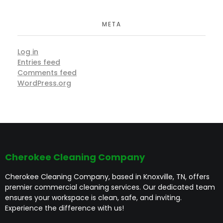
META
Log in
Entries feed
Comments feed
WordPress.org
Cherokee Cleaning Company
Cherokee Cleaning Company, based in Knoxville, TN, offers
premier commercial cleaning services. Our dedicated team
ensures your workspace is clean, safe, and inviting.
Experience the difference with us!