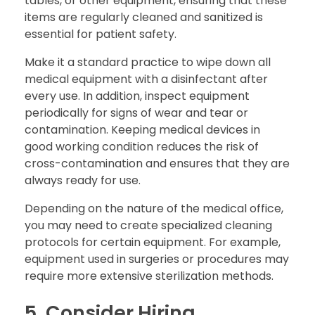
tables, or other equipment, ensuring that these
items are regularly cleaned and sanitized is
essential for patient safety.
Make it a standard practice to wipe down all
medical equipment with a disinfectant after
every use. In addition, inspect equipment
periodically for signs of wear and tear or
contamination. Keeping medical devices in
good working condition reduces the risk of
cross-contamination and ensures that they are
always ready for use.
Depending on the nature of the medical office,
you may need to create specialized cleaning
protocols for certain equipment. For example,
equipment used in surgeries or procedures may
require more extensive sterilization methods.
5. Consider Hiring