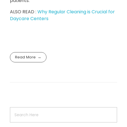
patients.
ALSO READ :
Why Regular Cleaning is Crucial for
Daycare Centers
Read More