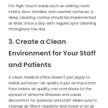
For high-touch areas such as waiting room
chairs, door handles, and counter surfaces, a
deep cleaning routine should be implemented
at least once a day, with regular spot cleaning
throughout the day.
3. Create a Clean
Environment for Your Staff
and Patients
A clean medical office doesn’t just apply to
visible surfaces—air quality is just as important.
Poor indoor air quality can contribute to the
spread of airborne illnesses and cause
discomfort for patients and staff. Make sure to
change air filters regularly and invest in an air