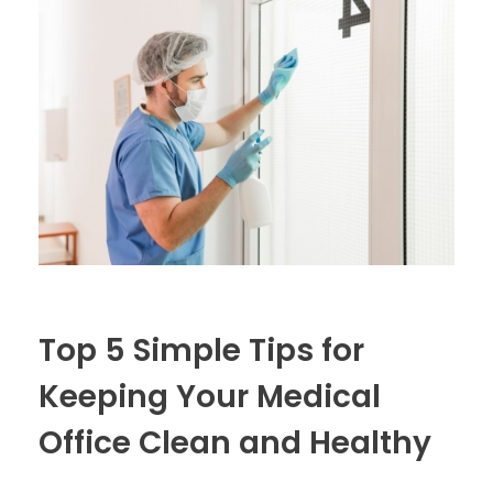
Top 5 Simple Tips for
Keeping Your Medical
Office Clean and Healthy