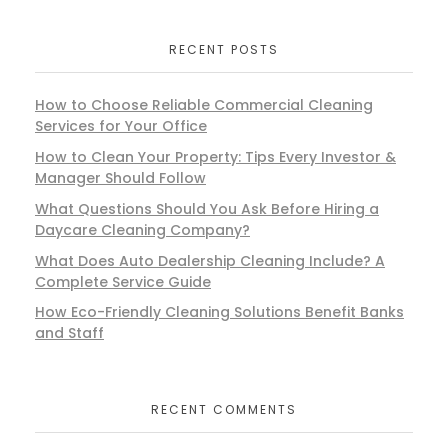
RECENT POSTS
How to Choose Reliable Commercial Cleaning
Services for Your Office
How to Clean Your Property: Tips Every Investor &
Manager Should Follow
What Questions Should You Ask Before Hiring a
Daycare Cleaning Company?
What Does Auto Dealership Cleaning Include? A
Complete Service Guide
How Eco-Friendly Cleaning Solutions Benefit Banks
and Staff
RECENT COMMENTS