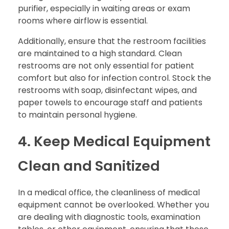
purifier, especially in waiting areas or exam
rooms where airflow is essential.
Additionally, ensure that the restroom facilities
are maintained to a high standard. Clean
restrooms are not only essential for patient
comfort but also for infection control. Stock the
restrooms with soap, disinfectant wipes, and
paper towels to encourage staff and patients
to maintain personal hygiene.
4. Keep Medical Equipment
Clean and Sanitized
In a medical office, the cleanliness of medical
equipment cannot be overlooked. Whether you
are dealing with diagnostic tools, examination