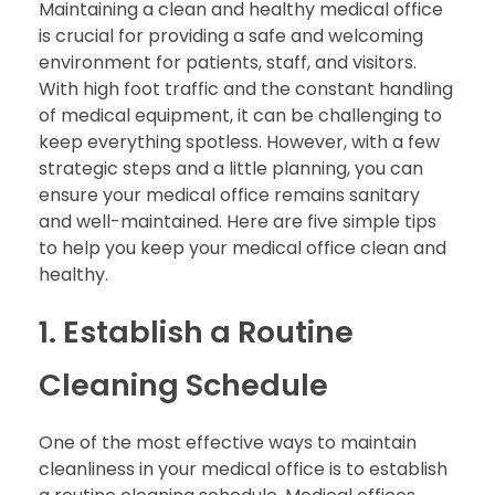
Maintaining a clean and healthy medical office
is crucial for providing a safe and welcoming
environment for patients, staff, and visitors.
With high foot traffic and the constant handling
of medical equipment, it can be challenging to
keep everything spotless. However, with a few
strategic steps and a little planning, you can
ensure your medical office remains sanitary
and well-maintained. Here are five simple tips
to help you keep your medical office clean and
healthy.
1. Establish a Routine
Cleaning Schedule
One of the most effective ways to maintain
cleanliness in your medical office is to establish