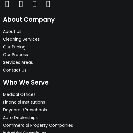
About Company
About Us
Cleaning Services
Our Pricing
Our Process
Services Areas
Contact Us
Who We Serve
Medical Offices
Financial Institutions
Daycares/Preschools
Auto Dealerships
Commercial Property Companies