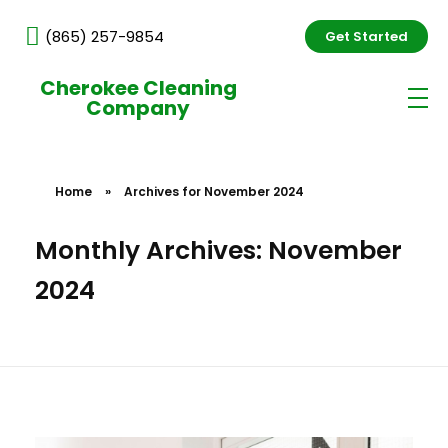
(865) 257-9854
Get Started
Cherokee Cleaning
Company
Home
»
Archives for November 2024
Monthly Archives: November
2024