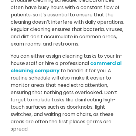
a routine cleaning schedule. Medical offices
often have busy hours with a constant flow of
patients, so it’s essential to ensure that the
cleaning doesn’t interfere with daily operations.
Regular cleaning ensures that bacteria, viruses,
and dirt don’t accumulate in common areas,
exam rooms, and restrooms.
You can either assign cleaning tasks to your in-
house staff or hire a professional
commercial
cleaning company
to handle it for you. A
routine schedule will also make it easier to
monitor areas that need extra attention,
ensuring that nothing gets overlooked. Don’t
forget to include tasks like disinfecting high-
touch surfaces such as doorknobs, light
switches, and waiting room chairs, as these
areas are often the first places germs are
spread.