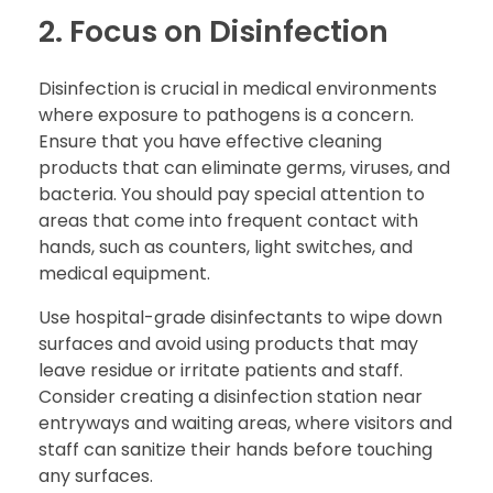
2. Focus on Disinfection
Disinfection is crucial in medical environments
where exposure to pathogens is a concern.
Ensure that you have effective cleaning
products that can eliminate germs, viruses, and
bacteria. You should pay special attention to
areas that come into frequent contact with
hands, such as counters, light switches, and
medical equipment.
Use hospital-grade disinfectants to wipe down
surfaces and avoid using products that may
leave residue or irritate patients and staff.
Consider creating a disinfection station near
entryways and waiting areas, where visitors and
staff can sanitize their hands before touching
any surfaces.