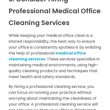
Professional Medical Office
Cleaning Services
While keeping your medical office clean is a
shared responsibility, the best way to ensure
your office is consistently spotless is by enlisting
the help of professional
medical office
cleaning services
. These services specialize in
maintaining medical environments, using high-
quality cleaning products and techniques that
meet health and safety standards.
By hiring a professional cleaning service, you
can focus on running your practice without
worrying about maintaining the cleanliness of
your office. A professional cleaning service will