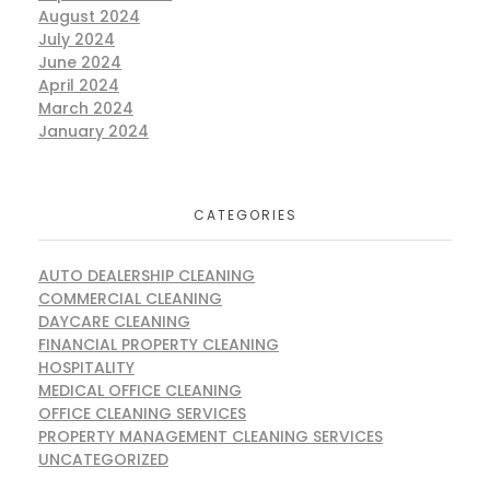
August 2024
July 2024
June 2024
April 2024
March 2024
January 2024
CATEGORIES
AUTO DEALERSHIP CLEANING
COMMERCIAL CLEANING
DAYCARE CLEANING
FINANCIAL PROPERTY CLEANING
HOSPITALITY
MEDICAL OFFICE CLEANING
OFFICE CLEANING SERVICES
PROPERTY MANAGEMENT CLEANING SERVICES
UNCATEGORIZED