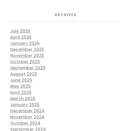
ARCHIVES
July 2026
April 2026
January 2026
December 2025
November 2025
October 2025
September 2025
August 2025
June 2025
May 2025
April 2025
March 2025
January 2025
December 2024
November 2024
October 2024
September 2024