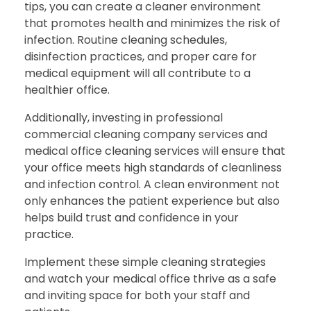
tips, you can create a cleaner environment
that promotes health and minimizes the risk of
infection. Routine cleaning schedules,
disinfection practices, and proper care for
medical equipment will all contribute to a
healthier office.
Additionally, investing in professional
commercial cleaning company services and
medical office cleaning services will ensure that
your office meets high standards of cleanliness
and infection control. A clean environment not
only enhances the patient experience but also
helps build trust and confidence in your
practice.
Implement these simple cleaning strategies
and watch your medical office thrive as a safe
and inviting space for both your staff and