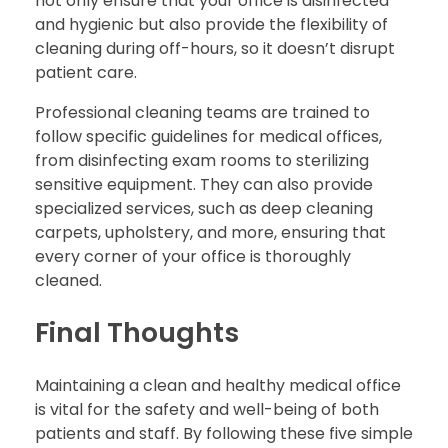
not only ensure that your office is disinfected
and hygienic but also provide the flexibility of
cleaning during off-hours, so it doesn’t disrupt
patient care.
Professional cleaning teams are trained to
follow specific guidelines for medical offices,
from disinfecting exam rooms to sterilizing
sensitive equipment. They can also provide
specialized services, such as deep cleaning
carpets, upholstery, and more, ensuring that
every corner of your office is thoroughly
cleaned.
Final Thoughts
Maintaining a clean and healthy medical office
is vital for the safety and well-being of both
patients and staff. By following these five simple