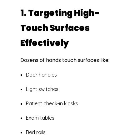
1. Targeting High-
Touch Surfaces
Effectively
Dozens of hands touch surfaces like:
Door handles
Light switches
Patient check-in kiosks
Exam tables
Bed rails