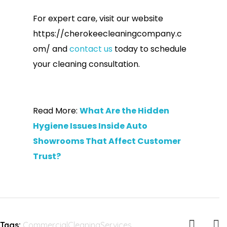
For expert care, visit our website
https://cherokeecleaningcompany.c
om/ and
contact us
today to schedule
your cleaning consultation.
Read More:
What Are the Hidden
Hygiene Issues Inside Auto
Showrooms That Affect Customer
Trust?
Tags:
CommercialCleaningServices
,