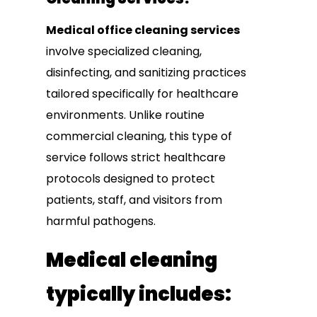
Medical office cleaning services
involve specialized cleaning,
disinfecting, and sanitizing practices
tailored specifically for healthcare
environments. Unlike routine
commercial cleaning, this type of
service follows strict healthcare
protocols designed to protect
patients, staff, and visitors from
harmful pathogens.
Medical cleaning
typically includes: