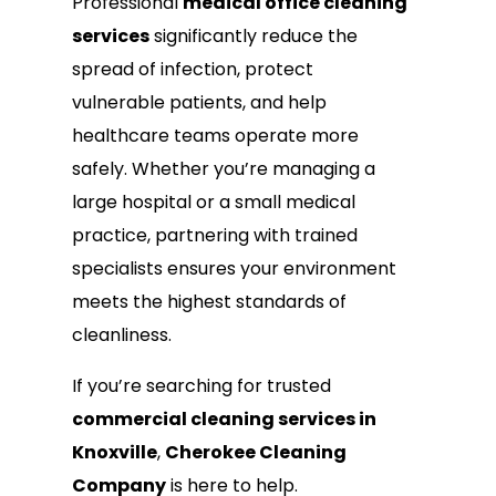
Professional
medical office cleaning
services
significantly reduce the
spread of infection, protect
vulnerable patients, and help
healthcare teams operate more
safely. Whether you’re managing a
large hospital or a small medical
practice, partnering with trained
specialists ensures your environment
meets the highest standards of
cleanliness.
If you’re searching for trusted
commercial cleaning services in
Knoxville
,
Cherokee Cleaning
Company
is here to help.