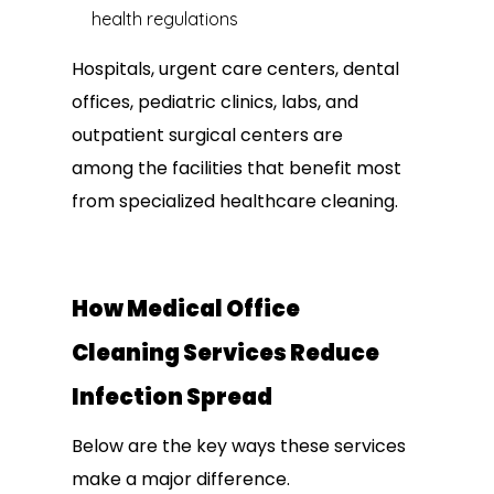
health regulations
Hospitals, urgent care centers, dental
offices, pediatric clinics, labs, and
outpatient surgical centers are
among the facilities that benefit most
from specialized healthcare cleaning.
How Medical Office
Cleaning Services Reduce
Infection Spread
Below are the key ways these services
make a major difference.