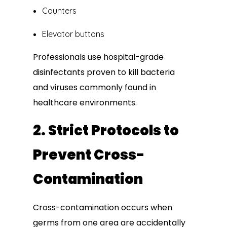
Counters
Elevator buttons
Professionals use hospital-grade
disinfectants proven to kill bacteria
and viruses commonly found in
healthcare environments.
2. Strict Protocols to
Prevent Cross-
Contamination
Cross-contamination occurs when
germs from one area are accidentally