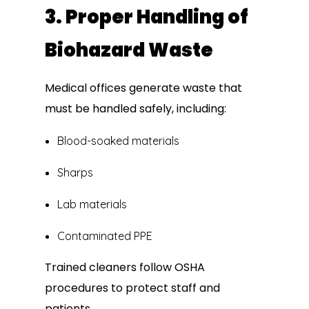
3. Proper Handling of
Biohazard Waste
Medical offices generate waste that
must be handled safely, including:
Blood-soaked materials
Sharps
Lab materials
Contaminated PPE
Trained cleaners follow OSHA
procedures to protect staff and
patients.