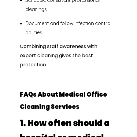
Schedule consistent professional
cleanings
Document and follow infection control
policies
Combining staff awareness with
expert cleaning gives the best
protection.
FAQs About Medical Office
Cleaning Services
1. How often should a