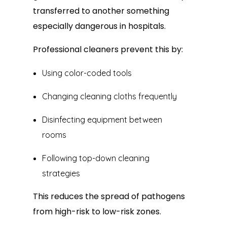
transferred to another something
especially dangerous in hospitals.
Professional cleaners prevent this by:
Using color-coded tools
Changing cleaning cloths frequently
Disinfecting equipment between
rooms
Following top-down cleaning
strategies
This reduces the spread of pathogens
from high-risk to low-risk zones.