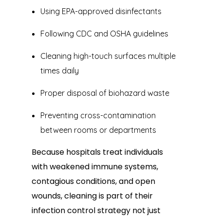
Using EPA-approved disinfectants
Following CDC and OSHA guidelines
Cleaning high-touch surfaces multiple
times daily
Proper disposal of biohazard waste
Preventing cross-contamination
between rooms or departments
Because hospitals treat individuals
with weakened immune systems,
contagious conditions, and open
wounds, cleaning is part of their
infection control strategy not just