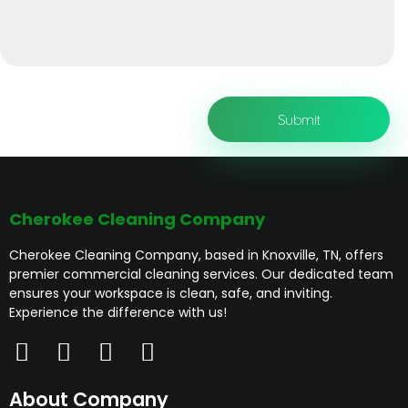
Cherokee Cleaning Company
Cherokee Cleaning Company, based in Knoxville, TN, offers
premier commercial cleaning services. Our dedicated team
ensures your workspace is clean, safe, and inviting.
Experience the difference with us!
About Company