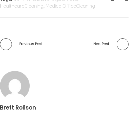
HealthcareCleaning
,
MedicalOfficeCleaning
Previous Post
Next Post
Brett Rolison