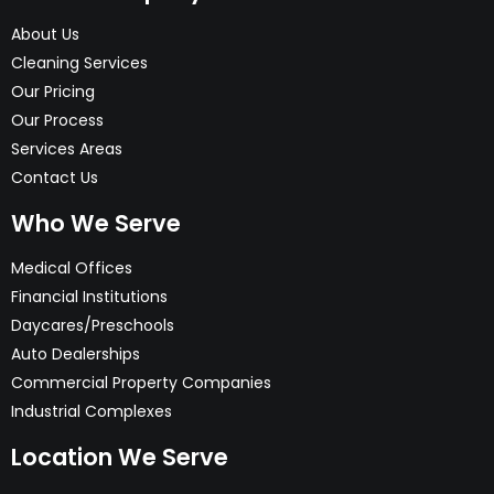
About Us
Cleaning Services
Our Pricing
Our Process
Services Areas
Contact Us
Who We Serve
Medical Offices
Financial Institutions
Daycares/Preschools
Auto Dealerships
Commercial Property Companies
Industrial Complexes
Location We Serve