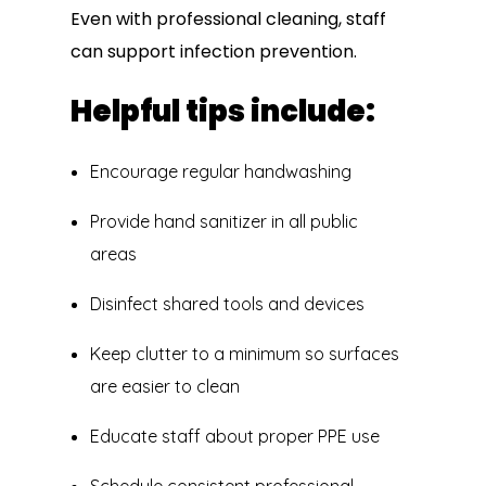
Even with professional cleaning, staff
can support infection prevention.
Helpful tips include:
Encourage regular handwashing
Provide hand sanitizer in all public
areas
Disinfect shared tools and devices
Keep clutter to a minimum so surfaces
are easier to clean
Educate staff about proper PPE use