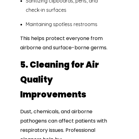
Sanitizing clipboards, pens, and
check-in surfaces
Maintaining spotless restrooms
This helps protect everyone from
airborne and surface-borne germs.
5. Cleaning for Air
Quality
Improvements
Dust, chemicals, and airborne
pathogens can affect patients with
respiratory issues. Professional