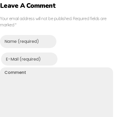
Leave A Comment
Your email address will not be published. Required fields are
marked *