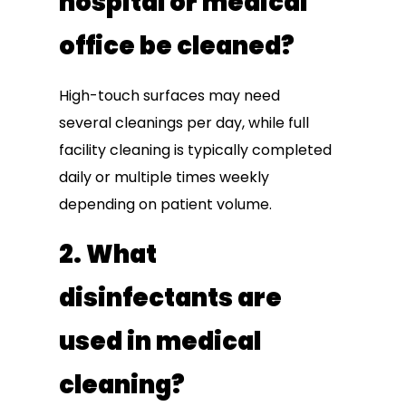
hospital or medical
office be cleaned?
High-touch surfaces may need
several cleanings per day, while full
facility cleaning is typically completed
daily or multiple times weekly
depending on patient volume.
2. What
disinfectants are
used in medical
cleaning?