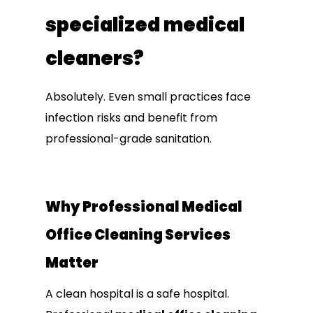
specialized medical
cleaners?
Absolutely. Even small practices face
infection risks and benefit from
professional-grade sanitation.
Why Professional Medical
Office Cleaning Services
Matter
A clean hospital is a safe hospital.