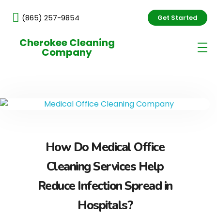
(865) 257-9854
Get Started
Cherokee Cleaning
Company
How Do Medical Office
Cleaning Services Help
Reduce Infection Spread in
Hospitals?