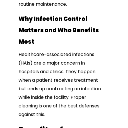
routine maintenance.
Why Infection Control
Matters and Who Benefits
Most
Healthcare-associated infections
(HAIs) are a major concern in
hospitals and clinics. They happen
when a patient receives treatment
but ends up contracting an infection
while inside the facility. Proper
cleaning is one of the best defenses
against this.