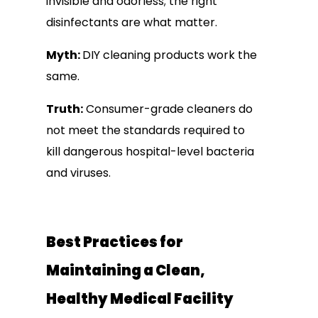
invisible and odorless; the right
disinfectants are what matter.
Myth:
DIY cleaning products work the
same.
Truth:
Consumer-grade cleaners do
not meet the standards required to
kill dangerous hospital-level bacteria
and viruses.
Best Practices for
Maintaining a Clean,
Healthy Medical Facility