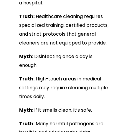
a hospital.
Truth:
Healthcare cleaning requires
specialized training, certified products,
and strict protocols that general
cleaners are not equipped to provide.
Myth:
Disinfecting once a day is
enough.
Truth:
High-touch areas in medical
settings may require cleaning multiple
times daily.
Myth:
If it smells clean, it’s safe.
Truth:
Many harmful pathogens are