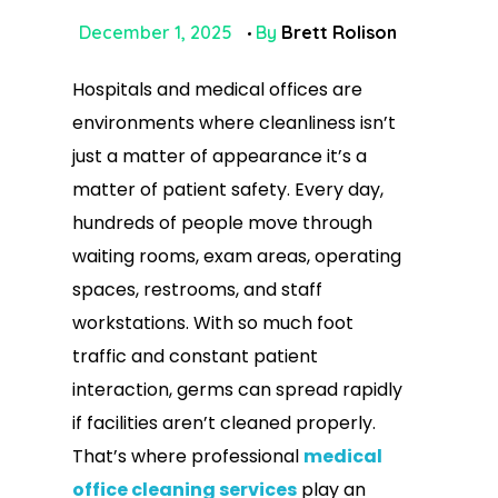
December 1, 2025
By
Brett Rolison
Hospitals and medical offices are
environments where cleanliness isn’t
just a matter of appearance it’s a
matter of patient safety. Every day,
hundreds of people move through
waiting rooms, exam areas, operating
spaces, restrooms, and staff
workstations. With so much foot
traffic and constant patient
interaction, germs can spread rapidly
if facilities aren’t cleaned properly.
That’s where professional
medical
office cleaning services
play an