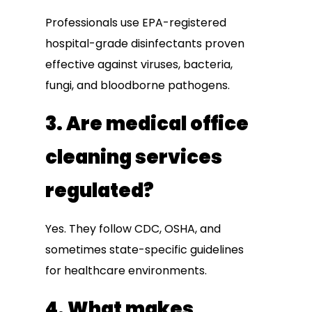
Professionals use EPA-registered
hospital-grade disinfectants proven
effective against viruses, bacteria,
fungi, and bloodborne pathogens.
3. Are medical office
cleaning services
regulated?
Yes. They follow CDC, OSHA, and
sometimes state-specific guidelines
for healthcare environments.
4. What makes