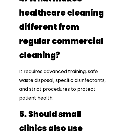
healthcare cleaning
different from
regular commercial
cleaning?
It requires advanced training, safe
waste disposal, specific disinfectants,
and strict procedures to protect
patient health.
5. Should small
clinics also use