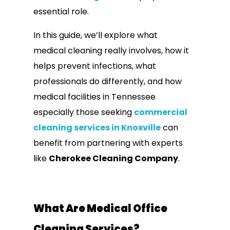
essential role.
In this guide, we’ll explore what
medical cleaning really involves, how it
helps prevent infections, what
professionals do differently, and how
medical facilities in Tennessee
especially those seeking
commercial
cleaning services in Knoxville
can
benefit from partnering with experts
like
Cherokee Cleaning Company
.
What Are Medical Office
Cleaning Services?