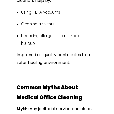
cleaners help by:
Using HEPA vacuums
Cleaning air vents
Reducing allergen and microbial
buildup
Improved air quality contributes to a
safer healing environment.
Common Myths About
Medical Office Cleaning
Myth:
Any janitorial service can clean