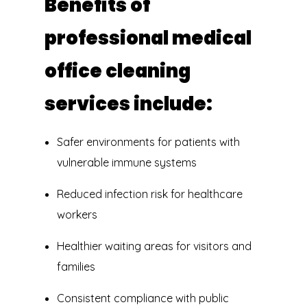
Benefits of
professional medical
office cleaning
services include:
Safer environments for patients with
vulnerable immune systems
Reduced infection risk for healthcare
workers
Healthier waiting areas for visitors and
families
Consistent compliance with public