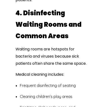
4. Disinfecting
Waiting Rooms and
Common Areas
Waiting rooms are hotspots for
bacteria and viruses because sick
patients often share the same space.
Medical cleaning includes:
Frequent disinfecting of seating
Cleaning children’s play areas