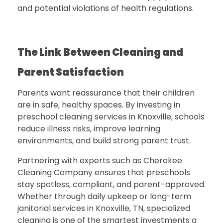
and potential violations of health regulations.
The Link Between Cleaning and
Parent Satisfaction
Parents want reassurance that their children
are in safe, healthy spaces. By investing in
preschool cleaning services in Knoxville
, schools
reduce illness risks, improve learning
environments, and build strong parent trust.
Partnering with experts such as
Cherokee
Cleaning Company
ensures that preschools
stay spotless, compliant, and parent-approved.
Whether through daily upkeep or long-term
janitorial services in Knoxville, TN, specialized
cleaning is one of the smartest investments a