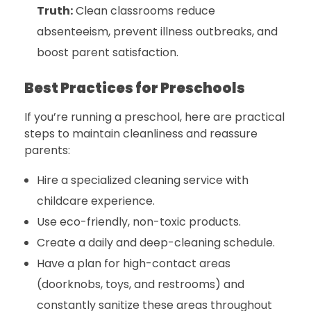
Truth:
Clean classrooms reduce
absenteeism, prevent illness outbreaks, and
boost parent satisfaction.
Best Practices for Preschools
If you’re running a preschool, here are practical
steps to maintain cleanliness and reassure
parents:
Hire a specialized cleaning service with
childcare experience.
Use eco-friendly, non-toxic products.
Create a daily and deep-cleaning schedule.
Have a plan for high-contact areas
(doorknobs, toys, and restrooms) and
constantly sanitize these areas throughout