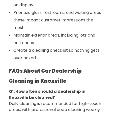
on display.
Prioritize glass, restrooms, and waiting areas
these impact customer impressions the
most.
Maintain exterior areas, including lots and
entrances.
Create a cleaning checklist so nothing gets
overlooked.
FAQs About Car Dealership
Cleaning in Knoxville
Q1: How often should a dealership in
Knoxville be cleaned?
Daily cleaning is recommended for high-touch
areas, with professional deep cleaning weekly