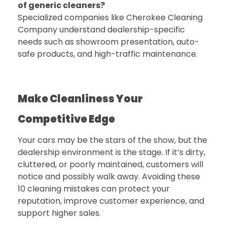
of generic cleaners?
Specialized companies like
Cherokee Cleaning
Company
understand dealership-specific
needs such as showroom presentation, auto-
safe products, and high-traffic maintenance.
Make Cleanliness Your
Competitive Edge
Your cars may be the stars of the show, but the
dealership environment is the stage. If it’s dirty,
cluttered, or poorly maintained, customers will
notice and possibly walk away. Avoiding these
10 cleaning mistakes can protect your
reputation, improve customer experience, and
support higher sales.