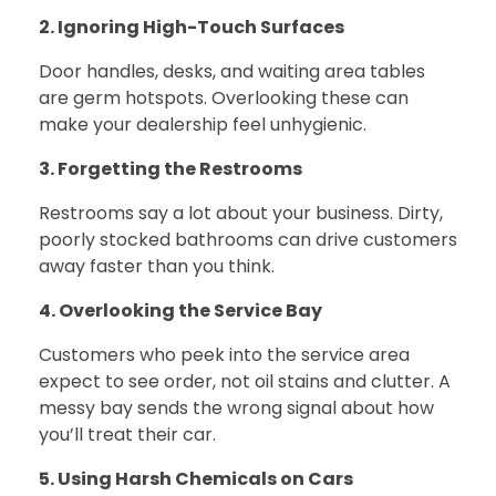
2. Ignoring High-Touch Surfaces
Door handles, desks, and waiting area tables
are germ hotspots. Overlooking these can
make your dealership feel unhygienic.
3. Forgetting the Restrooms
Restrooms say a lot about your business. Dirty,
poorly stocked bathrooms can drive customers
away faster than you think.
4. Overlooking the Service Bay
Customers who peek into the service area
expect to see order, not oil stains and clutter. A
messy bay sends the wrong signal about how
you’ll treat their car.
5. Using Harsh Chemicals on Cars