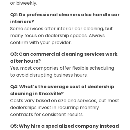
or biweekly.
Q2: Do professional cleaners also handle car
interiors?
Some services offer interior car cleaning, but
many focus on dealership spaces. Always
confirm with your provider.
Q3: Can commercial cleaning services work
after hours?
Yes, most companies offer flexible scheduling
to avoid disrupting business hours.
Q4: What’s the average cost of dealership
cleaning in Knoxville?
Costs vary based on size and services, but most
dealerships invest in recurring monthly
contracts for consistent results.
Q5: Why hire a specialized company instead