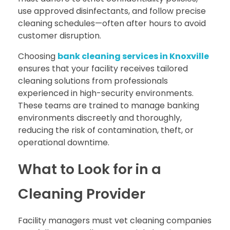
use approved disinfectants, and follow precise
cleaning schedules—often after hours to avoid
customer disruption.
Choosing
bank cleaning services in Knoxville
ensures that your facility receives tailored
cleaning solutions from professionals
experienced in high-security environments.
These teams are trained to manage banking
environments discreetly and thoroughly,
reducing the risk of contamination, theft, or
operational downtime.
What to Look for in a
Cleaning Provider
Facility managers must vet cleaning companies