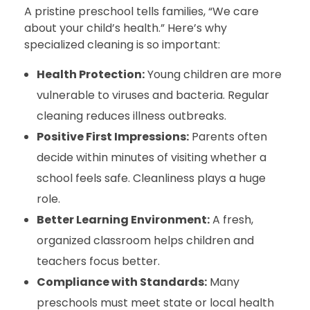
A pristine preschool tells families, “We care
about your child’s health.” Here’s why
specialized cleaning is so important:
Health Protection:
Young children are more
vulnerable to viruses and bacteria. Regular
cleaning reduces illness outbreaks.
Positive First Impressions:
Parents often
decide within minutes of visiting whether a
school feels safe. Cleanliness plays a huge
role.
Better Learning Environment:
A fresh,
organized classroom helps children and
teachers focus better.
Compliance with Standards:
Many
preschools must meet state or local health