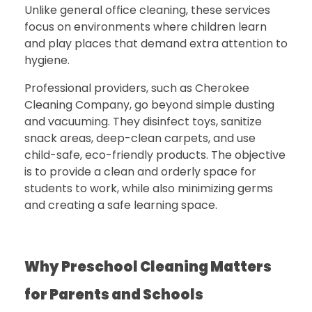
Unlike general office cleaning, these services
focus on environments where children learn
and play places that demand extra attention to
hygiene.
Professional providers, such as
Cherokee
Cleaning Company
, go beyond simple dusting
and vacuuming. They disinfect toys, sanitize
snack areas, deep-clean carpets, and use
child-safe, eco-friendly products.
The objective
is to provide a clean and orderly space for
students to work, while also minimizing germs
and creating a safe learning space.
Why Preschool Cleaning Matters
for Parents and Schools