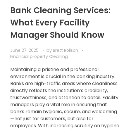
Bank Cleaning Services:
What Every Facility
Manager Should Know
June 27, 2025
by
Brett Rolison
Financial property Cleaning
Maintaining a pristine and professional
environment is crucial in the banking industry.
Banks are high-traffic areas where cleanliness
directly reflects the institution’s credibility,
trustworthiness, and attention to detail. Facility
managers play a vital role in ensuring that
banks remain hygienic, secure, and welcoming
—not just for customers, but also for
employees. With increasing scrutiny on hygiene