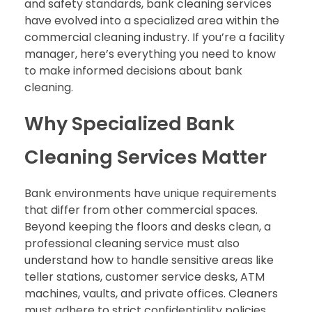
and safety standards, bank cleaning services
have evolved into a specialized area within the
commercial cleaning industry. If you’re a facility
manager, here’s everything you need to know
to make informed decisions about bank
cleaning.
Why Specialized Bank
Cleaning Services Matter
Bank environments have unique requirements
that differ from other commercial spaces.
Beyond keeping the floors and desks clean, a
professional cleaning service must also
understand how to handle sensitive areas like
teller stations, customer service desks, ATM
machines, vaults, and private offices. Cleaners
must adhere to strict confidentiality policies,