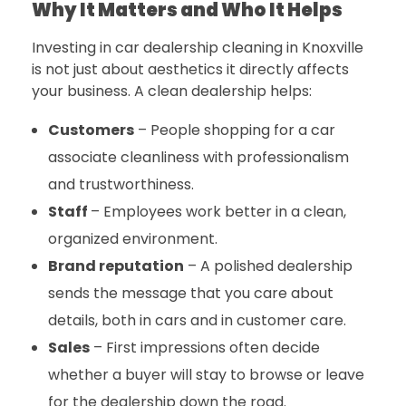
Why It Matters and Who It Helps
Investing in
car dealership cleaning in Knoxville
is not just about aesthetics it directly affects
your business. A clean dealership helps:
Customers
– People shopping for a car
associate cleanliness with professionalism
and trustworthiness.
Staff
–
Employees work better in a clean,
organized environment.
Brand reputation
– A polished dealership
sends the message that you care about
details, both in cars and in customer care.
Sales
– First impressions often decide
whether a buyer will stay to browse or leave
for the dealership down the road.