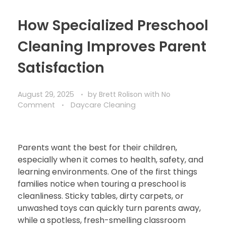
How Specialized Preschool
Cleaning Improves Parent
Satisfaction
August 29, 2025
by
Brett Rolison
with
No
Comment
Daycare Cleaning
Parents want the best for their children,
especially when it comes to health, safety, and
learning environments. One of the first things
families notice when touring a preschool is
cleanliness. Sticky tables, dirty carpets, or
unwashed toys can quickly turn parents away,
while a spotless, fresh-smelling classroom