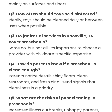
mainly on surfaces and floors.
Q2. How often should toys be disinfected?
Ideally, toys should be cleaned daily or between
uses when possible.
Q3. Do janitorial services in Knoxville, TN,
cover preschools?
Some do, but not all. It’s important to choose a
provider with childcare-specific expertise.
Q4. How do parents know if a preschool is
clean enough?
Parents notice details shiny floors, clean
restrooms, and fresh air all send signals that
cleanliness is a priority.
Q5. What are the risks of poor cleaning in
preschools?
Increased illness outbreaks, unhappy parents,