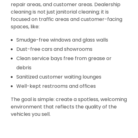
repair areas, and customer areas. Dealership
cleaning is not just janitorial cleaning; it is
focused on traffic areas and customer-facing
spaces, like:
Smudge-free windows and glass walls
Dust-free cars and showrooms
Clean service bays free from grease or
debris
Sanitized customer waiting lounges
Well-kept restrooms and offices
The goal is simple: create a spotless, welcoming
environment that reflects the quality of the
vehicles you sell.