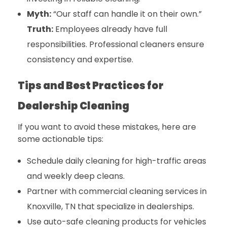
Myth:
“Our staff can handle it on their own.”
Truth:
Employees already have full
responsibilities. Professional cleaners ensure
consistency and expertise.
Tips and Best Practices for
Dealership Cleaning
If you want to avoid these mistakes, here are
some actionable tips:
Schedule daily cleaning for high-traffic areas
and weekly deep cleans.
Partner with
commercial cleaning services in
Knoxville, TN
that specialize in dealerships.
Use auto-safe cleaning products for vehicles