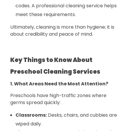
codes. A professional cleaning service helps
meet these requirements.
Ultimately, cleaning is more than hygiene; it is
about credibility and peace of mind.
Key Things to Know About
Preschool Cleaning Services
1. What Areas Need the Most Attention?
Preschools have high-traffic zones where
germs spread quickly:
Classrooms:
Desks, chairs, and cubbies are
wiped daily.