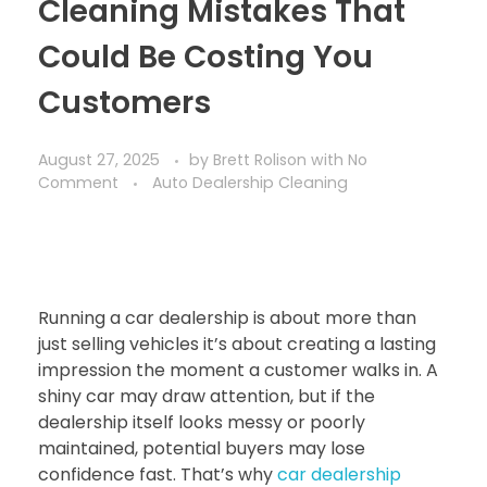
Cleaning Mistakes That
Could Be Costing You
Customers
August 27, 2025
by
Brett Rolison
with
No
Comment
Auto Dealership Cleaning
Running a car dealership is about more than
just selling vehicles it’s about creating a lasting
impression the moment a customer walks in. A
shiny car may draw attention, but if the
dealership itself looks messy or poorly
maintained, potential buyers may lose
confidence fast. That’s why
car dealership