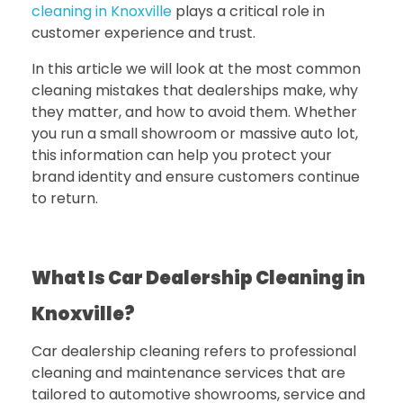
cleaning in Knoxville
plays a critical role in
customer experience and trust.
In this article we will look at the most common
cleaning mistakes that dealerships make, why
they matter, and how to avoid them. Whether
you run a small showroom or massive auto lot,
this information can help you protect your
brand identity and ensure customers continue
to return.
What Is Car Dealership Cleaning in
Knoxville?
Car dealership cleaning refers to professional
cleaning and maintenance services that are
tailored to automotive showrooms, service and