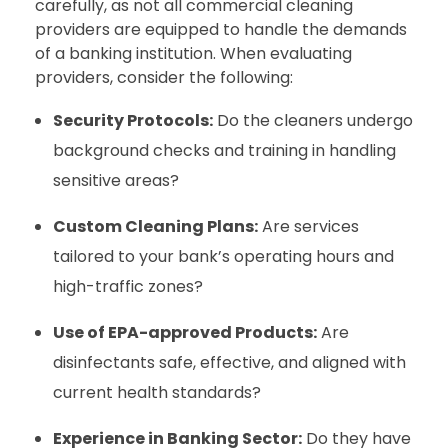
carefully, as not all commercial cleaning
providers are equipped to handle the demands
of a banking institution. When evaluating
providers, consider the following:
Security Protocols:
Do the cleaners undergo
background checks and training in handling
sensitive areas?
Custom Cleaning Plans:
Are services
tailored to your bank’s operating hours and
high-traffic zones?
Use of EPA-approved Products:
Are
disinfectants safe, effective, and aligned with
current health standards?
Experience in Banking Sector:
Do they have