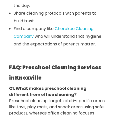
the day.
Share cleaning protocols with parents to
build trust.
Find a company like
Cherokee Cleaning
Company
who will understand that hygiene
and the expectations of parents matter.
FAQ: Preschool Cleaning Services
in Knoxville
Q1. What makes preschool cleaning
different from office cleaning?
Preschool cleaning targets child-specific areas
like toys, play mats, and snack areas using safe
products, whereas office cleaning focuses