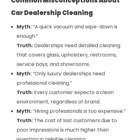
Common Misconceptions About
Car Dealership Cleaning
Myth:
“A quick vacuum and wipe-down is
enough.”
Truth:
Dealerships need detailed cleaning
that covers glass, upholstery, restrooms,
service bays, and showrooms.
Myth:
“Only luxury dealerships need
professional cleaning.”
Truth:
Every customer expects a clean
environment, regardless of brand.
Myth:
“Hiring professionals is too expensive.”
Truth:
The cost of lost customers due to
poor impressions is much higher than
investing in reliable cleaning.