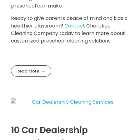
preschool can make.
Ready to give parents peace of mind and kids a
healthier classroom?
Contact
Cherokee
Cleaning Company
today to learn more about
customized preschool cleaning solutions.
Read More
10 Car Dealership