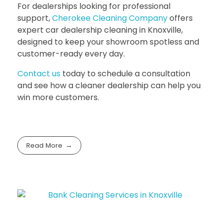
For dealerships looking for professional
support,
Cherokee Cleaning Company
offers
expert
car dealership cleaning in Knoxville
,
designed to keep your showroom spotless and
customer-ready every day.
Contact us
today to schedule a consultation
and see how a cleaner dealership can help you
win more customers.
Read More