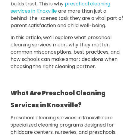
builds trust. This is why
preschool cleaning
services in Knoxville
are more than just a
behind-the-scenes task they are a vital part of
parent satisfaction and child well-being.
In this article, we’ll explore what preschool
cleaning services mean, why they matter,
common misconceptions, best practices, and
how schools can make smart decisions when
choosing the right cleaning partner.
What Are Preschool Cleaning
Services in Knoxville?
Preschool cleaning services in Knoxville
are
specialized cleaning programs designed for
childcare centers, nurseries, and preschools.