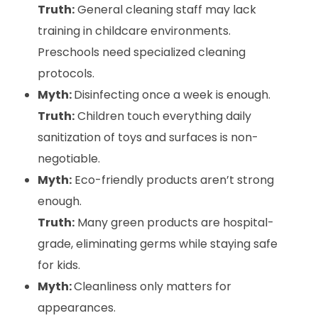
Truth:
General cleaning staff may lack
training in childcare environments.
Preschools need specialized cleaning
protocols.
Myth:
Disinfecting once a week is enough.
Truth:
Children touch everything daily
sanitization of toys and surfaces is non-
negotiable.
Myth:
Eco-friendly products aren’t strong
enough.
Truth:
Many green products are hospital-
grade, eliminating germs while staying safe
for kids.
Myth:
Cleanliness only matters for
appearances.