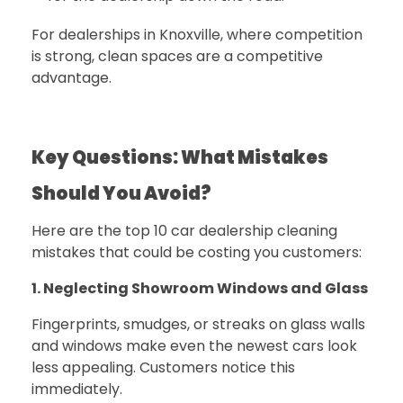
For dealerships in Knoxville, where competition
is strong, clean spaces are a competitive
advantage.
Key Questions: What Mistakes
Should You Avoid?
Here are the top 10 car dealership cleaning
mistakes that could be costing you customers:
1. Neglecting Showroom Windows and Glass
Fingerprints, smudges, or streaks on glass walls
and windows make even the newest cars look
less appealing. Customers notice this
immediately.