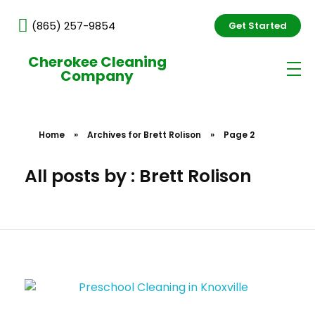
(865) 257-9854
Get Started
Cherokee Cleaning
Company
Home
»
Archives for Brett Rolison
»
Page 2
All posts by : Brett Rolison