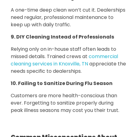
A one-time deep clean won’t cut it. Dealerships
need regular, professional maintenance to
keep up with daily traffic.
9. DIY Cleaning Instead of Professionals
Relying only on in-house staff often leads to
missed details.
Trained crews at
commercial
cleaning services in Knoxville, TN
appreciate the
needs specific to dealerships.
10. Failing to Sanitize During Flu Season
Customers are more health-conscious than
ever. Forgetting to sanitize properly during
peak illness seasons may cost you their trust.