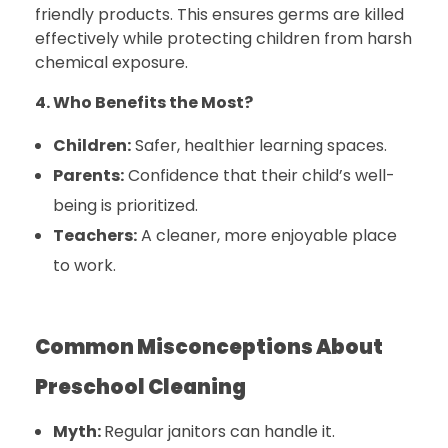
friendly products. This ensures germs are killed
effectively while protecting children from harsh
chemical exposure.
4. Who Benefits the Most?
Children:
Safer, healthier learning spaces.
Parents:
Confidence that their child’s well-
being is prioritized.
Teachers:
A cleaner, more enjoyable place
to work.
Common Misconceptions About
Preschool Cleaning
Myth:
Regular janitors can handle it.