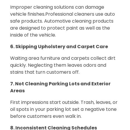
Improper cleaning solutions can damage
vehicle finishes.
Professional cleaners use auto
safe products. Automotive cleaning products
are designed to protect paint as well as the
inside of the vehicle.
6. Skipping Upholstery and Carpet Care
Waiting area furniture and carpets collect dirt
quickly. Neglecting them leaves odors and
stains that turn customers off.
7. Not Cleaning Parking Lots and Exterior
Areas
First impressions start outside. Trash, leaves, or
oil spots in your parking lot set a negative tone
before customers even walk in.
8. Inconsistent Cleaning Schedules