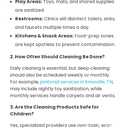
Play Areas:
Toys, mats, and shared supplies
are sanitized.
Restrooms:
Clinics will disinfect toilets, sinks,
and faucets multiple times a day.
Kitchens & Snack Areas:
Food-prep zones
are kept spotless to prevent contamination.
2. How Often Should Cleaning Be Done?
Daily cleaning is essential, but deep cleaning
should also be scheduled weekly or monthly.
For example,
janitorial services in Knoxville, TN
,
may include nightly toy sanitization, while
monthly services handle carpets and air vents.
3. Are the Cleaning Products Safe for
Children?
Yes, specialized providers use non-toxic, eco-