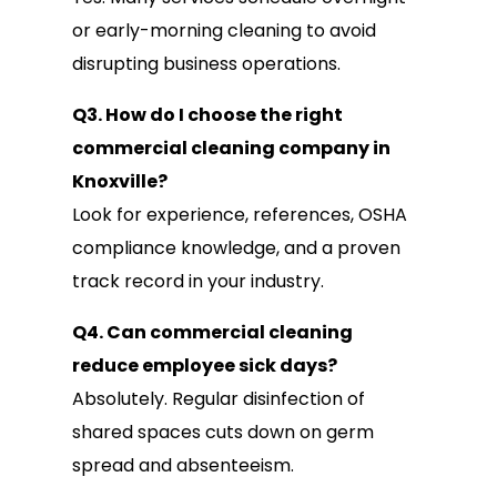
or early-morning cleaning to avoid
disrupting business operations.
Q3. How do I choose the right
commercial cleaning company in
Knoxville?
Look for experience, references, OSHA
compliance knowledge, and a proven
track record in your industry.
Q4. Can commercial cleaning
reduce employee sick days?
Absolutely. Regular disinfection of
shared spaces cuts down on germ
spread and absenteeism.