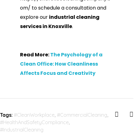
om/ to schedule a consultation
and
explore our
industrial cleaning
services in Knoxville
.
Read More:
The Psychology of a
Clean Office: How Cleanliness
Affects Focus and Creativity
Tags:
#CleanWorkplace
,
#CommercialCleaning
,
#HealthAndSafetyCompliance
,
#IndustrialCleaning