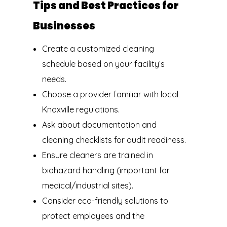
Tips and Best Practices for
Businesses
Create a customized cleaning
schedule based on your facility’s
needs.
Choose a provider familiar with local
Knoxville regulations.
Ask about documentation and
cleaning checklists for audit readiness.
Ensure cleaners are trained in
biohazard handling (important for
medical/industrial sites).
Consider eco-friendly solutions to
protect employees and the