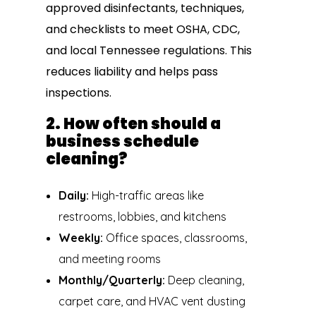
approved disinfectants, techniques,
and checklists to meet OSHA, CDC,
and local Tennessee regulations. This
reduces liability and helps pass
inspections.
2. How often should a
business schedule
cleaning?
Daily:
High-traffic areas like
restrooms, lobbies, and kitchens
Weekly:
Office spaces, classrooms,
and meeting rooms
Monthly/Quarterly:
Deep cleaning,
carpet care, and HVAC vent dusting