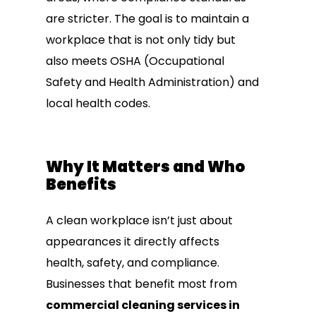
are stricter. The goal is to maintain a
workplace that is not only tidy but
also meets OSHA (Occupational
Safety and Health Administration) and
local health codes.
Why It Matters and Who
Benefits
A clean workplace isn’t just about
appearances it directly affects
health, safety, and compliance.
Businesses that benefit most from
commercial cleaning services in