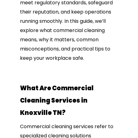
meet regulatory standards, safeguard
their reputation, and keep operations
running smoothly. In this guide, we’ll
explore what commercial cleaning
means, why it matters, common
misconceptions, and practical tips to
keep your workplace safe.
What Are Commercial
Cleaning Services in
Knoxville TN?
Commercial cleaning services refer to
specialized cleaning solutions