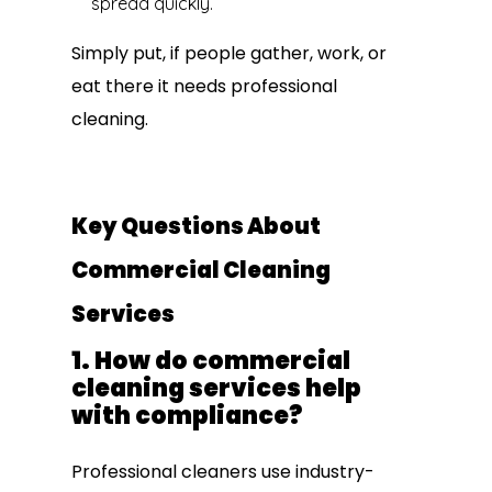
spread quickly.
Simply put, if people gather, work, or
eat there it needs professional
cleaning.
Key Questions About
Commercial Cleaning
Services
1. How do commercial
cleaning services help
with compliance?
Professional cleaners use industry-