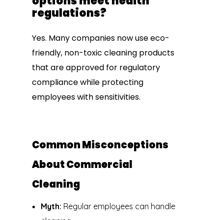
options meet health
regulations?
Yes. Many companies now use eco-
friendly, non-toxic cleaning products
that are approved for regulatory
compliance while protecting
employees with sensitivities.
Common Misconceptions
About Commercial
Cleaning
Myth:
Regular employees can handle