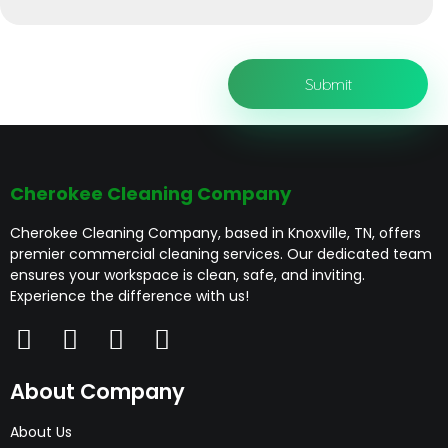
Cherokee Cleaning Company
Cherokee Cleaning Company, based in Knoxville, TN, offers
premier commercial cleaning services. Our dedicated team
ensures your workspace is clean, safe, and inviting.
Experience the difference with us!
About Company
About Us