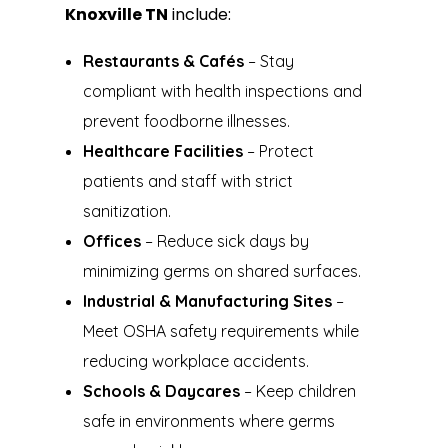
Knoxville TN
include:
Restaurants & Cafés
– Stay
compliant with health inspections and
prevent foodborne illnesses.
Healthcare Facilities
– Protect
patients and staff with strict
sanitization.
Offices
– Reduce sick days by
minimizing germs on shared surfaces.
Industrial & Manufacturing Sites
–
Meet OSHA safety requirements while
reducing workplace accidents.
Schools & Daycares
– Keep children
safe in environments where germs