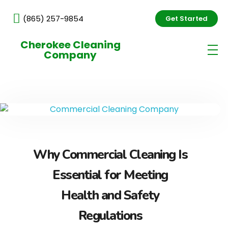
(865) 257-9854
Get Started
Cherokee Cleaning
Company
Why Commercial Cleaning Is
Essential for Meeting
Health and Safety
Regulations