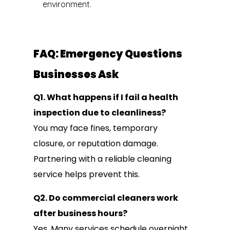
environment.
FAQ: Emergency Questions
Businesses Ask
Q1. What happens if I fail a health
inspection due to cleanliness?
You may face fines, temporary
closure, or reputation damage.
Partnering with a reliable cleaning
service helps prevent this.
Q2. Do commercial cleaners work
after business hours?
Yes. Many services schedule overnight