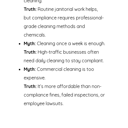
cleaning.
Truth:
Routine janitorial work helps,
but compliance requires professional-
grade cleaning methods and
chemicals.
Myth:
Cleaning once a week is enough.
Truth:
High-traffic businesses often
need daily cleaning to stay compliant.
Myth:
Commercial cleaning is too
expensive.
Truth:
It’s more affordable than non-
compliance fines, failed inspections, or
employee lawsuits.