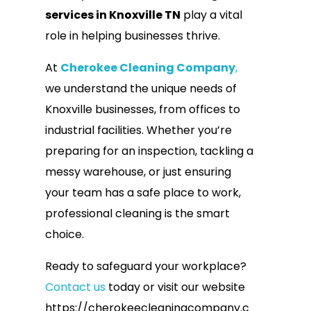
services in Knoxville TN
play a vital
role in helping businesses thrive.
At
Cherokee Cleaning Company
,
we understand the unique needs of
Knoxville businesses, from offices to
industrial facilities. Whether you’re
preparing for an inspection, tackling a
messy warehouse, or just ensuring
your team has a safe place to work,
professional cleaning is the smart
choice.
Ready to safeguard your workplace?
Contact us
today or visit our website
https://cherokeecleaningcompany.c