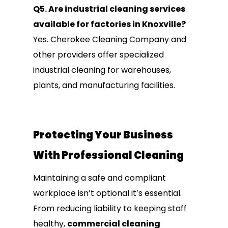
Q5. Are industrial cleaning services
available for factories in Knoxville?
Yes. Cherokee Cleaning Company and
other providers offer specialized
industrial cleaning for warehouses,
plants, and manufacturing facilities.
Protecting Your Business
With Professional Cleaning
Maintaining a safe and compliant
workplace isn’t optional it’s essential.
From reducing liability to keeping staff
healthy,
commercial cleaning