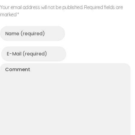
Your email address will not be published. Required fields are
marked *