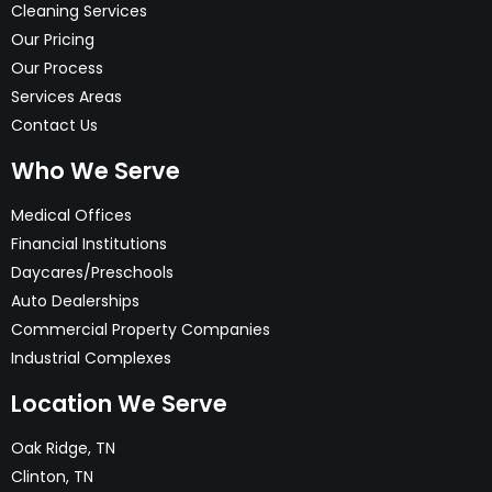
Cleaning Services
Our Pricing
Our Process
Services Areas
Contact Us
Who We Serve
Medical Offices
Financial Institutions
Daycares/Preschools
Auto Dealerships
Commercial Property Companies
Industrial Complexes
Location We Serve
Oak Ridge, TN
Clinton, TN