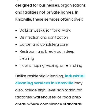
designed for businesses, organizations,
and facilities not private homes. In
Knoxville, these services often cover:
Daily or weekly janitorial work
Disinfection and sanitization
Carpet and upholstery care
Restroom and breakroom deep
cleaning
Floor stripping, waxing, or refinishing
Unlike residential cleaning,
industrial
cleaning services in Knoxville
may
also include high-level sanitation for
factories, warehouses, or food prep
areas, where compliance standards