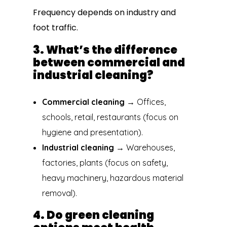
Frequency depends on industry and
foot traffic.
3. What’s the difference
between commercial and
industrial cleaning?
Commercial cleaning
→ Offices,
schools, retail, restaurants (focus on
hygiene and presentation).
Industrial cleaning
→ Warehouses,
factories, plants (focus on safety,
heavy machinery, hazardous material
removal).
4. Do green cleaning