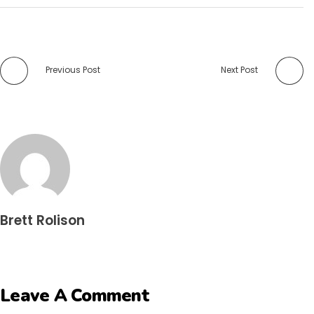
Previous Post
Next Post
Brett Rolison
Leave A Comment