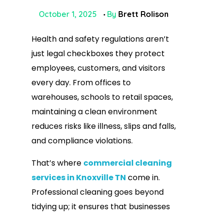
October 1, 2025
By
Brett Rolison
Health and safety regulations aren’t
just legal checkboxes they protect
employees, customers, and visitors
every day. From offices to
warehouses, schools to retail spaces,
maintaining a clean environment
reduces risks like illness, slips and falls,
and compliance violations.
That’s where
commercial cleaning
services in Knoxville TN
come in.
Professional cleaning goes beyond
tidying up; it ensures that businesses