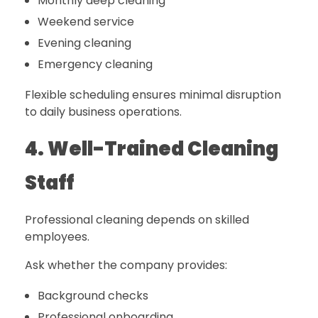
Monthly deep cleaning
Weekend service
Evening cleaning
Emergency cleaning
Flexible scheduling ensures minimal disruption
to daily business operations.
4. Well-Trained Cleaning
Staff
Professional cleaning depends on skilled
employees.
Ask whether the company provides:
Background checks
Professional onboarding