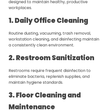
designed to maintain healthy, productive
workplaces.
1. Daily Office Cleaning
Routine dusting, vacuuming, trash removal,
workstation cleaning, and disinfecting maintain
a consistently clean environment.
2. Restroom Sanitization
Restrooms require frequent disinfection to
eliminate bacteria, replenish supplies, and
maintain hygiene standards.
3. Floor Cleaning and
Maintenance