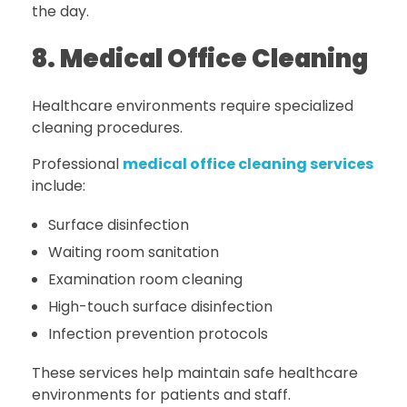
the day.
8. Medical Office Cleaning
Healthcare environments require specialized
cleaning procedures.
Professional
medical office cleaning services
include:
Surface disinfection
Waiting room sanitation
Examination room cleaning
High-touch surface disinfection
Infection prevention protocols
These services help maintain safe healthcare
environments for patients and staff.