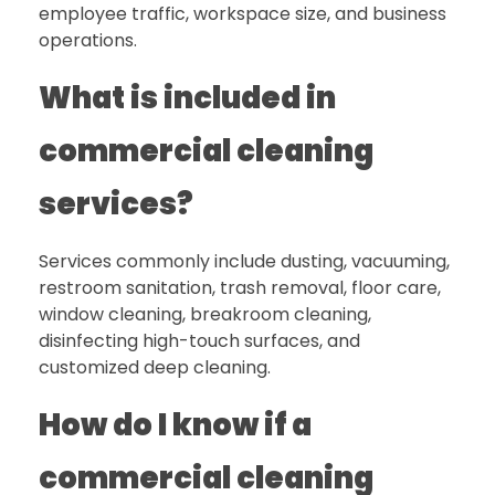
employee traffic, workspace size, and business
operations.
What is included in
commercial cleaning
services?
Services commonly include dusting, vacuuming,
restroom sanitation, trash removal, floor care,
window cleaning, breakroom cleaning,
disinfecting high-touch surfaces, and
customized deep cleaning.
How do I know if a
commercial cleaning