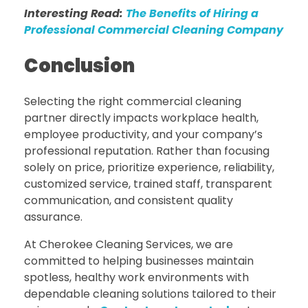
Interesting Read:
The Benefits of Hiring a
Professional Commercial Cleaning Company
Conclusion
Selecting the right commercial cleaning
partner directly impacts workplace health,
employee productivity, and your company’s
professional reputation. Rather than focusing
solely on price, prioritize experience, reliability,
customized service, trained staff, transparent
communication, and consistent quality
assurance.
At Cherokee Cleaning Services, we are
committed to helping businesses maintain
spotless, healthy work environments with
dependable cleaning solutions tailored to their