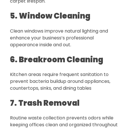
carpet lifespan.
5. Window Cleaning
Clean windows improve natural lighting and
enhance your business’s professional
appearance inside and out.
6. Breakroom Cleaning
Kitchen areas require frequent sanitation to
prevent bacteria buildup around appliances,
countertops, sinks, and dining tables
7. Trash Removal
Routine waste collection prevents odors while
keeping offices clean and organized throughout