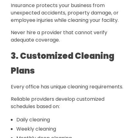
Insurance protects your business from
unexpected accidents, property damage, or
employee injuries while cleaning your facility.
Never hire a provider that cannot verify
adequate coverage.
3. Customized Cleaning
Plans
Every office has unique cleaning requirements.
Reliable providers develop customized
schedules based on:
Daily cleaning
Weekly cleaning