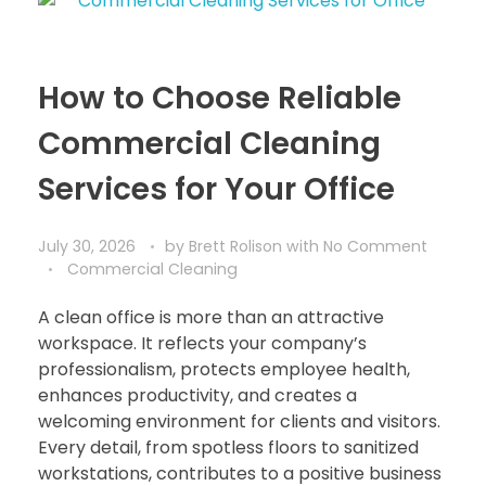
How to Choose Reliable
Commercial Cleaning
Services for Your Office
July 30, 2026
by
Brett Rolison
with
No Comment
Commercial Cleaning
A clean office is more than an attractive
workspace. It reflects your company’s
professionalism, protects employee health,
enhances productivity, and creates a
welcoming environment for clients and visitors.
Every detail, from spotless floors to sanitized
workstations, contributes to a positive business