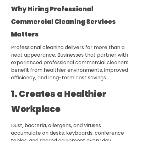
Why Hiring Professional
Commercial Cleaning Services
Matters
Professional cleaning delivers far more than a
neat appearance. Businesses that partner with
experienced professional commercial cleaners
benefit from healthier environments, improved
efficiency, and long-term cost savings.
1. Creates a Healthier
Workplace
Dust, bacteria, allergens, and viruses
accumulate on desks, keyboards, conference
tables, and shared equipment every day.