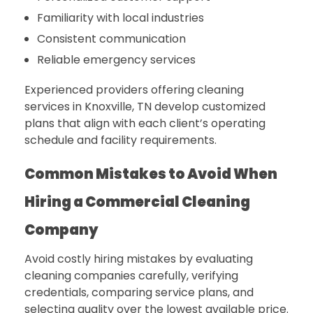
Familiarity with local industries
Consistent communication
Reliable emergency services
Experienced providers offering cleaning
services in Knoxville, TN develop customized
plans that align with each client’s operating
schedule and facility requirements.
Common Mistakes to Avoid When
Hiring a Commercial Cleaning
Company
Avoid costly hiring mistakes by evaluating
cleaning companies carefully, verifying
credentials, comparing service plans, and
selecting quality over the lowest available price.