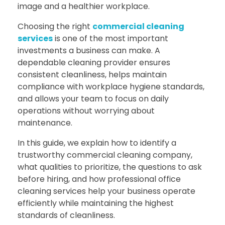
image and a healthier workplace.
Choosing the right
commercial cleaning
services
is one of the most important
investments a business can make. A
dependable cleaning provider ensures
consistent cleanliness, helps maintain
compliance with workplace hygiene standards,
and allows your team to focus on daily
operations without worrying about
maintenance.
In this guide, we explain how to identify a
trustworthy commercial cleaning company,
what qualities to prioritize, the questions to ask
before hiring, and how professional office
cleaning services help your business operate
efficiently while maintaining the highest
standards of cleanliness.