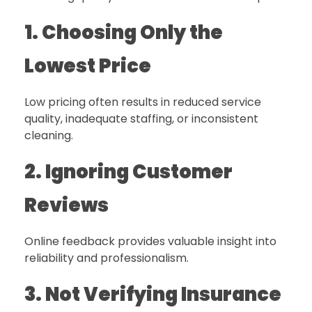
1. Choosing Only the
Lowest Price
Low pricing often results in reduced service
quality, inadequate staffing, or inconsistent
cleaning.
2. Ignoring Customer
Reviews
Online feedback provides valuable insight into
reliability and professionalism.
3. Not Verifying Insurance