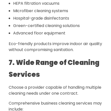
HEPA filtration vacuums
Microfiber cleaning systems
Hospital-grade disinfectants
Green-certified cleaning solutions
Advanced floor equipment
Eco-friendly products improve indoor air quality
without compromising sanitation.
7. Wide Range of Cleaning
Services
Choose a provider capable of handling multiple
cleaning needs under one contract.
Comprehensive business cleaning services may
include: