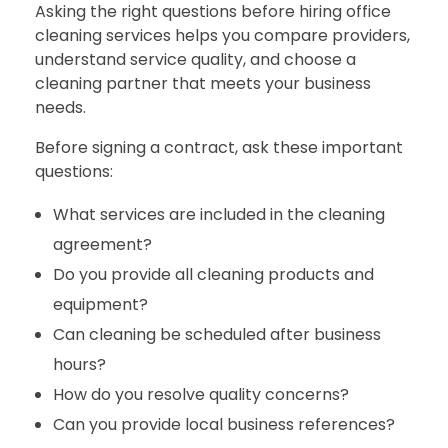
Asking the right questions before hiring office
cleaning services helps you compare providers,
understand service quality, and choose a
cleaning partner that meets your business
needs.
Before signing a contract, ask these important
questions:
What services are included in the cleaning
agreement?
Do you provide all cleaning products and
equipment?
Can cleaning be scheduled after business
hours?
How do you resolve quality concerns?
Can you provide local business references?