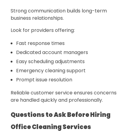
Strong communication builds long-term
business relationships.
Look for providers offering:
Fast response times
Dedicated account managers
Easy scheduling adjustments
Emergency cleaning support
Prompt issue resolution
Reliable customer service ensures concerns
are handled quickly and professionally.
Questions to Ask Before Hiring
Office Cleaning Services