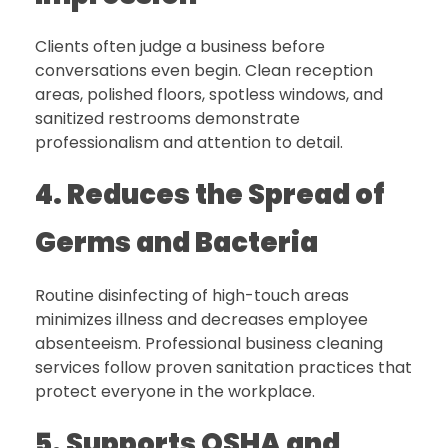
Clients often judge a business before
conversations even begin. Clean reception
areas, polished floors, spotless windows, and
sanitized restrooms demonstrate
professionalism and attention to detail.
4. Reduces the Spread of
Germs and Bacteria
Routine disinfecting of high-touch areas
minimizes illness and decreases employee
absenteeism. Professional business cleaning
services follow proven sanitation practices that
protect everyone in the workplace.
5. Supports OSHA and