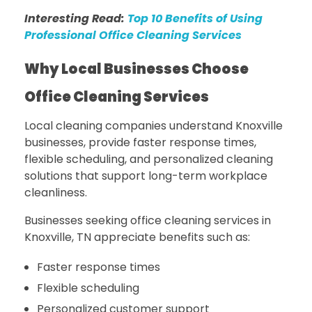
Interesting Read:
Top 10 Benefits of Using
Professional Office Cleaning Services
Why Local Businesses Choose
Office Cleaning Services
Local cleaning companies understand Knoxville
businesses, provide faster response times,
flexible scheduling, and personalized cleaning
solutions that support long-term workplace
cleanliness.
Businesses seeking office cleaning services in
Knoxville, TN appreciate benefits such as:
Faster response times
Flexible scheduling
Personalized customer support