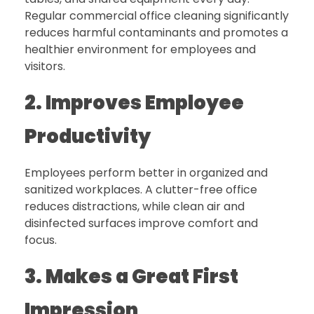
Regular commercial office cleaning significantly
reduces harmful contaminants and promotes a
healthier environment for employees and
visitors.
2. Improves Employee
Productivity
Employees perform better in organized and
sanitized workplaces. A clutter-free office
reduces distractions, while clean air and
disinfected surfaces improve comfort and
focus.
3. Makes a Great First
Impression