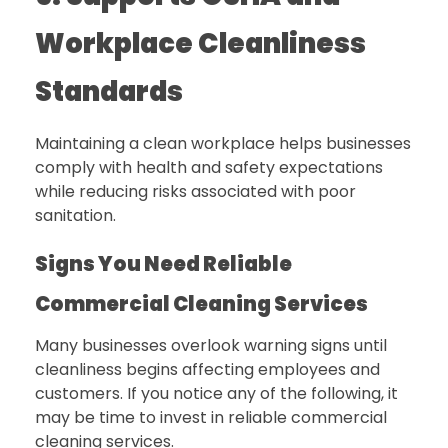
Workplace Cleanliness
Standards
Maintaining a clean workplace helps businesses
comply with health and safety expectations
while reducing risks associated with poor
sanitation.
Signs You Need Reliable
Commercial Cleaning Services
Many businesses overlook warning signs until
cleanliness begins affecting employees and
customers. If you notice any of the following, it
may be time to invest in reliable commercial
cleaning services.