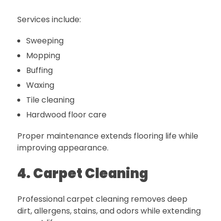
Services include:
Sweeping
Mopping
Buffing
Waxing
Tile cleaning
Hardwood floor care
Proper maintenance extends flooring life while
improving appearance.
4. Carpet Cleaning
Professional carpet cleaning removes deep
dirt, allergens, stains, and odors while extending