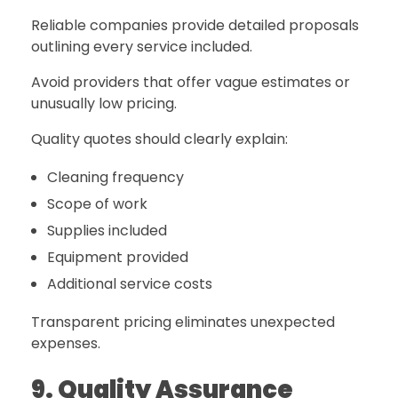
Reliable companies provide detailed proposals
outlining every service included.
Avoid providers that offer vague estimates or
unusually low pricing.
Quality quotes should clearly explain:
Cleaning frequency
Scope of work
Supplies included
Equipment provided
Additional service costs
Transparent pricing eliminates unexpected
expenses.
9. Quality Assurance