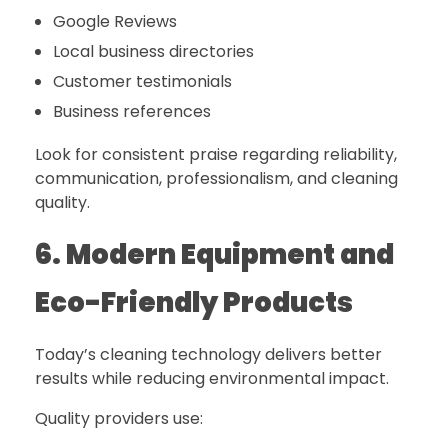
Google Reviews
Local business directories
Customer testimonials
Business references
Look for consistent praise regarding reliability,
communication, professionalism, and cleaning
quality.
6. Modern Equipment and
Eco-Friendly Products
Today’s cleaning technology delivers better
results while reducing environmental impact.
Quality providers use: