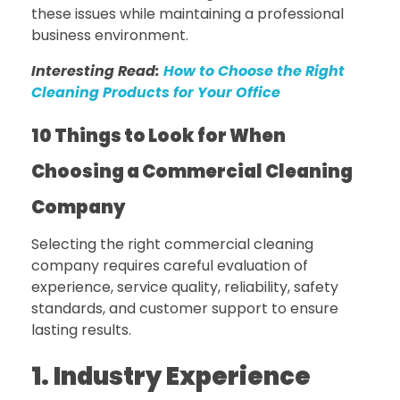
these issues while maintaining a professional
business environment.
Interesting Read:
How to Choose the Right
Cleaning Products for Your Office
10 Things to Look for When
Choosing a Commercial Cleaning
Company
Selecting the right commercial cleaning
company requires careful evaluation of
experience, service quality, reliability, safety
standards, and customer support to ensure
lasting results.
1. Industry Experience