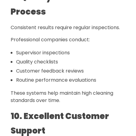
Process
Consistent results require regular inspections.
Professional companies conduct:
Supervisor inspections
Quality checklists
Customer feedback reviews
Routine performance evaluations
These systems help maintain high cleaning
standards over time.
10. Excellent Customer
Support