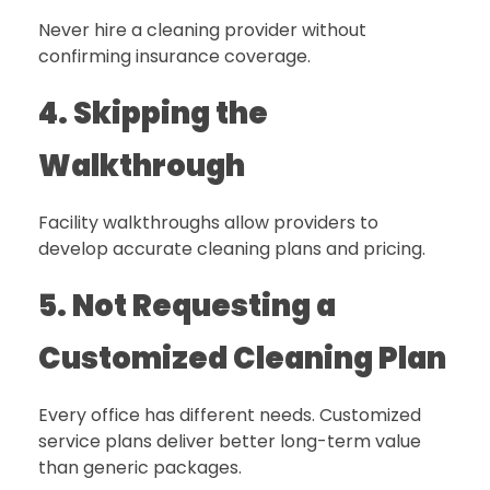
Never hire a cleaning provider without
confirming insurance coverage.
4. Skipping the
Walkthrough
Facility walkthroughs allow providers to
develop accurate cleaning plans and pricing.
5. Not Requesting a
Customized Cleaning Plan
Every office has different needs. Customized
service plans deliver better long-term value
than generic packages.