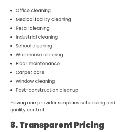
Office cleaning
Medical facility cleaning
Retail cleaning
Industrial cleaning
School cleaning
Warehouse cleaning
Floor maintenance
Carpet care
Window cleaning
Post-construction cleanup
Having one provider simplifies scheduling and
quality control.
8. Transparent Pricing