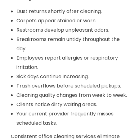
Dust returns shortly after cleaning.
Carpets appear stained or worn.
Restrooms develop unpleasant odors.
Breakrooms remain untidy throughout the
day.
Employees report allergies or respiratory
irritation.
Sick days continue increasing.
Trash overflows before scheduled pickups.
Cleaning quality changes from week to week.
Clients notice dirty waiting areas.
Your current provider frequently misses
scheduled tasks.
Consistent office cleaning services eliminate