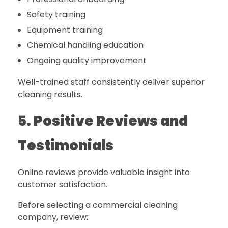
Safety training
Equipment training
Chemical handling education
Ongoing quality improvement
Well-trained staff consistently deliver superior
cleaning results.
5. Positive Reviews and
Testimonials
Online reviews provide valuable insight into
customer satisfaction.
Before selecting a commercial cleaning
company, review: