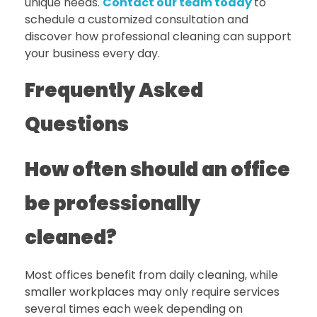
unique needs.
Contact our team today
to
schedule a customized consultation
and
discover how professional cleaning can support
your business every day.
Frequently Asked
Questions
How often should an office
be professionally
cleaned?
Most offices benefit from daily cleaning, while
smaller workplaces may only require services
several times each week depending on