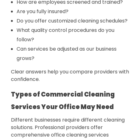
How are employees screened and trained?
Are you fully insured?
Do you offer customized cleaning schedules?
What quality control procedures do you
follow?
Can services be adjusted as our business
grows?
Clear answers help you compare providers with
confidence.
Types of Commercial Cleaning
Services Your Office May Need
Different businesses require different cleaning
solutions. Professional providers offer
comprehensive office cleaning services