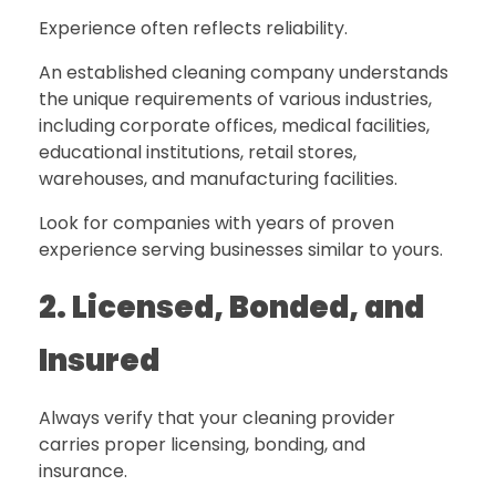
Experience often reflects reliability.
An established cleaning company understands
the unique requirements of various industries,
including corporate offices, medical facilities,
educational institutions, retail stores,
warehouses, and manufacturing facilities.
Look for companies with years of proven
experience serving businesses similar to yours.
2. Licensed, Bonded, and
Insured
Always verify that your cleaning provider
carries proper licensing, bonding, and
insurance.