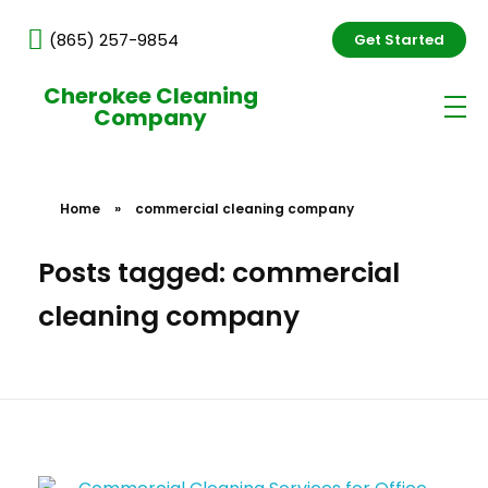
(865) 257-9854
Get Started
Cherokee Cleaning
Company
Home
»
commercial cleaning company
Posts tagged: commercial
cleaning company