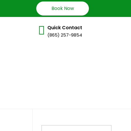
Book Now
Quick Contact
(865) 257-9854