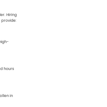
r. Hiring
 provide:
high-
ed hours
ollen in