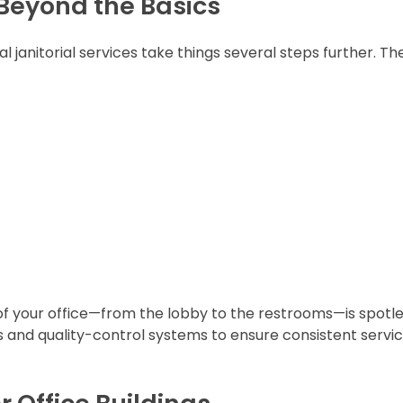
 Beyond the Basics
al janitorial services take things several steps further. Th
f your office—from the lobby to the restrooms—is spotl
sts and quality-control systems to ensure consistent servi