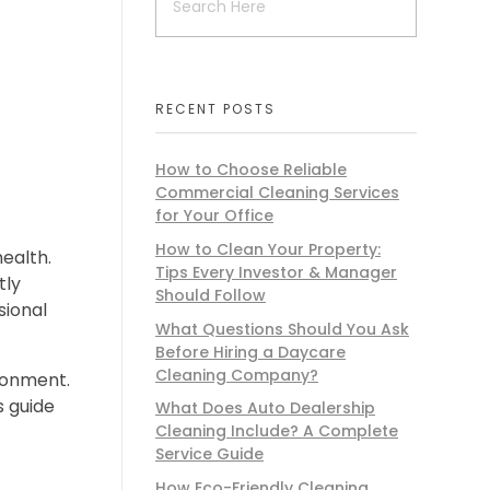
RECENT POSTS
How to Choose Reliable
Commercial Cleaning Services
for Your Office
How to Clean Your Property:
health.
Tips Every Investor & Manager
tly
Should Follow
sional
What Questions Should You Ask
Before Hiring a Daycare
Cleaning Company?
ironment.
is guide
What Does Auto Dealership
Cleaning Include? A Complete
Service Guide
How Eco-Friendly Cleaning