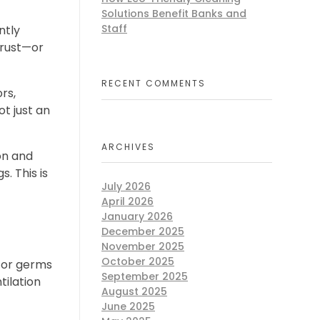
Solutions Benefit Banks and
Staff
ntly
trust—or
RECENT COMMENTS
rs,
ot just an
ARCHIVES
on and
. This is
July 2026
April 2026
January 2026
December 2025
November 2025
October 2025
for germs
September 2025
tilation
August 2025
June 2025