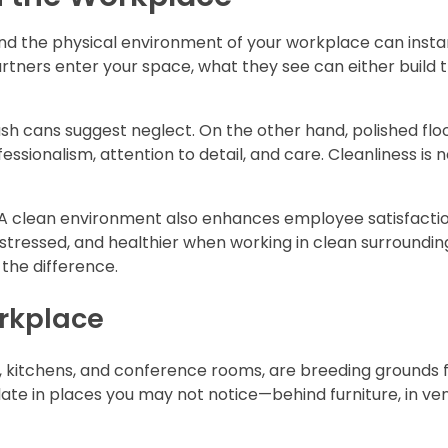
 and the physical environment of your workplace can insta
partners enter your space, what they see can either build 
sh cans suggest neglect. On the other hand, polished floo
essionalism, attention to detail, and care. Cleanliness is n
rs. A clean environment also enhances employee satisfacti
ressed, and healthier when working in clean surroundings
 the difference.
orkplace
, kitchens, and conference rooms, are breeding grounds 
te in places you may not notice—behind furniture, in ven