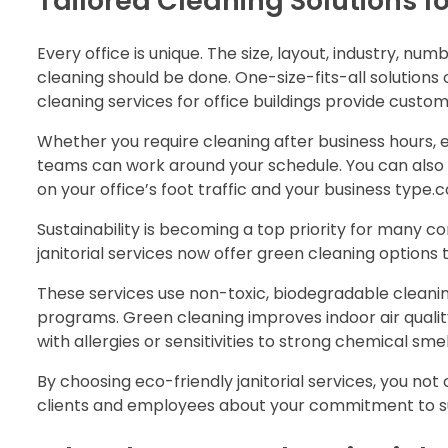
Tailored Cleaning Solutions fo
Every office is unique. The size, layout, industry, n
cleaning should be done. One-size-fits-all solutions
cleaning services for office buildings provide custo
Whether you require cleaning after business hours, e
teams can work around your schedule. You can also 
on your office’s foot traffic and your business type
Sustainability is becoming a top priority for many c
janitorial services now offer green cleaning options
These services use non-toxic, biodegradable cleani
programs. Green cleaning improves indoor air qualit
with allergies or sensitivities to strong chemical smel
By choosing eco-friendly janitorial services, you n
clients and employees about your commitment to sus