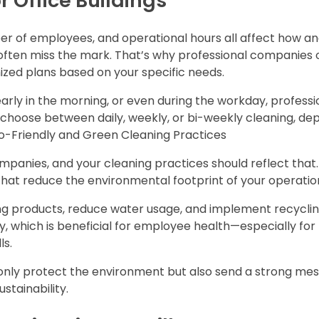
r Office Buildings
umber of employees, and operational hours all affect how 
 often miss the mark. That’s why professional companies 
mized plans based on your specific needs.
arly in the morning, or even during the workday, professi
choose between daily, weekly, or bi-weekly cleaning, de
.co-Friendly and Green Cleaning Practices
ompanies, and your cleaning practices should reflect that
 that reduce the environmental footprint of your operatio
ng products, reduce water usage, and implement recycli
y, which is beneficial for employee health—especially for
ls.
ot only protect the environment but also send a strong me
tainability.