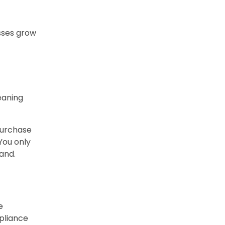
esses grow
leaning
purchase
You only
and.
e
mpliance