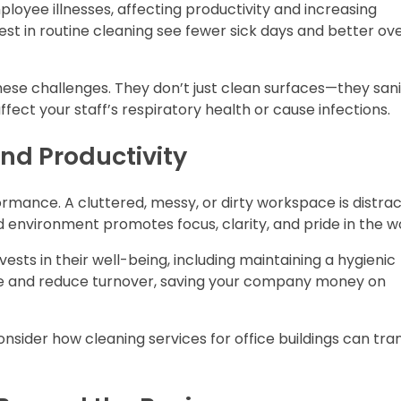
loyee illnesses, affecting productivity and increasing
st in routine cleaning see fewer sick days and better ove
hese challenges. They don’t just clean surfaces—they sani
fect your staff’s respiratory health or cause infections.
d Productivity
ance. A cluttered, messy, or dirty workspace is distrac
d environment promotes focus, clarity, and pride in the 
ts in their well-being, including maintaining a hygienic
le and reduce turnover, saving your company money on
 consider how cleaning services for office buildings can tr