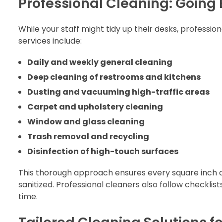
Professional Cleaning: Going
While your staff might tidy up their desks, profession
services include:
Daily and weekly general cleaning
Deep cleaning of restrooms and kitchens
Dusting and vacuuming high-traffic areas
Carpet and upholstery cleaning
Window and glass cleaning
Trash removal and recycling
Disinfection of high-touch surfaces
This thorough approach ensures every square inch o
sanitized. Professional cleaners also follow checkli
time.