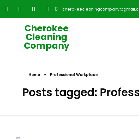
cherokeecleaningcompany@gmail.
Cherokee
Cleaning
Company
Home
»
Professional Workplace
Posts tagged: Profes