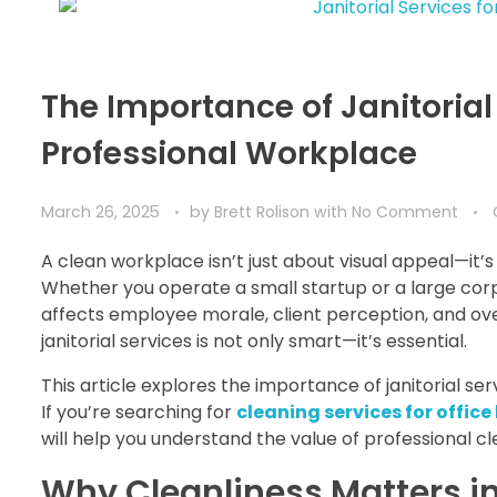
The Importance of Janitorial
Professional Workplace
March 26, 2025
by
Brett Rolison
with
No Comment
A clean workplace isn’t just about visual appeal—it’
Whether you operate a small startup or a large corpo
affects employee morale, client perception, and over
janitorial services is not only smart—it’s essential.
This article explores the importance of janitorial s
If you’re searching for
cleaning services for office
will help you understand the value of professional c
Why Cleanliness Matters i