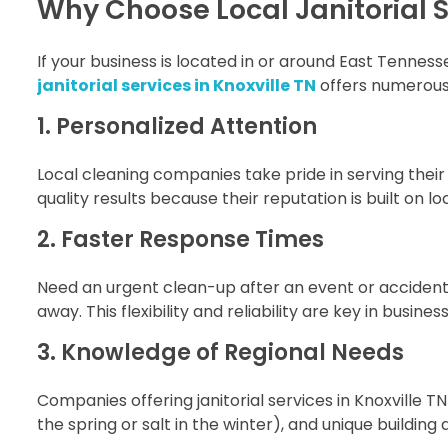
Why Choose Local Janitorial Se
If your business is located in or around East Tennes
janitorial services in Knoxville TN
offers numerous 
1. Personalized Attention
Local cleaning companies take pride in serving thei
quality results because their reputation is built on
2. Faster Response Times
Need an urgent clean-up after an event or acciden
away. This flexibility and reliability are key in busines
3. Knowledge of Regional Needs
Companies offering janitorial services in Knoxville TN
the spring or salt in the winter), and unique buildin