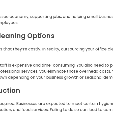
nessee economy, supporting jobs, and helping small busin
mployees.
Cleaning Options
 that they’re costly. In reality, outsourcing your office c
 staff is expensive and time-consuming. You also need to 
fessional services, you eliminate those overhead costs. 
 down depending on your business growth or seasonal dem
uction
 required. Businesses are expected to meet certain hygien
cation, and food services. Failing to do so can lead to co