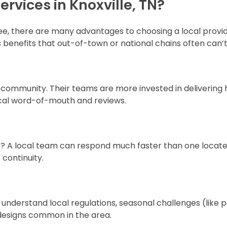
rvices in Knoxville, TN?
see, there are many advantages to choosing a local provide
benefits that out-of-town or national chains often can’t
r community. Their teams are more invested in delivering 
 local word-of-mouth and reviews.
t? A local team can respond much faster than one locat
s continuity.
 understand local regulations, seasonal challenges (like p
g designs common in the area.