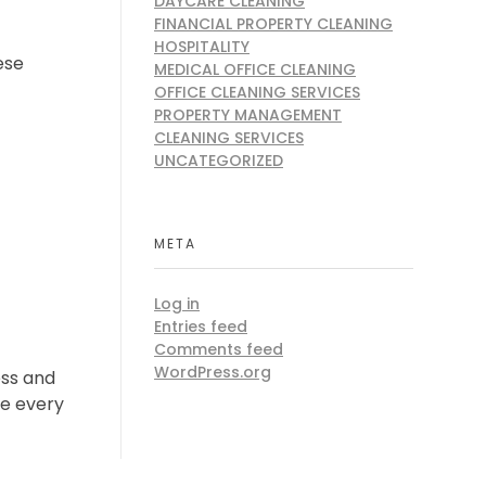
DAYCARE CLEANING
FINANCIAL PROPERTY CLEANING
HOSPITALITY
ese
MEDICAL OFFICE CLEANING
OFFICE CLEANING SERVICES
PROPERTY MANAGEMENT
CLEANING SERVICES
UNCATEGORIZED
META
Log in
Entries feed
Comments feed
WordPress.org
ess and
ce every