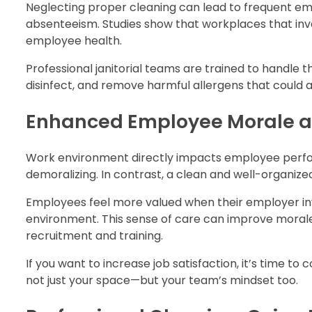
Neglecting proper cleaning can lead to frequent emp
absenteeism. Studies show that workplaces that inve
employee health.
Professional janitorial teams are trained to handle t
disinfect, and remove harmful allergens that could af
Enhanced Employee Morale an
Work environment directly impacts employee perform
demoralizing. In contrast, a clean and well-organize
Employees feel more valued when their employer inves
environment. This sense of care can improve mora
recruitment and training.
If you want to increase job satisfaction, it’s time to
not just your space—but your team’s mindset too.