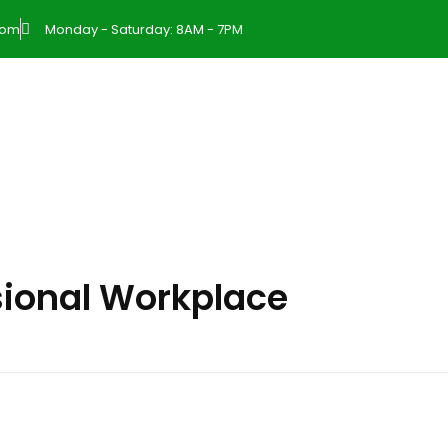
com
Monday - Saturday: 8AM - 7PM
sional Workplace