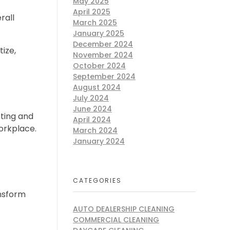
May 2025
April 2025
rall
March 2025
January 2025
December 2024
tize,
November 2024
October 2024
September 2024
August 2024
July 2024
June 2024
ting and
April 2024
workplace.
March 2024
January 2024
CATEGORIES
ansform
AUTO DEALERSHIP CLEANING
COMMERCIAL CLEANING