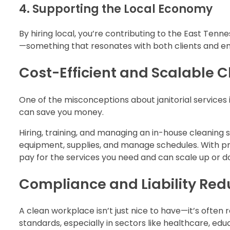
4. Supporting the Local Economy
By hiring local, you’re contributing to the East Ten
—something that resonates with both clients and e
Cost-Efficient and Scalable 
One of the misconceptions about janitorial services is
can save you money.
Hiring, training, and managing an in-house cleaning
equipment, supplies, and manage schedules. With pro
pay for the services you need and can scale up or
Compliance and Liability Red
A clean workplace isn’t just nice to have—it’s often
standards, especially in sectors like healthcare, edu