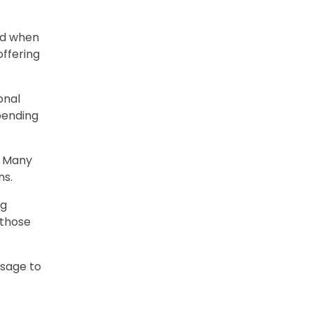
and when
offering
onal
pending
. Many
ns.
ng
 those
ssage to