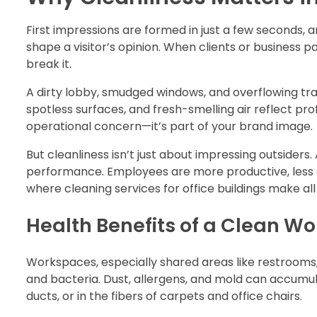
First impressions are formed in just a few seconds,
shape a visitor’s opinion. When clients or business 
break it.
A dirty lobby, smudged windows, and overflowing tra
spotless surfaces, and fresh-smelling air reflect prof
operational concern—it’s part of your brand image.
But cleanliness isn’t just about impressing outside
performance. Employees are more productive, less st
where cleaning services for office buildings make all
Health Benefits of a Clean W
Workspaces, especially shared areas like restrooms
and bacteria. Dust, allergens, and mold can accumula
ducts, or in the fibers of carpets and office chairs.