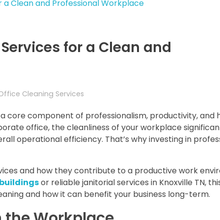
 Services for a Clean and
Office Cleaning Services
s a core component of professionalism, productivity, and 
rate office, the cleanliness of your workplace significan
all operational efficiency. That’s why investing in profes
ervices and how they contribute to a productive work env
 building
s
or reliable janitorial services in Knoxville TN, th
leaning and how it can benefit your business long-term.
n the Workplace