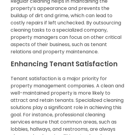
Regular cleaning helps in maintaining the
property’s appearance and prevents the
buildup of dirt and grime, which can lead to
costly repairs if left unchecked. By outsourcing
cleaning tasks to a specialized company,
property managers can focus on other critical
aspects of their business, such as tenant
relations and property maintenance.
Enhancing Tenant Satisfaction
Tenant satisfaction is a major priority for
property management companies. A clean and
well-maintained property is more likely to
attract and retain tenants. Specialized cleaning
solutions play a significant role in achieving this
goal. For instance, professional cleaning
services ensure that common areas, such as
lobbies, hallways, and restrooms, are always