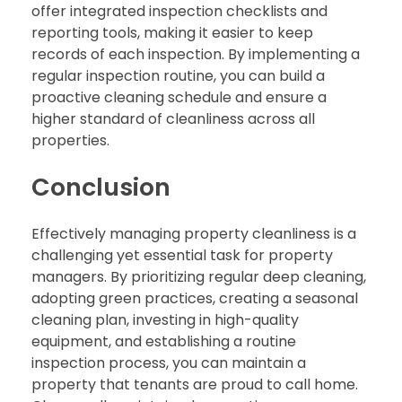
offer integrated inspection checklists and
reporting tools, making it easier to keep
records of each inspection. By implementing a
regular inspection routine, you can build a
proactive cleaning schedule and ensure a
higher standard of cleanliness across all
properties.
Conclusion
Effectively managing property cleanliness is a
challenging yet essential task for property
managers. By prioritizing regular deep cleaning,
adopting green practices, creating a seasonal
cleaning plan, investing in high-quality
equipment, and establishing a routine
inspection process, you can maintain a
property that tenants are proud to call home.