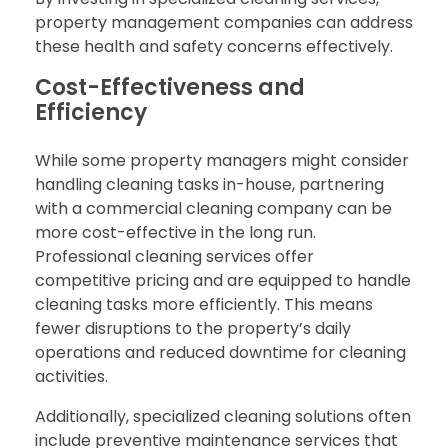
property management companies can address
these health and safety concerns effectively.
Cost-Effectiveness and
Efficiency
While some property managers might consider
handling cleaning tasks in-house, partnering
with a commercial cleaning company can be
more cost-effective in the long run.
Professional cleaning services offer
competitive pricing and are equipped to handle
cleaning tasks more efficiently. This means
fewer disruptions to the property’s daily
operations and reduced downtime for cleaning
activities.
Additionally, specialized cleaning solutions often
include preventive maintenance services that