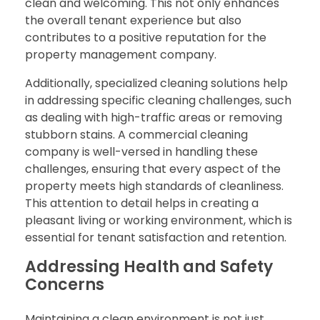
clean and welcoming. This not only enhances
the overall tenant experience but also
contributes to a positive reputation for the
property management company.
Additionally, specialized cleaning solutions help
in addressing specific cleaning challenges, such
as dealing with high-traffic areas or removing
stubborn stains. A commercial cleaning
company is well-versed in handling these
challenges, ensuring that every aspect of the
property meets high standards of cleanliness.
This attention to detail helps in creating a
pleasant living or working environment, which is
essential for tenant satisfaction and retention.
Addressing Health and Safety
Concerns
Maintaining a clean environment is not just