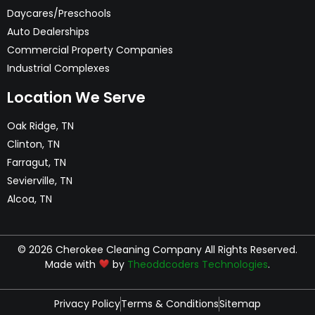
Daycares/Preschools
Auto Dealerships
Commercial Property Companies
Industrial Complexes
Location We Serve
Oak Ridge, TN
Clinton, TN
Farragut, TN
Sevierville, TN
Alcoa, TN
© 2026 Cherokee Cleaning Company All Rights Reserved.
Made with
by
Theoddcoders Technologies
.
Privacy Policy
Terms & Conditions
Sitemap