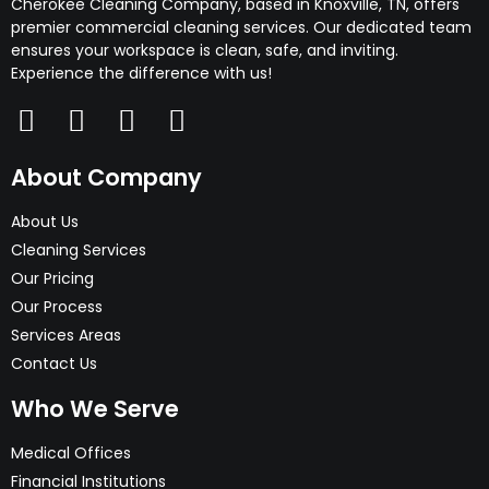
Cherokee Cleaning Company, based in Knoxville, TN, offers
premier commercial cleaning services. Our dedicated team
ensures your workspace is clean, safe, and inviting.
Experience the difference with us!
About Company
About Us
Cleaning Services
Our Pricing
Our Process
Services Areas
Contact Us
Who We Serve
Medical Offices
Financial Institutions