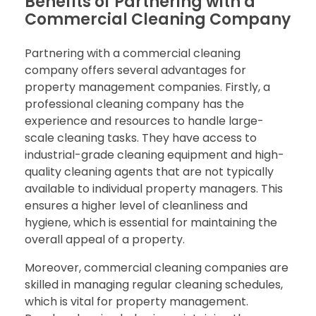
Benefits of Partnering with a
Commercial Cleaning Company
Partnering with a commercial cleaning
company offers several advantages for
property management companies. Firstly, a
professional cleaning company has the
experience and resources to handle large-
scale cleaning tasks. They have access to
industrial-grade cleaning equipment and high-
quality cleaning agents that are not typically
available to individual property managers. This
ensures a higher level of cleanliness and
hygiene, which is essential for maintaining the
overall appeal of a property.
Moreover, commercial cleaning companies are
skilled in managing regular cleaning schedules,
which is vital for property management.