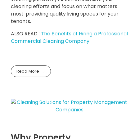
cleaning efforts and focus on what matters
most: providing quality living spaces for your
tenants.
ALSO READ :
The Benefits of Hiring a Professional
Commercial Cleaning Company
Read More
Why Property