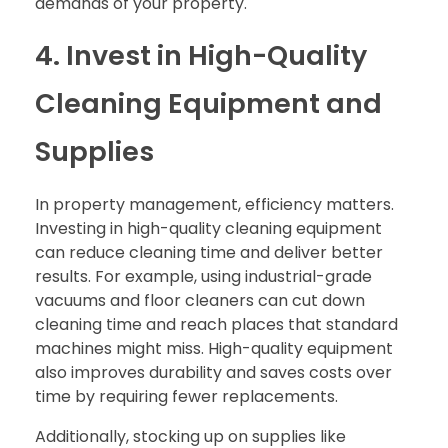
demands of your property.
4. Invest in High-Quality
Cleaning Equipment and
Supplies
In property management, efficiency matters.
Investing in high-quality cleaning equipment
can reduce cleaning time and deliver better
results. For example, using industrial-grade
vacuums and floor cleaners can cut down
cleaning time and reach places that standard
machines might miss. High-quality equipment
also improves durability and saves costs over
time by requiring fewer replacements.
Additionally, stocking up on supplies like