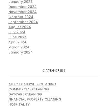
January 2025
December 2024
November 2024
October 2024
September 2024
August 2024
July 2024
June 2024
April 2024
March 2024
January 2024
CATEGORIES
AUTO DEALERSHIP CLEANING
COMMERCIAL CLEANING
DAYCARE CLEANING
FINANCIAL PROPERTY CLEANING
HOSPITALITY