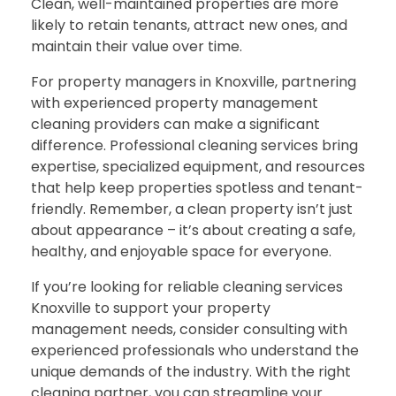
Clean, well-maintained properties are more
likely to retain tenants, attract new ones, and
maintain their value over time.
For property managers in Knoxville, partnering
with experienced property management
cleaning providers can make a significant
difference. Professional cleaning services bring
expertise, specialized equipment, and resources
that help keep properties spotless and tenant-
friendly. Remember, a clean property isn’t just
about appearance – it’s about creating a safe,
healthy, and enjoyable space for everyone.
If you’re looking for reliable cleaning services
Knoxville to support your property
management needs, consider consulting with
experienced professionals who understand the
unique demands of the industry. With the right
cleaning partner, you can streamline your