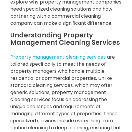
explore why property management companies
need specialized cleaning solutions and how
partnering with a commercial cleaning
company can make a significant difference.
Understanding Property
Management Cleaning Services
Property management cleaning services
are
tailored specifically to meet the needs of
property managers who handle multiple
residential or commercial properties. Unlike
standard cleaning services, which may offer
generic solutions, property management
cleaning services focus on addressing the
unique challenges and requirements of
managing different types of properties. These
specialized services include everything from
routine cleaning to deep cleaning, ensuring that