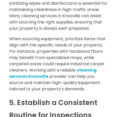
sanitizing wipes and disinfectants is essential for
maintaining cleanliness in high-traffic areas.
Many cleaning services in Knoxville can assist
with sourcing the right supplies, ensuring that
your property is always well-prepared.
When sourcing equipment, prioritize items that
align with the specific needs of your property.
For instance, properties with hardwood floors
may benefit from specialized mops, while
carpeted areas could require industrial carpet
cleaners. Working with a reliable
cleaning
services Knoxville
provider can help you
source and maintain high-quality equipment
tailored to your property’s demands.
5. Establish a Consistent
Routine for Inspections