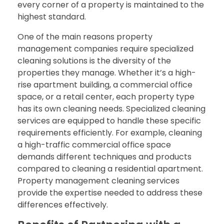
every corner of a property is maintained to the
highest standard.
One of the main reasons property
management companies require specialized
cleaning solutions is the diversity of the
properties they manage. Whether it’s a high-
rise apartment building, a commercial office
space, or a retail center, each property type
has its own cleaning needs. Specialized cleaning
services are equipped to handle these specific
requirements efficiently. For example, cleaning
a high-traffic commercial office space
demands different techniques and products
compared to cleaning a residential apartment.
Property management cleaning services
provide the expertise needed to address these
differences effectively.