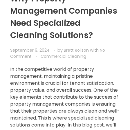
Management Companies
Need Specialized
Cleaning Solutions?
September 9, 2024
by
Brett Rolison
with
No
Comment
Commercial Cleaning
In the competitive world of property
management, maintaining a pristine
environment is crucial for tenant satisfaction,
property value, and overall success. One of the
key elements that contribute to the success of
property management companies is ensuring
that their properties are always clean and well-
maintained. This is where specialized cleaning
solutions come into play. In this blog post, we’ll