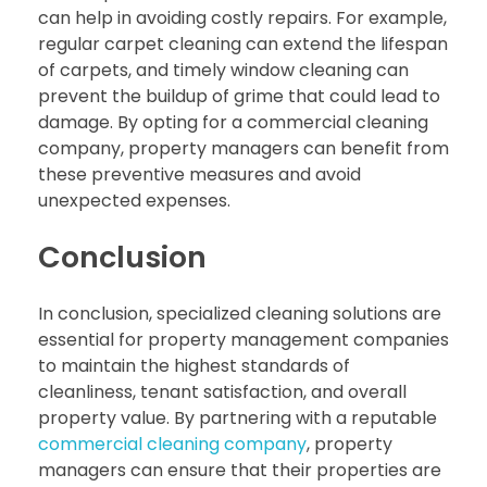
can help in avoiding costly repairs. For example,
regular carpet cleaning can extend the lifespan
of carpets, and timely window cleaning can
prevent the buildup of grime that could lead to
damage. By opting for a commercial cleaning
company, property managers can benefit from
these preventive measures and avoid
unexpected expenses.
Conclusion
In conclusion, specialized cleaning solutions are
essential for property management companies
to maintain the highest standards of
cleanliness, tenant satisfaction, and overall
property value. By partnering with a reputable
commercial cleaning company
, property
managers can ensure that their properties are