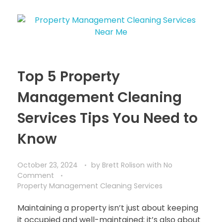
Top 5 Property
Management Cleaning
Services Tips You Need to
Know
October 23, 2024
by
Brett Rolison
with
No
Comment
Property Management Cleaning Services
Maintaining a property isn’t just about keeping
it occupied and well-maintained; it’s also about