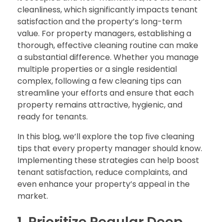
cleanliness, which significantly impacts tenant
satisfaction and the property’s long-term
value. For property managers, establishing a
thorough, effective cleaning routine can make
a substantial difference. Whether you manage
multiple properties or a single residential
complex, following a few cleaning tips can
streamline your efforts and ensure that each
property remains attractive, hygienic, and
ready for tenants.
In this blog, we’ll explore the top five cleaning
tips that every property manager should know.
Implementing these strategies can help boost
tenant satisfaction, reduce complaints, and
even enhance your property’s appeal in the
market.
1. Prioritize Regular Deep