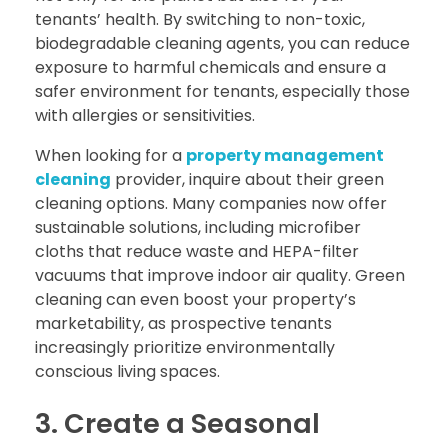
tenants’ health. By switching to non-toxic,
biodegradable cleaning agents, you can reduce
exposure to harmful chemicals and ensure a
safer environment for tenants, especially those
with allergies or sensitivities.
When looking for a
property management
cleaning
provider, inquire about their green
cleaning options. Many companies now offer
sustainable solutions, including microfiber
cloths that reduce waste and HEPA-filter
vacuums that improve indoor air quality. Green
cleaning can even boost your property’s
marketability, as prospective tenants
increasingly prioritize environmentally
conscious living spaces.
3. Create a Seasonal