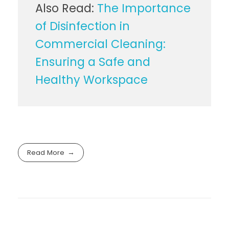
Also Read:
The Importance
of Disinfection in
Commercial Cleaning:
Ensuring a Safe and
Healthy Workspace
Read More