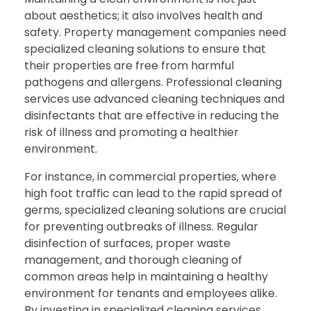
about aesthetics; it also involves health and
safety. Property management companies need
specialized cleaning solutions to ensure that
their properties are free from harmful
pathogens and allergens. Professional cleaning
services use advanced cleaning techniques and
disinfectants that are effective in reducing the
risk of illness and promoting a healthier
environment.
For instance, in commercial properties, where
high foot traffic can lead to the rapid spread of
germs, specialized cleaning solutions are crucial
for preventing outbreaks of illness. Regular
disinfection of surfaces, proper waste
management, and thorough cleaning of
common areas help in maintaining a healthy
environment for tenants and employees alike.
By investing in specialized cleaning services,