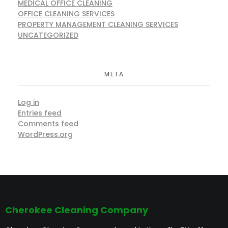
MEDICAL OFFICE CLEANING
OFFICE CLEANING SERVICES
PROPERTY MANAGEMENT CLEANING SERVICES
UNCATEGORIZED
META
Log in
Entries feed
Comments feed
WordPress.org
Cherokee Cleaning Company