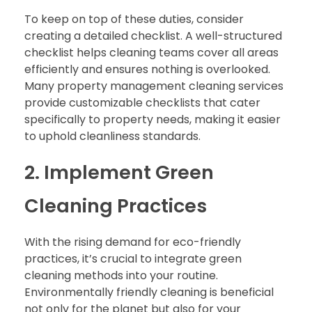
To keep on top of these duties, consider
creating a detailed checklist. A well-structured
checklist helps cleaning teams cover all areas
efficiently and ensures nothing is overlooked.
Many property management cleaning services
provide customizable checklists that cater
specifically to property needs, making it easier
to uphold cleanliness standards.
2. Implement Green
Cleaning Practices
With the rising demand for eco-friendly
practices, it’s crucial to integrate green
cleaning methods into your routine.
Environmentally friendly cleaning is beneficial
not only for the planet but also for your