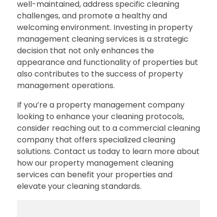
well-maintained, address specific cleaning
challenges, and promote a healthy and
welcoming environment. Investing in property
management cleaning services is a strategic
decision that not only enhances the
appearance and functionality of properties but
also contributes to the success of property
management operations.
If you’re a property management company
looking to enhance your cleaning protocols,
consider reaching out to a commercial cleaning
company that offers specialized cleaning
solutions. Contact us today to learn more about
how our property management cleaning
services can benefit your properties and
elevate your cleaning standards.