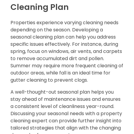
Cleaning Plan
Properties experience varying cleaning needs
depending on the season. Developing a
seasonal cleaning plan can help you address
specific issues effectively. For instance, during
spring, focus on windows, air vents, and carpets
to remove accumulated dirt and pollen.
Summer may require more frequent cleaning of
outdoor areas, while fall is an ideal time for
gutter cleaning to prevent clogs.
A well-thought-out seasonal plan helps you
stay ahead of maintenance issues and ensures
a consistent level of cleanliness year-round.
Discussing your seasonal needs with a property
cleaning expert can provide further insight into
tailored strategies that align with the changing