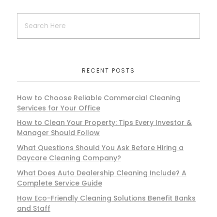
RECENT POSTS
How to Choose Reliable Commercial Cleaning
Services for Your Office
How to Clean Your Property: Tips Every Investor &
Manager Should Follow
What Questions Should You Ask Before Hiring a
Daycare Cleaning Company?
What Does Auto Dealership Cleaning Include? A
Complete Service Guide
How Eco-Friendly Cleaning Solutions Benefit Banks
and Staff