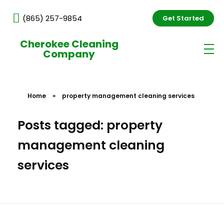
(865) 257-9854
Get Started
Cherokee Cleaning
Company
Home
»
property management cleaning services
Posts tagged: property
management cleaning
services