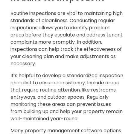
Routine inspections are vital to maintaining high
standards of cleanliness. Conducting regular
inspections allows you to identify problem
areas before they escalate and address tenant
complaints more promptly. In addition,
inspections can help track the effectiveness of
your cleaning plan and make adjustments as
necessary.
It’s helpful to develop a standardized inspection
checklist to ensure consistency. Include areas
that require routine attention, like restrooms,
entryways, and outdoor spaces. Regularly
monitoring these areas can prevent issues
from building up and help your property remain
well-maintained year-round.
Many property management software options