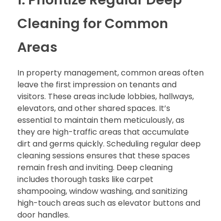
Cleaning for Common
Areas
In property management, common areas often
leave the first impression on tenants and
visitors. These areas include lobbies, hallways,
elevators, and other shared spaces. It’s
essential to maintain them meticulously, as
they are high-traffic areas that accumulate
dirt and germs quickly. Scheduling regular deep
cleaning sessions ensures that these spaces
remain fresh and inviting. Deep cleaning
includes thorough tasks like carpet
shampooing, window washing, and sanitizing
high-touch areas such as elevator buttons and
door handles.