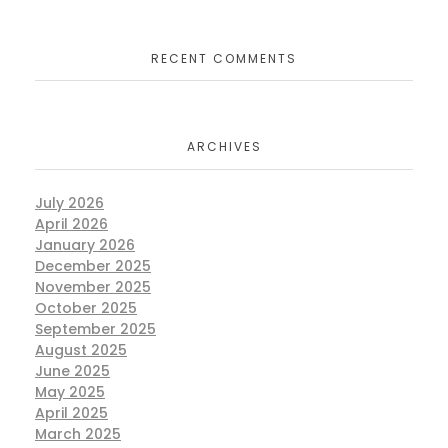
RECENT COMMENTS
ARCHIVES
July 2026
April 2026
January 2026
December 2025
November 2025
October 2025
September 2025
August 2025
June 2025
May 2025
April 2025
March 2025