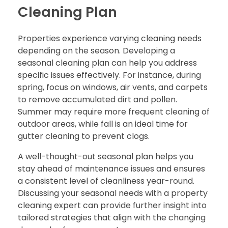
Cleaning Plan
Properties experience varying cleaning needs
depending on the season. Developing a
seasonal cleaning plan can help you address
specific issues effectively. For instance, during
spring, focus on windows, air vents, and carpets
to remove accumulated dirt and pollen.
Summer may require more frequent cleaning of
outdoor areas, while fall is an ideal time for
gutter cleaning to prevent clogs.
A well-thought-out seasonal plan helps you
stay ahead of maintenance issues and ensures
a consistent level of cleanliness year-round.
Discussing your seasonal needs with a property
cleaning expert can provide further insight into
tailored strategies that align with the changing