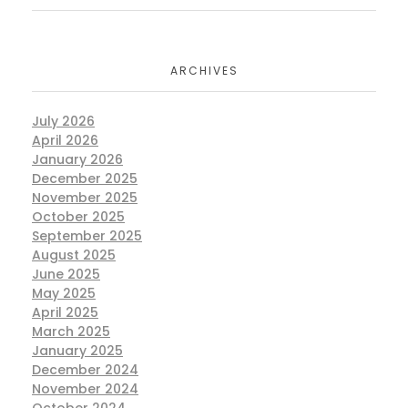
ARCHIVES
July 2026
April 2026
January 2026
December 2025
November 2025
October 2025
September 2025
August 2025
June 2025
May 2025
April 2025
March 2025
January 2025
December 2024
November 2024