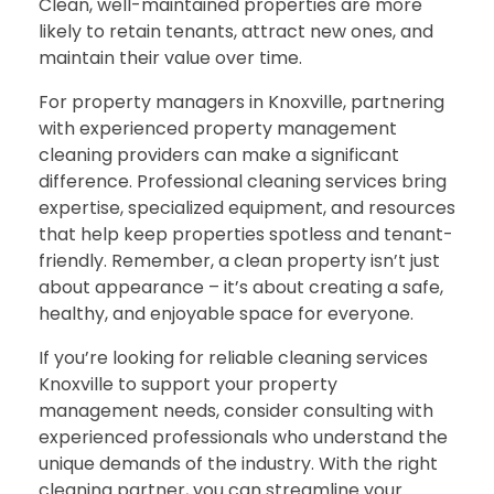
Clean, well-maintained properties are more
likely to retain tenants, attract new ones, and
maintain their value over time.
For property managers in Knoxville, partnering
with experienced property management
cleaning providers can make a significant
difference. Professional cleaning services bring
expertise, specialized equipment, and resources
that help keep properties spotless and tenant-
friendly. Remember, a clean property isn’t just
about appearance – it’s about creating a safe,
healthy, and enjoyable space for everyone.
If you’re looking for reliable cleaning services
Knoxville to support your property
management needs, consider consulting with
experienced professionals who understand the
unique demands of the industry. With the right
cleaning partner, you can streamline your