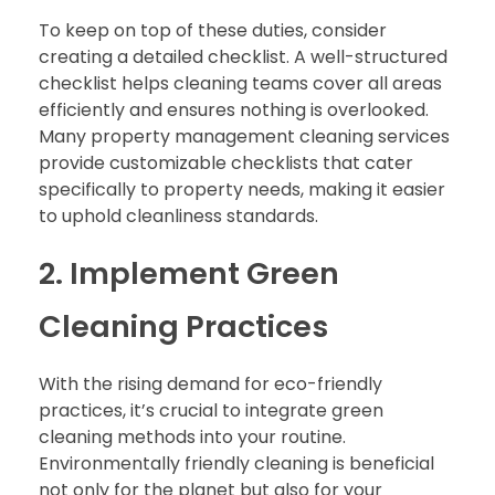
To keep on top of these duties, consider
creating a detailed checklist. A well-structured
checklist helps cleaning teams cover all areas
efficiently and ensures nothing is overlooked.
Many property management cleaning services
provide customizable checklists that cater
specifically to property needs, making it easier
to uphold cleanliness standards.
2. Implement Green
Cleaning Practices
With the rising demand for eco-friendly
practices, it’s crucial to integrate green
cleaning methods into your routine.
Environmentally friendly cleaning is beneficial
not only for the planet but also for your