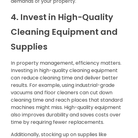
demands of your property.
4. Invest in High-Quality
Cleaning Equipment and
Supplies
In property management, efficiency matters.
Investing in high-quality cleaning equipment
can reduce cleaning time and deliver better
results. For example, using industrial-grade
vacuums and floor cleaners can cut down
cleaning time and reach places that standard
machines might miss. High-quality equipment
also improves durability and saves costs over
time by requiring fewer replacements.
Additionally, stocking up on supplies like