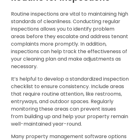
Routine inspections are vital to maintaining high
standards of cleanliness. Conducting regular
inspections allows you to identify problem
areas before they escalate and address tenant
complaints more promptly. In addition,
inspections can help track the effectiveness of
your cleaning plan and make adjustments as
necessary.
It’s helpful to develop a standardized inspection
checklist to ensure consistency. Include areas
that require routine attention, like restrooms,
entryways, and outdoor spaces. Regularly
monitoring these areas can prevent issues
from building up and help your property remain
well-maintained year-round.
Many property management software options