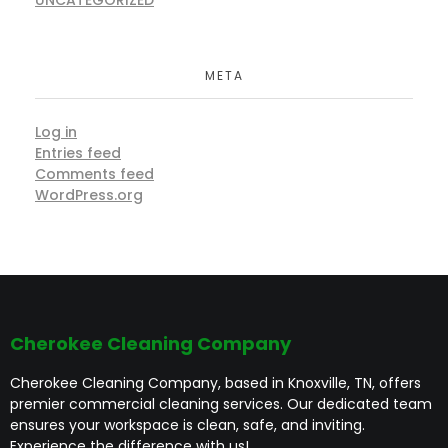
META
Log in
Entries feed
Comments feed
WordPress.org
Cherokee Cleaning Company
Cherokee Cleaning Company, based in Knoxville, TN, offers
premier commercial cleaning services. Our dedicated team
ensures your workspace is clean, safe, and inviting.
Experience the difference with us!