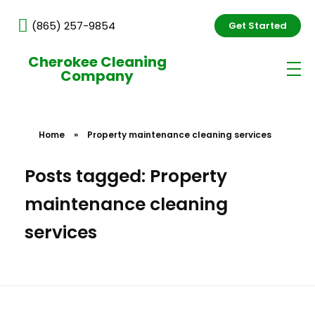
(865) 257-9854
Get Started
Cherokee Cleaning
Company
Home
»
Property maintenance cleaning services
Posts tagged: Property
maintenance cleaning
services