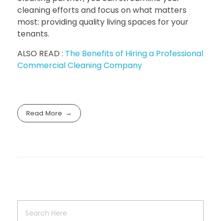
cleaning efforts and focus on what matters
most: providing quality living spaces for your
tenants.
ALSO READ :
The Benefits of Hiring a Professional
Commercial Cleaning Company
Read More