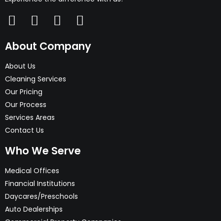
About Company
About Us
Cleaning Services
Our Pricing
Our Process
Services Areas
Contact Us
Who We Serve
Medical Offices
Financial Institutions
Daycares/Preschools
Auto Dealerships