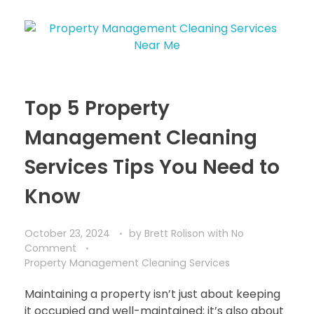
Top 5 Property
Management Cleaning
Services Tips You Need to
Know
October 23, 2024
by
Brett Rolison
with
No
Comment
Property Management Cleaning Services
Maintaining a property isn’t just about keeping
it occupied and well-maintained; it’s also about