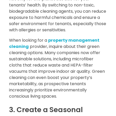
tenants’ health. By switching to non-toxic,
biodegradable cleaning agents, you can reduce
exposure to harmful chemicals and ensure a
safer environment for tenants, especially those
with allergies or sensitivities.
When looking for a
property management
cleaning
provider, inquire about their green
cleaning options. Many companies now offer
sustainable solutions, including microfiber
cloths that reduce waste and HEPA-filter
vacuums that improve indoor air quality. Green
cleaning can even boost your property’s
marketability, as prospective tenants
increasingly prioritize environmentally
conscious living spaces.
3. Create a Seasonal