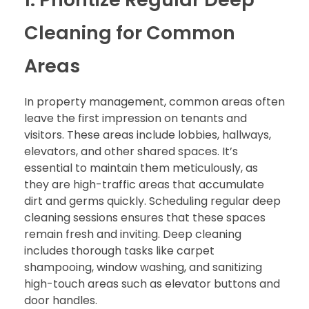
Cleaning for Common
Areas
In property management, common areas often
leave the first impression on tenants and
visitors. These areas include lobbies, hallways,
elevators, and other shared spaces. It’s
essential to maintain them meticulously, as
they are high-traffic areas that accumulate
dirt and germs quickly. Scheduling regular deep
cleaning sessions ensures that these spaces
remain fresh and inviting. Deep cleaning
includes thorough tasks like carpet
shampooing, window washing, and sanitizing
high-touch areas such as elevator buttons and
door handles.