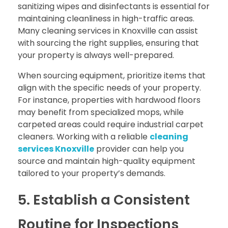
sanitizing wipes and disinfectants is essential for
maintaining cleanliness in high-traffic areas.
Many cleaning services in Knoxville can assist
with sourcing the right supplies, ensuring that
your property is always well-prepared.
When sourcing equipment, prioritize items that
align with the specific needs of your property.
For instance, properties with hardwood floors
may benefit from specialized mops, while
carpeted areas could require industrial carpet
cleaners. Working with a reliable
cleaning
services Knoxville
provider can help you
source and maintain high-quality equipment
tailored to your property’s demands.
5. Establish a Consistent
Routine for Inspections