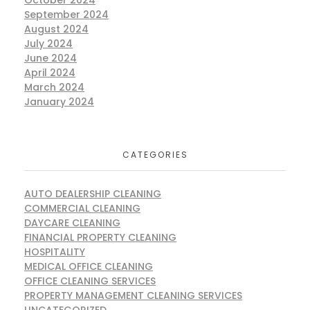
October 2024
September 2024
August 2024
July 2024
June 2024
April 2024
March 2024
January 2024
CATEGORIES
AUTO DEALERSHIP CLEANING
COMMERCIAL CLEANING
DAYCARE CLEANING
FINANCIAL PROPERTY CLEANING
HOSPITALITY
MEDICAL OFFICE CLEANING
OFFICE CLEANING SERVICES
PROPERTY MANAGEMENT CLEANING SERVICES
UNCATEGORIZED