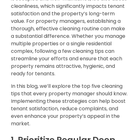
cleanliness, which significantly impacts tenant
satisfaction and the property’s long-term
value. For property managers, establishing a
thorough, effective cleaning routine can make
a substantial difference. Whether you manage
multiple properties or a single residential
complex, following a few cleaning tips can
streamline your efforts and ensure that each
property remains attractive, hygienic, and
ready for tenants.
In this blog, we’ll explore the top five cleaning
tips that every property manager should know.
Implementing these strategies can help boost
tenant satisfaction, reduce complaints, and
even enhance your property’s appeal in the
market.
1. Prioritize Regular Deep