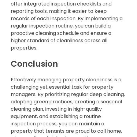
offer integrated inspection checklists and
reporting tools, making it easier to keep
records of each inspection. By implementing a
regular inspection routine, you can build a
proactive cleaning schedule and ensure a
higher standard of cleanliness across all
properties.
Conclusion
Effectively managing property cleanliness is a
challenging yet essential task for property
managers. By prioritizing regular deep cleaning,
adopting green practices, creating a seasonal
cleaning plan, investing in high-quality
equipment, and establishing a routine
inspection process, you can maintain a
property that tenants are proud to call home.