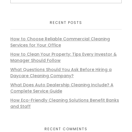
RECENT POSTS
How to Choose Reliable Commercial Cleaning
Services for Your Office
How to Clean Your Property: Tips Every Investor &
Manager Should Follow
What Questions Should You Ask Before Hiring a
Daycare Cleaning Company?
What Does Auto Dealership Cleaning Include? A
Complete Service Guide
How Eco-Friendly Cleaning Solutions Benefit Banks
and Staff
RECENT COMMENTS