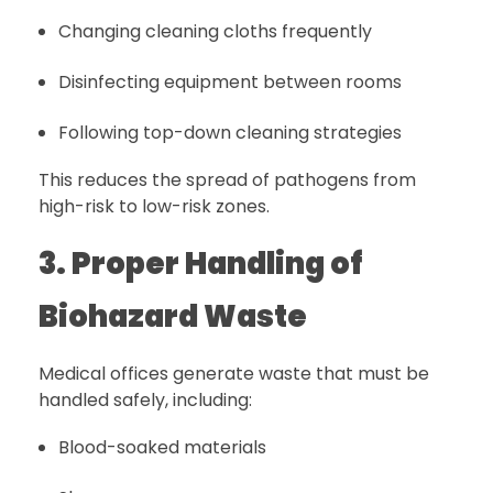
Changing cleaning cloths frequently
Disinfecting equipment between rooms
Following top-down cleaning strategies
This reduces the spread of pathogens from
high-risk to low-risk zones.
3. Proper Handling of
Biohazard Waste
Medical offices generate waste that must be
handled safely, including:
Blood-soaked materials