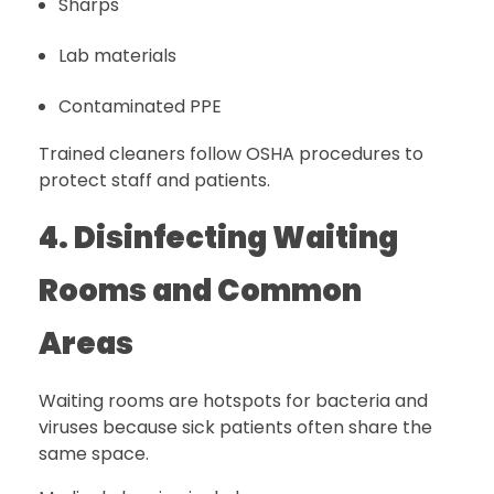
Sharps
Lab materials
Contaminated PPE
Trained cleaners follow OSHA procedures to
protect staff and patients.
4. Disinfecting Waiting
Rooms and Common
Areas
Waiting rooms are hotspots for bacteria and
viruses because sick patients often share the
same space.