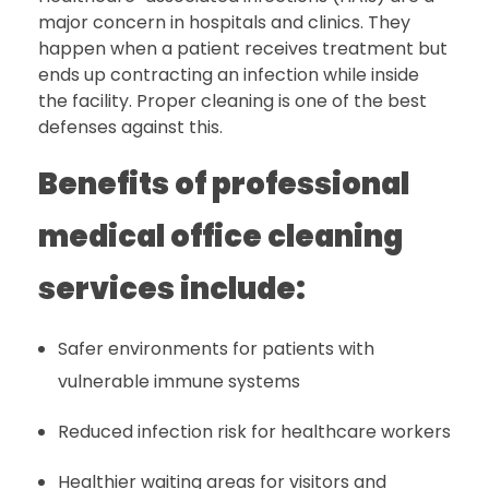
major concern in hospitals and clinics. They
happen when a patient receives treatment but
ends up contracting an infection while inside
the facility. Proper cleaning is one of the best
defenses against this.
Benefits of professional
medical office cleaning
services include:
Safer environments for patients with
vulnerable immune systems
Reduced infection risk for healthcare workers
Healthier waiting areas for visitors and