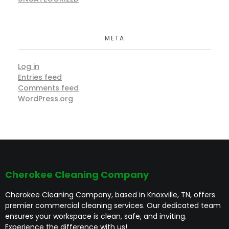
META
Log in
Entries feed
Comments feed
WordPress.org
Cherokee Cleaning Company
Cherokee Cleaning Company, based in Knoxville, TN, offers
premier commercial cleaning services. Our dedicated team
ensures your workspace is clean, safe, and inviting.
Experience the difference with us!