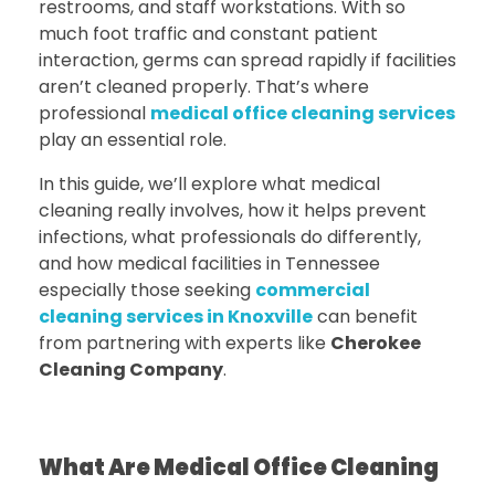
restrooms, and staff workstations. With so
much foot traffic and constant patient
interaction, germs can spread rapidly if facilities
aren’t cleaned properly. That’s where
professional
medical office cleaning services
play an essential role.
In this guide, we’ll explore what medical
cleaning really involves, how it helps prevent
infections, what professionals do differently,
and how medical facilities in Tennessee
especially those seeking
commercial
cleaning services in Knoxville
can benefit
from partnering with experts like
Cherokee
Cleaning Company
.
What Are Medical Office Cleaning