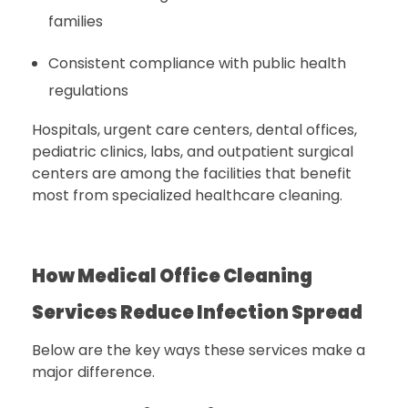
families
Consistent compliance with public health
regulations
Hospitals, urgent care centers, dental offices,
pediatric clinics, labs, and outpatient surgical
centers are among the facilities that benefit
most from specialized healthcare cleaning.
How Medical Office Cleaning
Services Reduce Infection Spread
Below are the key ways these services make a
major difference.