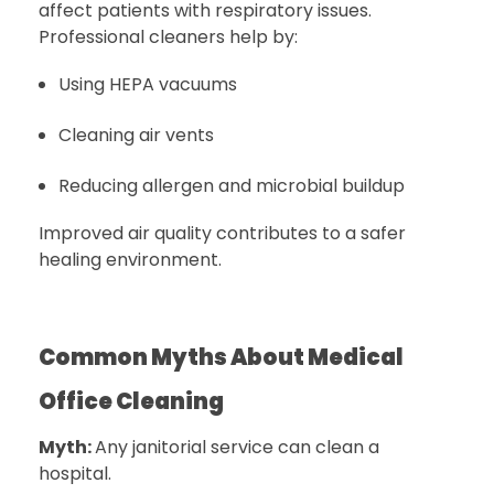
affect patients with respiratory issues.
Professional cleaners help by:
Using HEPA vacuums
Cleaning air vents
Reducing allergen and microbial buildup
Improved air quality contributes to a safer
healing environment.
Common Myths About Medical
Office Cleaning
Myth:
Any janitorial service can clean a
hospital.