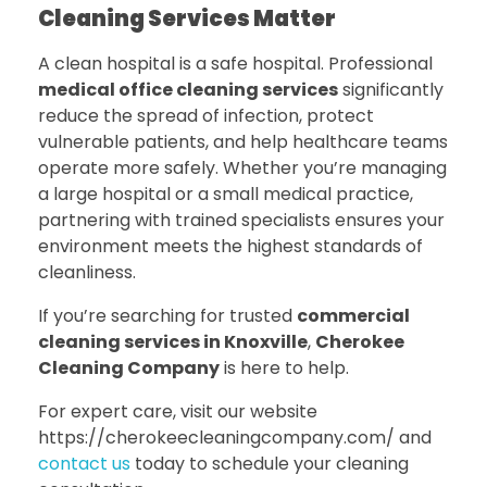
Cleaning Services Matter
A clean hospital is a safe hospital. Professional
medical office cleaning services
significantly
reduce the spread of infection, protect
vulnerable patients, and help healthcare teams
operate more safely. Whether you’re managing
a large hospital or a small medical practice,
partnering with trained specialists ensures your
environment meets the highest standards of
cleanliness.
If you’re searching for trusted
commercial
cleaning services in Knoxville
,
Cherokee
Cleaning Company
is here to help.
For expert care, visit our website
https://cherokeecleaningcompany.com/ and
contact us
today to schedule your cleaning