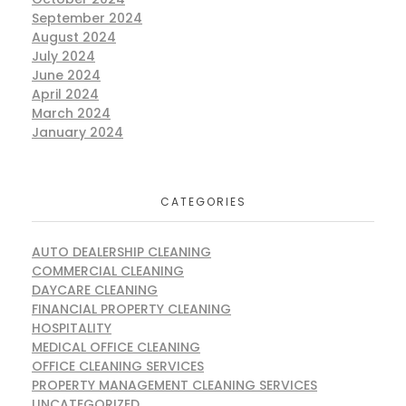
September 2024
August 2024
July 2024
June 2024
April 2024
March 2024
January 2024
CATEGORIES
AUTO DEALERSHIP CLEANING
COMMERCIAL CLEANING
DAYCARE CLEANING
FINANCIAL PROPERTY CLEANING
HOSPITALITY
MEDICAL OFFICE CLEANING
OFFICE CLEANING SERVICES
PROPERTY MANAGEMENT CLEANING SERVICES
UNCATEGORIZED