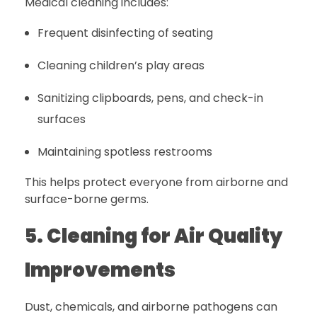
Medical cleaning includes:
Frequent disinfecting of seating
Cleaning children’s play areas
Sanitizing clipboards, pens, and check-in
surfaces
Maintaining spotless restrooms
This helps protect everyone from airborne and
surface-borne germs.
5. Cleaning for Air Quality
Improvements
Dust, chemicals, and airborne pathogens can