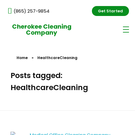
(865) 257-9854
Get Started
Cherokee Cleaning
Company
Home
»
HealthcareCleaning
Posts tagged:
HealthcareCleaning