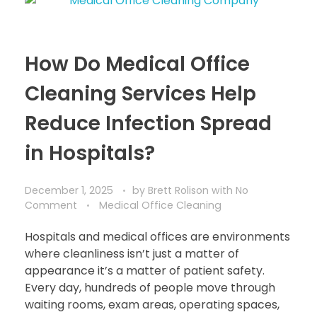
How Do Medical Office
Cleaning Services Help
Reduce Infection Spread
in Hospitals?
December 1, 2025
by
Brett Rolison
with
No
Comment
Medical Office Cleaning
Hospitals and medical offices are environments
where cleanliness isn’t just a matter of
appearance it’s a matter of patient safety.
Every day, hundreds of people move through
waiting rooms, exam areas, operating spaces,