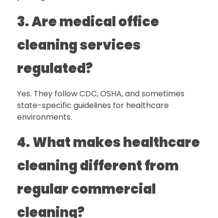
3. Are medical office
cleaning services
regulated?
Yes. They follow CDC, OSHA, and sometimes
state-specific guidelines for healthcare
environments.
4. What makes healthcare
cleaning different from
regular commercial
cleaning?