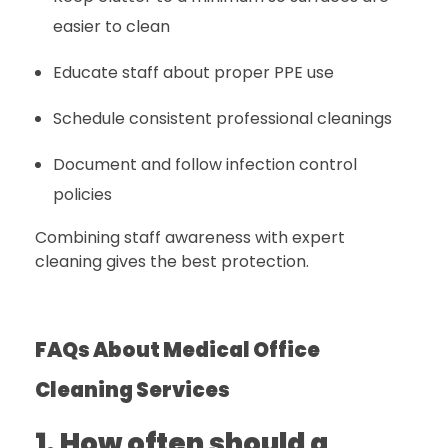
easier to clean
Educate staff about proper PPE use
Schedule consistent professional cleanings
Document and follow infection control
policies
Combining staff awareness with expert
cleaning gives the best protection.
FAQs About Medical Office
Cleaning Services
1. How often should a