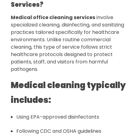
Services?
Medical office cleaning services
involve
specialized cleaning, disinfecting, and sanitizing
practices tailored specifically for healthcare
environments. Unlike routine commercial
cleaning, this type of service follows strict
healthcare protocols designed to protect
patients, staff, and visitors from harmful
pathogens.
Medical cleaning typically
includes:
Using EPA-approved disinfectants
Following CDC and OSHA guidelines