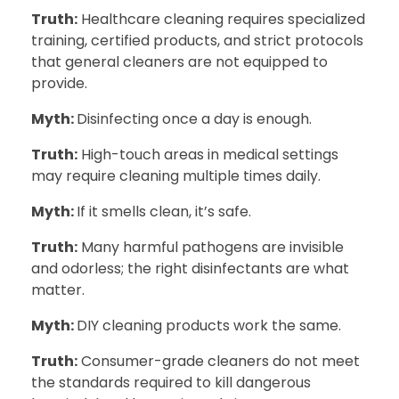
Truth:
Healthcare cleaning requires specialized
training, certified products, and strict protocols
that general cleaners are not equipped to
provide.
Myth:
Disinfecting once a day is enough.
Truth:
High-touch areas in medical settings
may require cleaning multiple times daily.
Myth:
If it smells clean, it’s safe.
Truth:
Many harmful pathogens are invisible
and odorless; the right disinfectants are what
matter.
Myth:
DIY cleaning products work the same.
Truth:
Consumer-grade cleaners do not meet
the standards required to kill dangerous