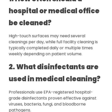
hospital or medical office
be cleaned?
High-touch surfaces may need several
cleanings per day, while full facility cleaning is
typically completed daily or multiple times
weekly depending on patient volume.
2. What disinfectants are
used in medical cleaning?
Professionals use EPA-registered hospital-
grade disinfectants proven effective against
viruses, bacteria, fungi, and bloodborne
pathogens.