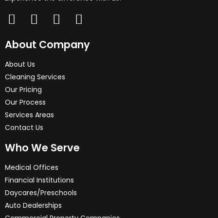
About Company
About Us
Cleaning Services
Our Pricing
Our Process
Services Areas
Contact Us
Who We Serve
Medical Offices
Financial Institutions
Daycares/Preschools
Auto Dealerships
Commercial Property Companies