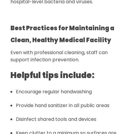
hospital-level bacteria and viruses.
Best Practices for Maintaining a
Clean, Healthy Medical Facility
Even with professional cleaning, staff can
support infection prevention.
Helpful tips include:
Encourage regular handwashing
Provide hand sanitizer in all public areas
Disinfect shared tools and devices
Keep clutter to a minimum so surfaces are