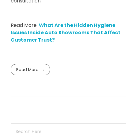
consultation.
Read More:
What Are the Hidden Hygiene
Issues Inside Auto Showrooms That Affect
Customer Trust?
Read More