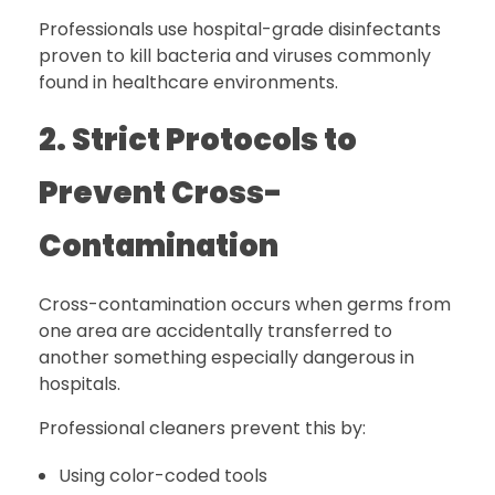
Professionals use hospital-grade disinfectants
proven to kill bacteria and viruses commonly
found in healthcare environments.
2. Strict Protocols to
Prevent Cross-
Contamination
Cross-contamination occurs when germs from
one area are accidentally transferred to
another something especially dangerous in
hospitals.
Professional cleaners prevent this by:
Using color-coded tools