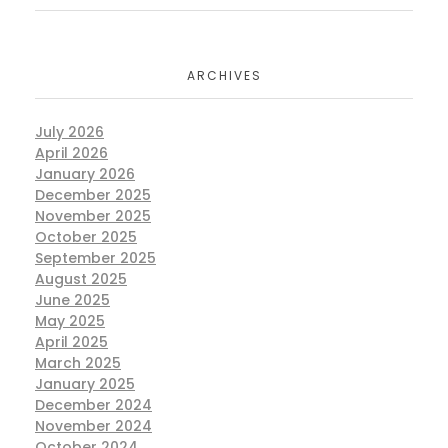
ARCHIVES
July 2026
April 2026
January 2026
December 2025
November 2025
October 2025
September 2025
August 2025
June 2025
May 2025
April 2025
March 2025
January 2025
December 2024
November 2024
October 2024