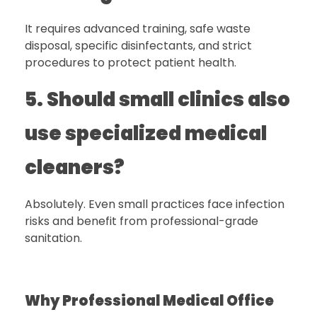
It requires advanced training, safe waste
disposal, specific disinfectants, and strict
procedures to protect patient health.
5. Should small clinics also
use specialized medical
cleaners?
Absolutely. Even small practices face infection
risks and benefit from professional-grade
sanitation.
Why Professional Medical Office