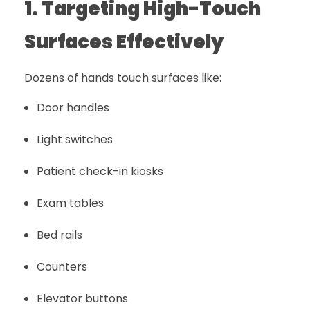
1. Targeting High-Touch
Surfaces Effectively
Dozens of hands touch surfaces like:
Door handles
Light switches
Patient check-in kiosks
Exam tables
Bed rails
Counters
Elevator buttons