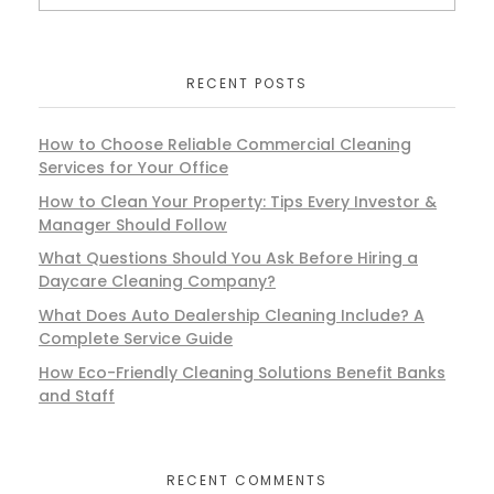
RECENT POSTS
How to Choose Reliable Commercial Cleaning
Services for Your Office
How to Clean Your Property: Tips Every Investor &
Manager Should Follow
What Questions Should You Ask Before Hiring a
Daycare Cleaning Company?
What Does Auto Dealership Cleaning Include? A
Complete Service Guide
How Eco-Friendly Cleaning Solutions Benefit Banks
and Staff
RECENT COMMENTS