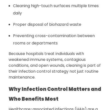
Cleaning high-touch surfaces multiple times
daily
Proper disposal of biohazard waste
Preventing cross-contamination between
rooms or departments
Because hospitals treat individuals with
weakened immune systems, contagious
conditions, and open wounds, cleaning is part of
their infection control strategy not just routine
maintenance.
Why Infection Control Matters and
Who Benefits Most
Healthcare-associated infections (HAIs) are a