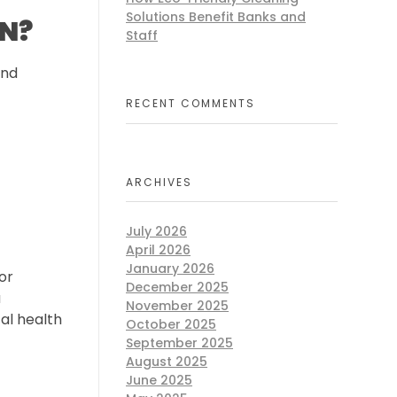
Solutions Benefit Banks and
TN?
Staff
and
RECENT COMMENTS
ARCHIVES
July 2026
April 2026
January 2026
or
December 2025
a
November 2025
al health
October 2025
September 2025
August 2025
June 2025