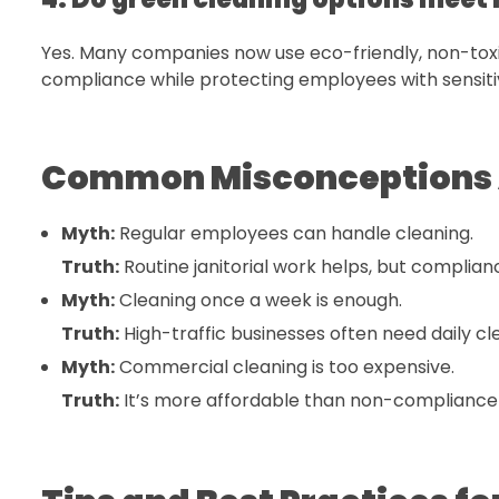
Yes. Many companies now use eco-friendly, non-toxi
compliance while protecting employees with sensitiv
Common Misconceptions 
Myth:
Regular employees can handle cleaning.
Truth:
Routine janitorial work helps, but complia
Myth:
Cleaning once a week is enough.
Truth:
High-traffic businesses often need daily cl
Myth:
Commercial cleaning is too expensive.
Truth:
It’s more affordable than non-compliance fi