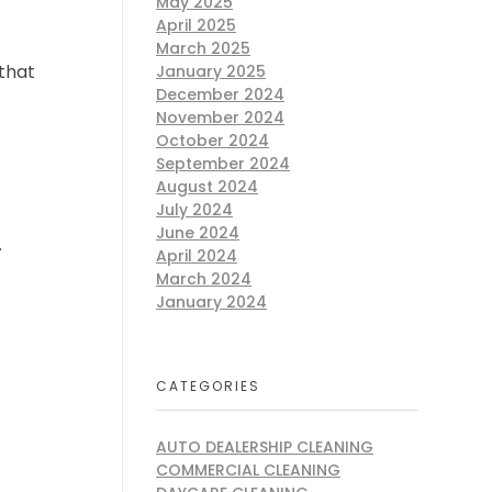
May 2025
April 2025
March 2025
 that
January 2025
December 2024
November 2024
October 2024
September 2024
August 2024
July 2024
June 2024
.
April 2024
March 2024
January 2024
CATEGORIES
AUTO DEALERSHIP CLEANING
COMMERCIAL CLEANING