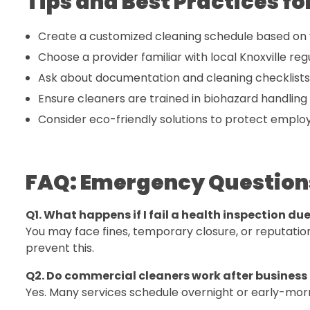
Tips and Best Practices fo
Create a customized cleaning schedule based on yo
Choose a provider familiar with local Knoxville reg
Ask about documentation and cleaning checklists 
Ensure cleaners are trained in biohazard handling 
Consider eco-friendly solutions to protect emplo
FAQ: Emergency Question
Q1. What happens if I fail a health inspection du
You may face fines, temporary closure, or reputatio
prevent this.
Q2. Do commercial cleaners work after business
Yes. Many services schedule overnight or early-morn