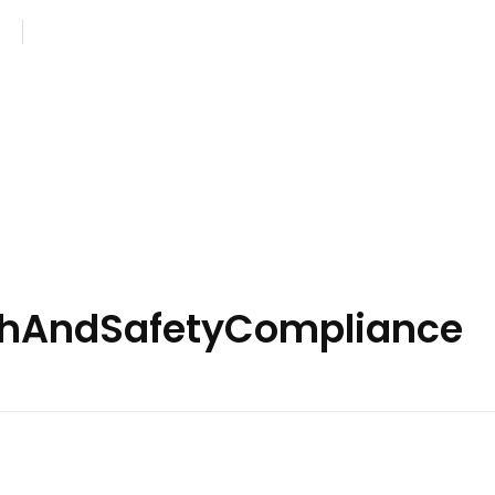
com
Monday - Saturday: 8AM - 7PM
lthAndSafetyCompliance