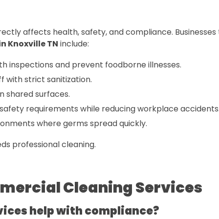
rectly affects health, safety, and compliance. Businesses
n Knoxville TN
include:
th inspections and prevent foodborne illnesses.
 with strict sanitization.
n shared surfaces.
afety requirements while reducing workplace accidents
ironments where germs spread quickly.
eds professional cleaning.
mercial Cleaning Services
vices help with compliance?