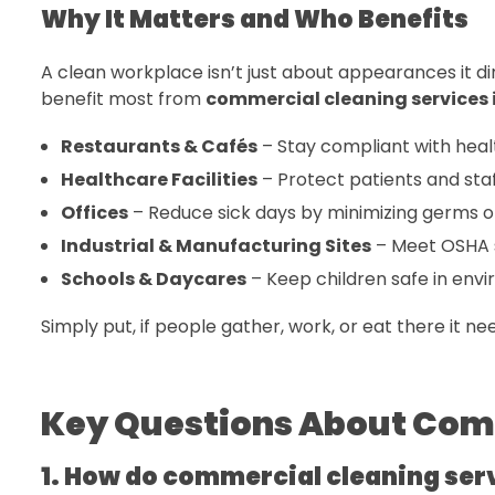
Why It Matters and Who Benefits
A clean workplace isn’t just about appearances it di
benefit most from
commercial cleaning services i
Restaurants & Cafés
– Stay compliant with heal
Healthcare Facilities
– Protect patients and staff
Offices
– Reduce sick days by minimizing germs o
Industrial & Manufacturing Sites
– Meet OSHA s
Schools & Daycares
– Keep children safe in env
Simply put, if people gather, work, or eat there it ne
Key Questions About Com
1. How do commercial cleaning ser