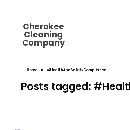
cherokeecleaningcompany@gmail.
Cherokee
Cleaning
Company
Home
»
#HealthAndSafetyCompliance
Posts tagged: #Hea