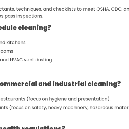
ctants, techniques, and checklists to meet OSHA, CDC, an
ps pass inspections.
edule cleaning?
and kitchens
 rooms
 and HVAC vent dusting
commercial and industrial cleaning?
, restaurants (focus on hygiene and presentation).
nts (focus on safety, heavy machinery, hazardous materi
health regulations?