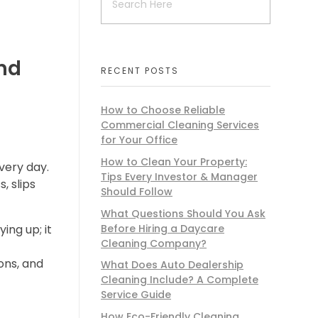
nd
RECENT POSTS
How to Choose Reliable
Commercial Cleaning Services
for Your Office
How to Clean Your Property:
very day.
Tips Every Investor & Manager
, slips
Should Follow
What Questions Should You Ask
Before Hiring a Daycare
ing up; it
Cleaning Company?
ons, and
What Does Auto Dealership
Cleaning Include? A Complete
Service Guide
How Eco-Friendly Cleaning