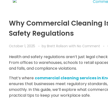
Why Commercial Cleaning Is 
Safety Regulations
October 1, 2025
by
Brett Rolison
with
No Comment
Health and safety regulations aren’t just legal che
From offices to warehouses, schools to retail spaces,
and falls, and compliance violations.
That’s where
commercial cleaning services in Kno
ensures that businesses meet regulatory standards,
smoothly. In this guide, we’ll explore what commer
practical tips to keep your workplace safe.