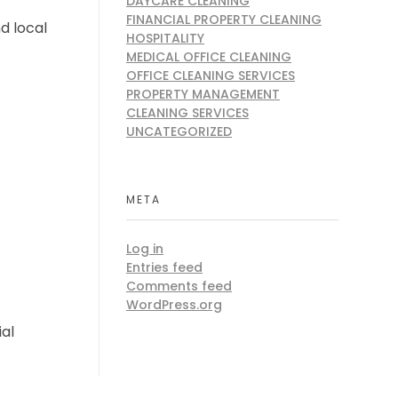
DAYCARE CLEANING
FINANCIAL PROPERTY CLEANING
d local
HOSPITALITY
MEDICAL OFFICE CLEANING
OFFICE CLEANING SERVICES
PROPERTY MANAGEMENT
CLEANING SERVICES
UNCATEGORIZED
META
Log in
Entries feed
Comments feed
WordPress.org
al