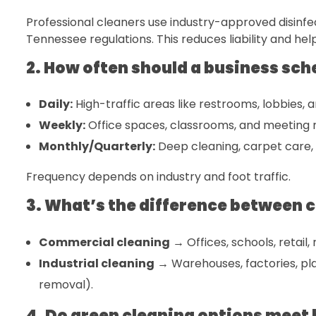
Professional cleaners use industry-approved disinfe
Tennessee regulations. This reduces liability and hel
2. How often should a business sch
Daily:
High-traffic areas like restrooms, lobbies, 
Weekly:
Office spaces, classrooms, and meeting
Monthly/Quarterly:
Deep cleaning, carpet care,
Frequency depends on industry and foot traffic.
3. What’s the difference between 
Commercial cleaning
→ Offices, schools, retail
Industrial cleaning
→ Warehouses, factories, pla
removal).
4. Do green cleaning options meet 