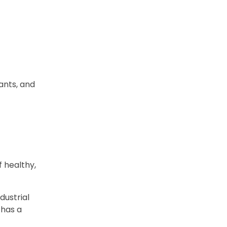
ants, and
f healthy,
dustrial
 has a