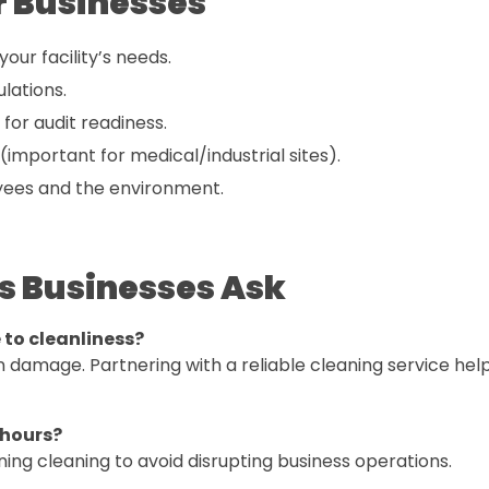
r Businesses
ur facility’s needs.
ulations.
for audit readiness.
(important for medical/industrial sites).
yees and the environment.
s Businesses Ask
e to cleanliness?
n damage. Partnering with a reliable cleaning service hel
 hours?
ing cleaning to avoid disrupting business operations.