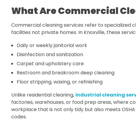
What Are Commercial Clea
Commercial cleaning services refer to specialized cl
facilities not private homes. In Knoxville, these servi
Daily or weekly janitorial work
Disinfection and sanitization
Carpet and upholstery care
Restroom and breakroom deep cleaning
Floor stripping, waxing, or refinishing
Unlike residential cleaning,
industrial cleaning serv
factories, warehouses, or food prep areas, where com
workplace that is not only tidy but also meets OSHA
codes.