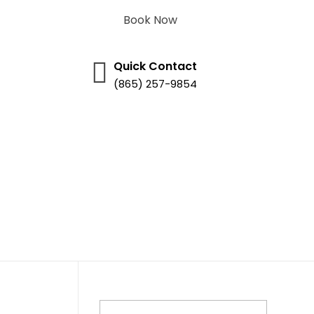
Book Now
Quick Contact
(865) 257-9854