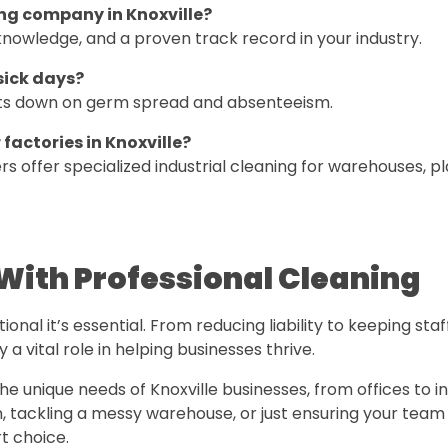
ing company in Knoxville?
nowledge, and a proven track record in your industry.
sick days?
cuts down on germ spread and absenteeism.
 factories in Knoxville?
offer specialized industrial cleaning for warehouses, pl
With Professional Cleaning
nal it’s essential. From reducing liability to keeping staf
 a vital role in helping businesses thrive.
 unique needs of Knoxville businesses, from offices to in
on, tackling a messy warehouse, or just ensuring your team
t choice.