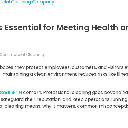
Essential for Meeting Health a
Commercial Cleaning
ckboxes they protect employees, customers, and visitors e
 maintaining a clean environment reduces risks like illness
xville TN
come in. Professional cleaning goes beyond tidy
 safeguard their reputation, and keep operations running
cial cleaning means, why it matters, common misconcepti