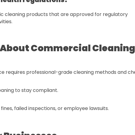
c cleaning products that are approved for regulatory
ities.
About Commercial Cleanin
nce requires professional-grade cleaning methods and ch
eaning to stay compliant.
nes, failed inspections, or employee lawsuits.