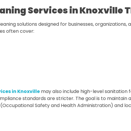
ning Services in Knoxville 
eaning solutions designed for businesses, organizations, 
ces often cover:
ices in Knoxville
may also include high-level sanitation f
pliance standards are stricter. The goal is to maintain 
 (Occupational Safety and Health Administration) and loc