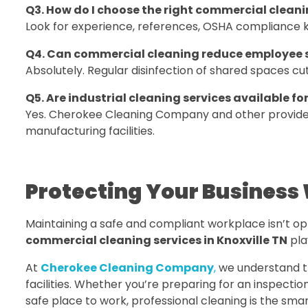
Q3. How do I choose the right commercial clean
Look for experience, references, OSHA compliance k
Q4. Can commercial cleaning reduce employee 
Absolutely. Regular disinfection of shared spaces 
Q5. Are industrial cleaning services available for
Yes. Cherokee Cleaning Company and other providers 
manufacturing facilities.
Protecting Your Business 
Maintaining a safe and compliant workplace isn’t optio
commercial cleaning services in Knoxville TN
play
At
Cherokee Cleaning Company
,
we understand the
facilities. Whether you’re preparing for an inspecti
safe place to work, professional cleaning is the smar