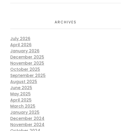
ARCHIVES
July 2026
April 2026
January 2026
December 2025
November 2025
October 2025
September 2025
August 2025
June 2025
May 2025
April 2025
March 2025
January 2025
December 2024
November 2024
October 2024