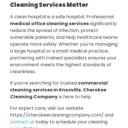
Cleaning Services Matter
A clean hospital is a safe hospital. Professional
medical office cleaning services
significantly
reduce the spread of infection, protect
vulnerable patients, and help healthcare teams
operate more safely. Whether you’re managing
a large hospital or a small medical practice,
partnering with trained specialists ensures your
environment meets the highest standards of
cleanliness.
If you’re searching for trusted
commercial
cleaning services in Knoxville
,
Cherokee
Cleaning Company
is here to help.
For expert care, visit our website
https://cherokeecleaningcompany.com/ and
contact us
today to schedule your cleaning