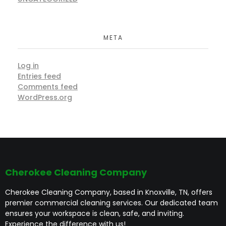
META
Log in
Entries feed
Comments feed
WordPress.org
Cherokee Cleaning Company
Cherokee Cleaning Company, based in Knoxville, TN, offers
premier commercial cleaning services. Our dedicated team
ensures your workspace is clean, safe, and inviting.
Experience the difference with us!