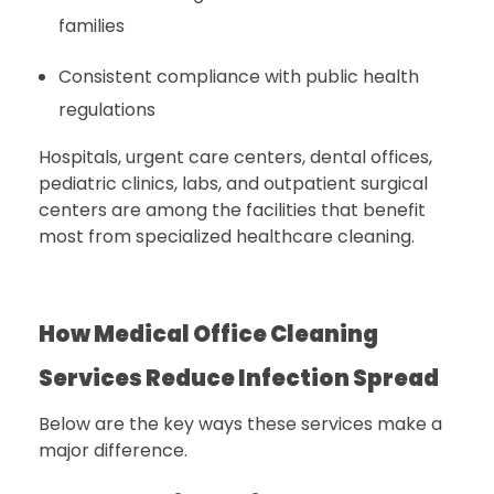
families
Consistent compliance with public health
regulations
Hospitals, urgent care centers, dental offices,
pediatric clinics, labs, and outpatient surgical
centers are among the facilities that benefit
most from specialized healthcare cleaning.
How Medical Office Cleaning
Services Reduce Infection Spread
Below are the key ways these services make a
major difference.