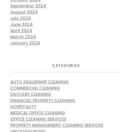
September 2024
August 2024
July 2024
June 2024
April 2024
March 2024
January 2024
CATEGORIES
AUTO DEALERSHIP CLEANING
COMMERCIAL CLEANING
DAYCARE CLEANING
FINANCIAL PROPERTY CLEANING
HOSPITALITY
MEDICAL OFFICE CLEANING
OFFICE CLEANING SERVICES
PROPERTY MANAGEMENT CLEANING SERVICES
UNCATEGORIZED