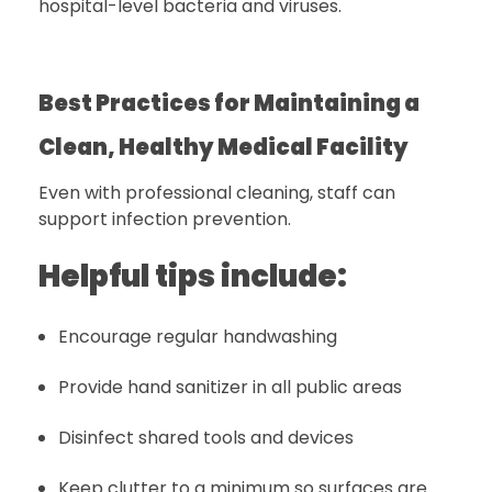
hospital-level bacteria and viruses.
Best Practices for Maintaining a
Clean, Healthy Medical Facility
Even with professional cleaning, staff can
support infection prevention.
Helpful tips include:
Encourage regular handwashing
Provide hand sanitizer in all public areas
Disinfect shared tools and devices
Keep clutter to a minimum so surfaces are