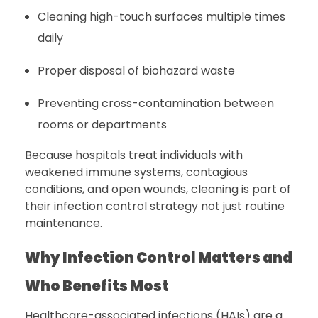
Cleaning high-touch surfaces multiple times
daily
Proper disposal of biohazard waste
Preventing cross-contamination between
rooms or departments
Because hospitals treat individuals with
weakened immune systems, contagious
conditions, and open wounds, cleaning is part of
their infection control strategy not just routine
maintenance.
Why Infection Control Matters and
Who Benefits Most
Healthcare-associated infections (HAIs) are a