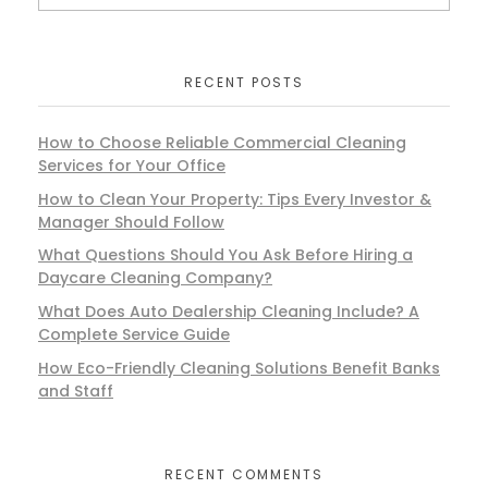
RECENT POSTS
How to Choose Reliable Commercial Cleaning
Services for Your Office
How to Clean Your Property: Tips Every Investor &
Manager Should Follow
What Questions Should You Ask Before Hiring a
Daycare Cleaning Company?
What Does Auto Dealership Cleaning Include? A
Complete Service Guide
How Eco-Friendly Cleaning Solutions Benefit Banks
and Staff
RECENT COMMENTS