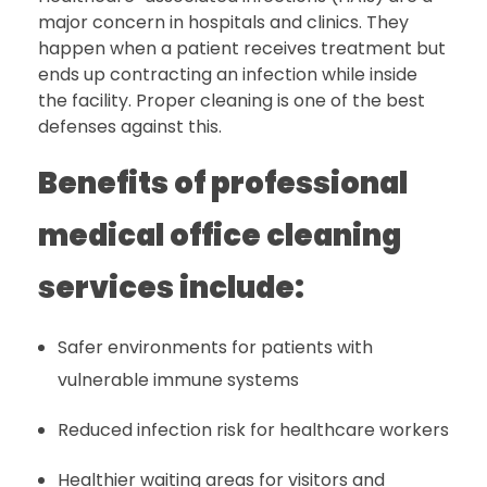
major concern in hospitals and clinics. They
happen when a patient receives treatment but
ends up contracting an infection while inside
the facility. Proper cleaning is one of the best
defenses against this.
Benefits of professional
medical office cleaning
services include:
Safer environments for patients with
vulnerable immune systems
Reduced infection risk for healthcare workers
Healthier waiting areas for visitors and