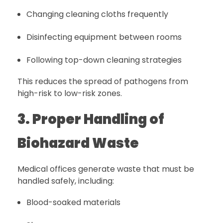
Changing cleaning cloths frequently
Disinfecting equipment between rooms
Following top-down cleaning strategies
This reduces the spread of pathogens from
high-risk to low-risk zones.
3. Proper Handling of
Biohazard Waste
Medical offices generate waste that must be
handled safely, including:
Blood-soaked materials