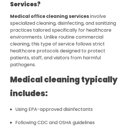
Services?
Medical office cleaning services
involve
specialized cleaning, disinfecting, and sanitizing
practices tailored specifically for healthcare
environments. Unlike routine commercial
cleaning, this type of service follows strict
healthcare protocols designed to protect
patients, staff, and visitors from harmful
pathogens.
Medical cleaning typically
includes:
Using EPA-approved disinfectants
Following CDC and OSHA guidelines