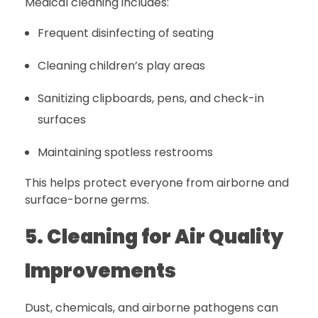
Medical cleaning includes:
Frequent disinfecting of seating
Cleaning children’s play areas
Sanitizing clipboards, pens, and check-in
surfaces
Maintaining spotless restrooms
This helps protect everyone from airborne and
surface-borne germs.
5. Cleaning for Air Quality
Improvements
Dust, chemicals, and airborne pathogens can