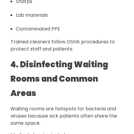
Sharps
Lab materials
Contaminated PPE
Trained cleaners follow OSHA procedures to
protect staff and patients.
4. Disinfecting Waiting
Rooms and Common
Areas
Waiting rooms are hotspots for bacteria and
viruses because sick patients often share the
same space.