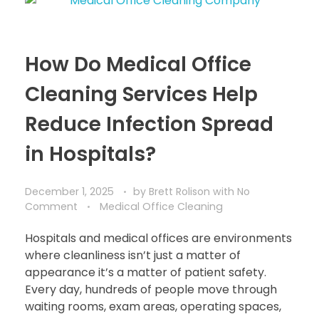
How Do Medical Office
Cleaning Services Help
Reduce Infection Spread
in Hospitals?
December 1, 2025
by
Brett Rolison
with
No
Comment
Medical Office Cleaning
Hospitals and medical offices are environments
where cleanliness isn’t just a matter of
appearance it’s a matter of patient safety.
Every day, hundreds of people move through
waiting rooms, exam areas, operating spaces,