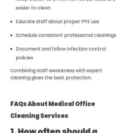
easier to clean
Educate staff about proper PPE use
Schedule consistent professional cleanings
Document and follow infection control
policies
Combining staff awareness with expert
cleaning gives the best protection.
FAQs About Medical Office
Cleaning Services
1. How often should a