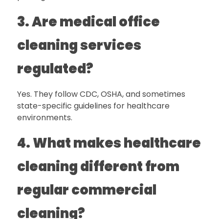
3. Are medical office
cleaning services
regulated?
Yes. They follow CDC, OSHA, and sometimes
state-specific guidelines for healthcare
environments.
4. What makes healthcare
cleaning different from
regular commercial
cleaning?