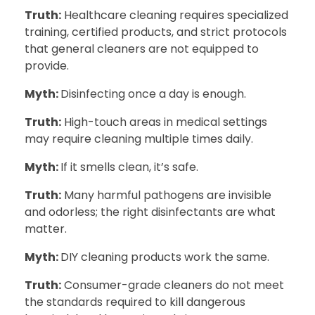
Truth:
Healthcare cleaning requires specialized
training, certified products, and strict protocols
that general cleaners are not equipped to
provide.
Myth:
Disinfecting once a day is enough.
Truth:
High-touch areas in medical settings
may require cleaning multiple times daily.
Myth:
If it smells clean, it’s safe.
Truth:
Many harmful pathogens are invisible
and odorless; the right disinfectants are what
matter.
Myth:
DIY cleaning products work the same.
Truth:
Consumer-grade cleaners do not meet
the standards required to kill dangerous