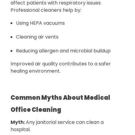
affect patients with respiratory issues.
Professional cleaners help by:
Using HEPA vacuums
Cleaning air vents
Reducing allergen and microbial buildup
Improved air quality contributes to a safer
healing environment.
Common Myths About Medical
Office Cleaning
Myth:
Any janitorial service can clean a
hospital.