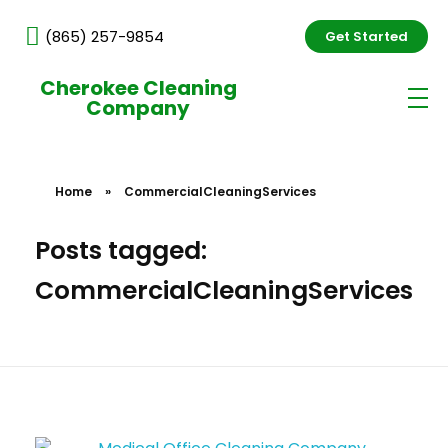
(865) 257-9854
Get Started
Cherokee Cleaning
Company
Home
»
CommercialCleaningServices
Posts tagged:
CommercialCleaningServices