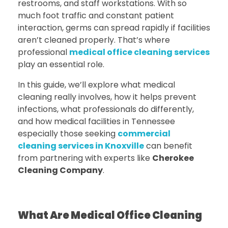
restrooms, and staff workstations. With so
much foot traffic and constant patient
interaction, germs can spread rapidly if facilities
aren’t cleaned properly. That’s where
professional
medical office cleaning services
play an essential role.
In this guide, we’ll explore what medical
cleaning really involves, how it helps prevent
infections, what professionals do differently,
and how medical facilities in Tennessee
especially those seeking
commercial
cleaning services in Knoxville
can benefit
from partnering with experts like
Cherokee
Cleaning Company
.
What Are Medical Office Cleaning