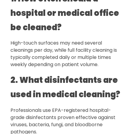
hospital or medical office
be cleaned?
High-touch surfaces may need several
cleanings per day, while full facility cleaning is
typically completed daily or multiple times
weekly depending on patient volume.
2. What disinfectants are
used in medical cleaning?
Professionals use EPA-registered hospital-
grade disinfectants proven effective against
viruses, bacteria, fungi, and bloodborne
pathogens.