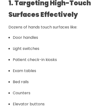
1. Targeting High-Touch
Surfaces Effectively
Dozens of hands touch surfaces like:
Door handles
Light switches
Patient check-in kiosks
Exam tables
Bed rails
Counters
Elevator buttons