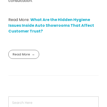
consultation.
Read More:
What Are the Hidden Hygiene
Issues Inside Auto Showrooms That Affect
Customer Trust?
Read More