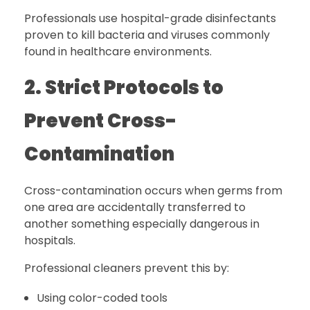
Professionals use hospital-grade disinfectants
proven to kill bacteria and viruses commonly
found in healthcare environments.
2. Strict Protocols to
Prevent Cross-
Contamination
Cross-contamination occurs when germs from
one area are accidentally transferred to
another something especially dangerous in
hospitals.
Professional cleaners prevent this by:
Using color-coded tools