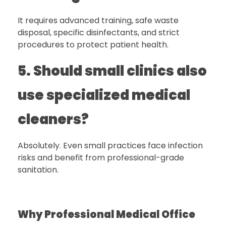
It requires advanced training, safe waste
disposal, specific disinfectants, and strict
procedures to protect patient health.
5. Should small clinics also
use specialized medical
cleaners?
Absolutely. Even small practices face infection
risks and benefit from professional-grade
sanitation.
Why Professional Medical Office