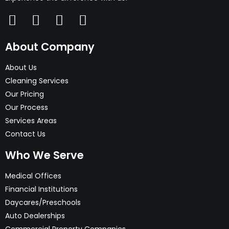
About Company
About Us
Cleaning Services
Our Pricing
Our Process
Services Areas
Contact Us
Who We Serve
Medical Offices
Financial Institutions
Daycares/Preschools
Auto Dealerships
Commercial Property Companies