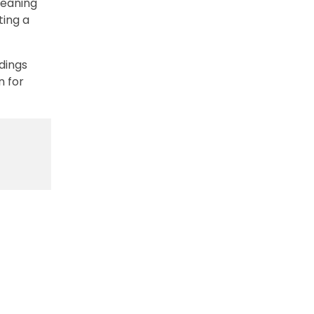
leaning
ting a
dings
n for