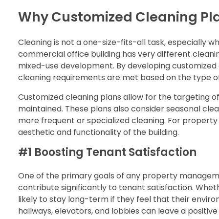
Why Customized Cleaning Pla
Cleaning is not a one-size-fits-all task, especially 
commercial office building has very different clea
mixed-use development. By developing customized c
cleaning requirements are met based on the type of
Customized cleaning plans allow for the targeting of
maintained. These plans also consider seasonal cle
more frequent or specialized cleaning. For property 
aesthetic and functionality of the building.
#1 Boosting Tenant Satisfaction
One of the primary goals of any property manageme
contribute significantly to tenant satisfaction. Whe
likely to stay long-term if they feel that their env
hallways, elevators, and lobbies can leave a positive