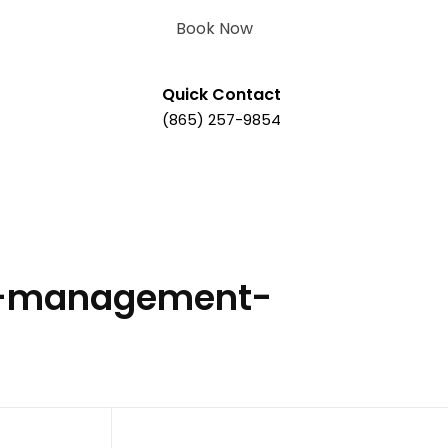
Book Now
Quick Contact
(865) 257-9854
ty-management-