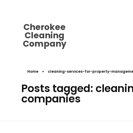
cherokeecleaningcompany@gmail.
Cherokee
Cleaning
Company
Home
»
cleaning-services-for-property-managem
Posts tagged: clean
companies