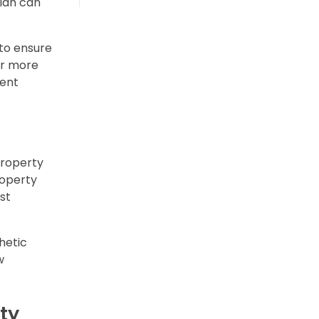
plan can
to ensure
or more
ment
property
roperty
st
hetic
w
ty