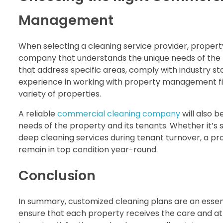
Management
When selecting a cleaning service provider, prope
company that understands the unique needs of the pr
that address specific areas, comply with industry s
experience in working with property management fir
variety of properties.
A reliable
commercial cleaning company
will also be
needs of the property and its tenants. Whether it’s 
deep cleaning services during tenant turnover, a pr
remain in top condition year-round.
Conclusion
In summary, customized cleaning plans are an essen
ensure that each property receives the care and atte