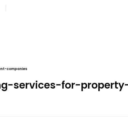
com
Monday - Saturday: 8AM - 7PM
ent-companies
ing-services-for-proper