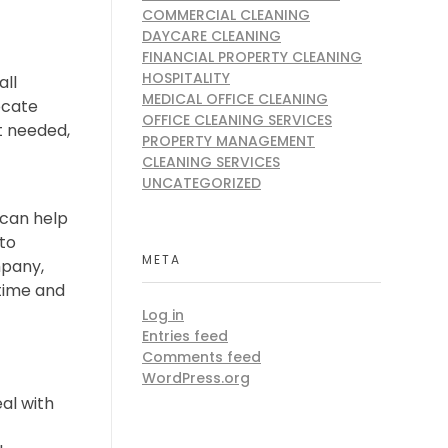
COMMERCIAL CLEANING
DAYCARE CLEANING
FINANCIAL PROPERTY CLEANING
HOSPITALITY
all
MEDICAL OFFICE CLEANING
ocate
OFFICE CLEANING SERVICES
t needed,
PROPERTY MANAGEMENT
CLEANING SERVICES
UNCATEGORIZED
 can help
 to
META
mpany,
 time and
Log in
Entries feed
Comments feed
WordPress.org
al with