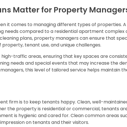
ns Matter for Property Manager
when it comes to managing different types of properties. A
ning needs compared to a residential apartment complex 
leaning plans, property managers can ensure that speci
 property, tenant use, and unique challenges.
 high-traffic areas, ensuring that key spaces are consist
aning needs and special events that may increase the d
managers, this level of tailored service helps maintain th
nt firm is to keep tenants happy. Clean, well-maintain
ther the property is residential or commercial, tenants a
ironment is hygienic and cared for. Clean common areas su
 impression on tenants and their visitors.