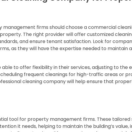
rty management firms should choose a commercial clean
operty. The right provider will offer customized cleanin
tandards, and ensure tenant satisfaction. Look for compan
ms, as they will have the expertise needed to maintain a
 able to offer flexibility in their services, adjusting to the 
scheduling frequent cleanings for high-traffic areas or pr
ofessional cleaning company will help ensure that proper
tial tool for property management firms. These tailored 
ntion it needs, helping to maintain the building’s value,