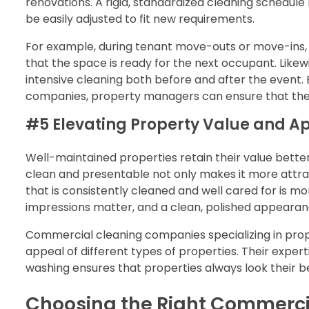
renovations. A rigid, standardized cleaning schedu
be easily adjusted to fit new requirements.
For example, during tenant move-outs or move-ins,
that the space is ready for the next occupant. Likew
intensive cleaning both before and after the event
companies, property managers can ensure that thes
#5 Elevating Property Value and A
Well-maintained properties retain their value bett
clean and presentable not only makes it more attra
that is consistently cleaned and well cared for is mor
impressions matter, and a clean, polished appearanc
Commercial cleaning companies specializing in pr
appeal of different types of properties. Their exper
washing ensures that properties always look their b
Choosing the Right Commerci