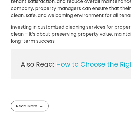
tenant satisfaction, and reduce overall maintenanc
company, property managers can ensure that their 
clean, safe, and welcoming environment for all tena
Investing in customized cleaning services for prop
clean – it’s about preserving property value, mainta
long-term success.
Also Read:
How to Choose the Righ
Read More