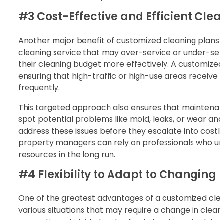
#3 Cost-Effective and Efficient Cle
Another major benefit of customized cleaning plans is
cleaning service that may over-service or under-s
their cleaning budget more effectively. A customiz
ensuring that high-traffic or high-use areas receive
frequently.
This targeted approach also ensures that maintenanc
spot potential problems like mold, leaks, or wear an
address these issues before they escalate into cos
property managers can rely on professionals who un
resources in the long run.
#4 Flexibility to Adapt to Changing
One of the greatest advantages of a customized clean
various situations that may require a change in clean