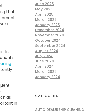
June 2025
nt
May 2025
ing that
April 2025
ironment
March 2025
 work
January 2025
December 2024
November 2024
October 2024
September 2024
August 2024
s. In
July 2024
tenants,
June 2024
eaning
April 2024
stently
March 2024
January 2024
quent
e
CATEGORIES
uch as
portant in
AUTO DEALERSHIP CLEANING