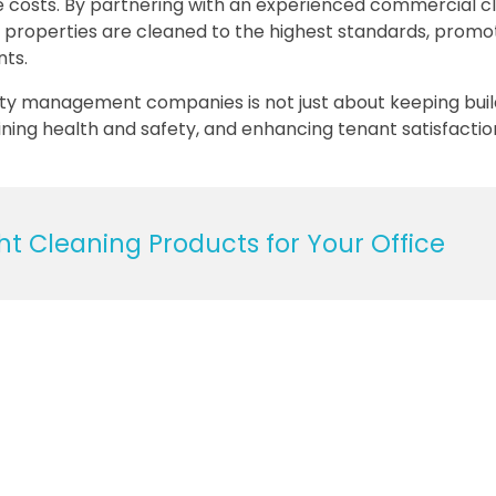
e costs. By partnering with an experienced commercial c
properties are cleaned to the highest standards, promo
nts.
erty management companies is not just about keeping buil
ining health and safety, and enhancing tenant satisfactio
t Cleaning Products for Your Office