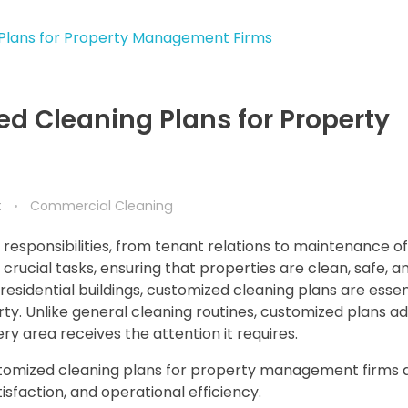
d Cleaning Plans for Property
t
Commercial Cleaning
esponsibilities, from tenant relations to maintenance of
rucial tasks, ensuring that properties are clean, safe, a
sidential buildings, customized cleaning plans are essent
rty. Unlike general cleaning routines, customized plans a
ry area receives the attention it requires.
 customized cleaning plans for property management firms
sfaction, and operational efficiency.