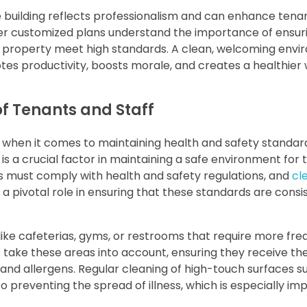
e building reflects professionalism and can enhance tena
er customized plans understand the importance of ensur
l property meet high standards. A clean, welcoming env
tes productivity, boosts morale, and creates a healthier
of Tenants and Staff
when it comes to maintaining health and safety standard
 is a crucial factor in maintaining a safe environment for 
 must comply with health and safety regulations, and
cl
 a pivotal role in ensuring that these standards are consi
ike cafeterias, gyms, or restrooms that require more fre
s take these areas into account, ensuring they receive th
and allergens. Regular cleaning of high-touch surfaces s
o preventing the spread of illness, which is especially im