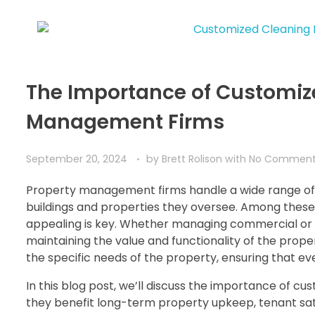
The Importance of Customize
Management Firms
September 20, 2024
by
Brett Rolison
with
No Commen
Property management firms handle a wide range of r
buildings and properties they oversee. Among these c
appealing is key. Whether managing commercial or re
maintaining the value and functionality of the prope
the specific needs of the property, ensuring that eve
In this blog post, we’ll discuss the importance of
they benefit long-term property upkeep, tenant sati