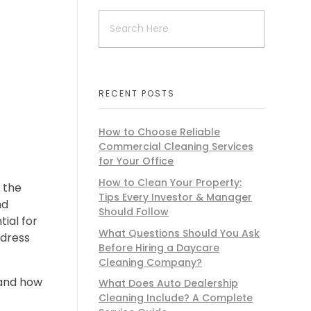
RECENT POSTS
How to Choose Reliable
Commercial Cleaning Services
for Your Office
How to Clean Your Property:
 the
Tips Every Investor & Manager
nd
Should Follow
ial for
What Questions Should You Ask
ddress
Before Hiring a Daycare
Cleaning Company?
 and how
What Does Auto Dealership
Cleaning Include? A Complete