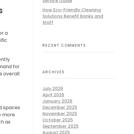
Service Guide
s
How Eco-Friendly Cleaning
Solutions Benefit Banks and
Staff
or a
fic
RECENT COMMENTS
ently
emand for
ARCHIVES
e overall
July 2026
April 2026
January 2026
ed spaces
December 2025
November 2025
re more
October 2025
ch as
September 2025
August 2025