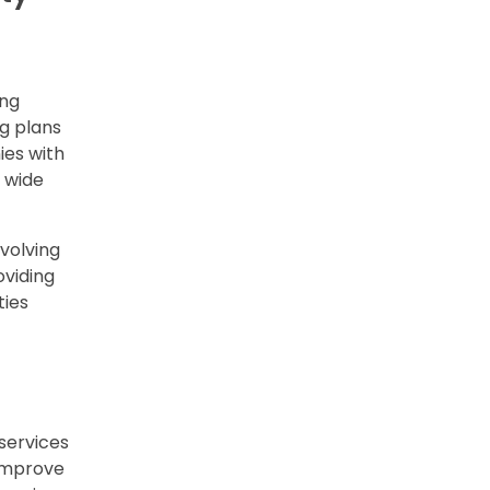
ing
g plans
ies with
 wide
evolving
oviding
ties
services
 improve