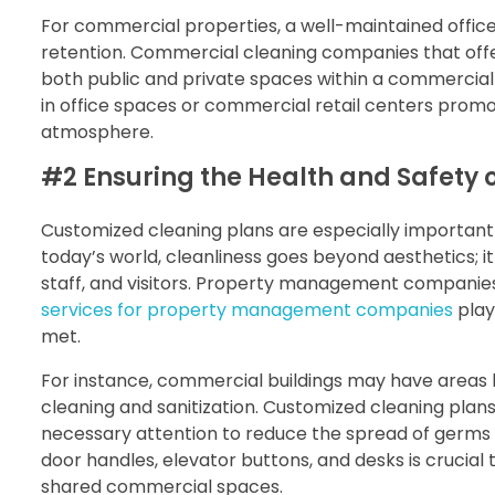
For commercial properties, a well-maintained offic
retention. Commercial cleaning companies that off
both public and private spaces within a commercia
in office spaces or commercial retail centers promo
atmosphere.
#2 Ensuring the Health and Safety 
Customized cleaning plans are especially important 
today’s world, cleanliness goes beyond aesthetics; it
staff, and visitors. Property management companies
services for property management companies
play
met.
For instance, commercial buildings may have areas l
cleaning and sanitization. Customized cleaning plan
necessary attention to reduce the spread of germs 
door handles, elevator buttons, and desks is crucial t
shared commercial spaces.