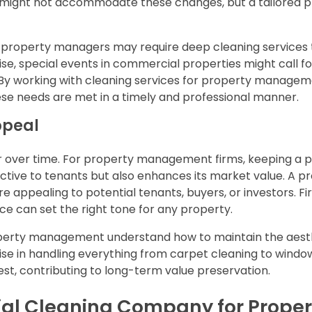
le might not accommodate these changes, but a tailored 
 property managers may require deep cleaning services 
ise, special events in commercial properties might call f
. By working with cleaning services for property manage
e needs are met in a timely and professional manner.
ppeal
er over time. For property management firms, keeping a 
ctive to tenants but also enhances its market value. A p
e appealing to potential tenants, buyers, or investors. Fir
e can set the right tone for any property.
operty management understand how to maintain the aest
tise in handling everything from carpet cleaning to windo
est, contributing to long-term value preservation.
al Cleaning Company for Proper