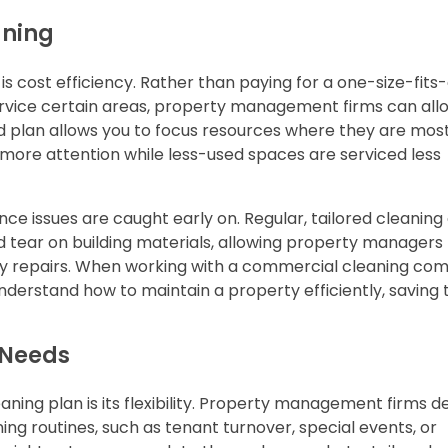
aning
 cost efficiency. Rather than paying for a one-size-fits-
ervice certain areas, property management firms can all
ed plan allows you to focus resources where they are mos
 more attention while less-used spaces are serviced less
e issues are caught early on. Regular, tailored cleaning
d tear on building materials, allowing property managers
tly repairs. When working with a commercial cleaning co
derstand how to maintain a property efficiently, saving
 Needs
ing plan is its flexibility. Property management firms de
ing routines, such as tenant turnover, special events, or