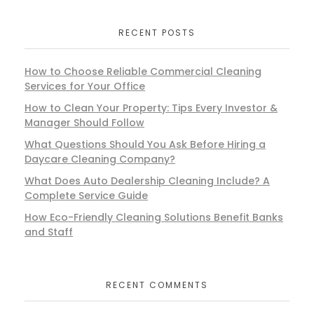
RECENT POSTS
How to Choose Reliable Commercial Cleaning
Services for Your Office
How to Clean Your Property: Tips Every Investor &
Manager Should Follow
What Questions Should You Ask Before Hiring a
Daycare Cleaning Company?
What Does Auto Dealership Cleaning Include? A
Complete Service Guide
How Eco-Friendly Cleaning Solutions Benefit Banks
and Staff
RECENT COMMENTS