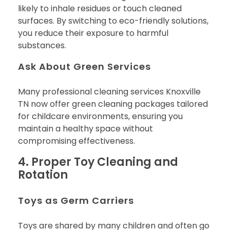
likely to inhale residues or touch cleaned
surfaces. By switching to eco-friendly solutions,
you reduce their exposure to harmful
substances.
Ask About Green Services
Many professional cleaning services Knoxville
TN now offer green cleaning packages tailored
for childcare environments, ensuring you
maintain a healthy space without
compromising effectiveness.
4. Proper Toy Cleaning and
Rotation
Toys as Germ Carriers
Toys are shared by many children and often go