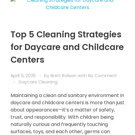
Top 5 Cleaning Strategies
for Daycare and Childcare
Centers
April 9, 2025
by
Brett Rolison
with
No Comment
Daycare Cleaning
Maintaining a clean and sanitary environment in
daycare and childcare centers is more than just
about appearances—it’s a matter of safety,
trust, and responsibility. With children being
naturally curious and frequently touching
surfaces, toys, and each other, germs can