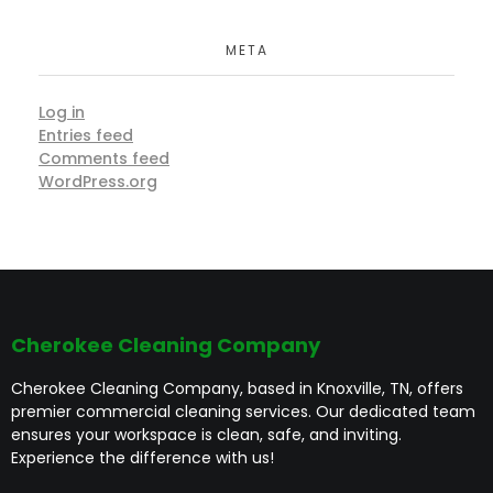
META
Log in
Entries feed
Comments feed
WordPress.org
Cherokee Cleaning Company
Cherokee Cleaning Company, based in Knoxville, TN, offers
premier commercial cleaning services. Our dedicated team
ensures your workspace is clean, safe, and inviting.
Experience the difference with us!