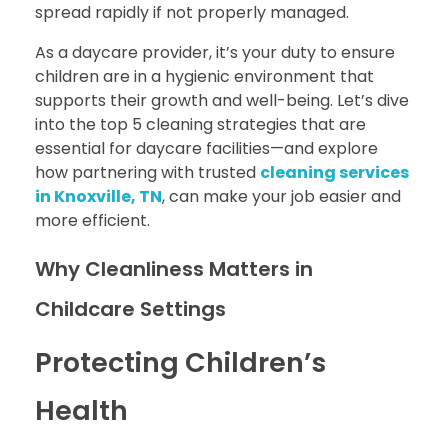
spread rapidly if not properly managed.
As a daycare provider, it’s your duty to ensure
children are in a hygienic environment that
supports their growth and well-being. Let’s dive
into the top 5 cleaning strategies that are
essential for daycare facilities—and explore
how partnering with trusted
cleaning services
in Knoxville, TN
, can make your job easier and
more efficient.
Why Cleanliness Matters in
Childcare Settings
Protecting Children’s
Health