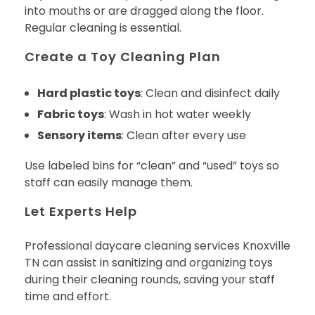
into mouths or are dragged along the floor.
Regular cleaning is essential.
Create a Toy Cleaning Plan
Hard plastic toys
: Clean and disinfect daily
Fabric toys
: Wash in hot water weekly
Sensory items
: Clean after every use
Use labeled bins for “clean” and “used” toys so
staff can easily manage them.
Let Experts Help
Professional daycare cleaning services Knoxville
TN can assist in sanitizing and organizing toys
during their cleaning rounds, saving your staff
time and effort.