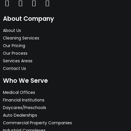
About Company
About Us
Cleaning Services
Our Pricing
Our Process
Services Areas
Contact Us
Who We Serve
Medical Offices
Financial Institutions
Daycares/Preschools
Auto Dealerships
Commercial Property Companies
Industrial Complexes