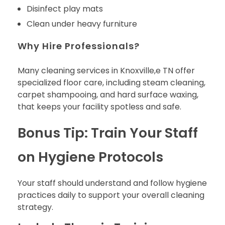
Disinfect play mats
Clean under heavy furniture
Why Hire Professionals?
Many cleaning services in Knoxville,e TN offer
specialized floor care, including steam cleaning,
carpet shampooing, and hard surface waxing,
that keeps your facility spotless and safe.
Bonus Tip: Train Your Staff
on Hygiene Protocols
Your staff should understand and follow hygiene
practices daily to support your overall cleaning
strategy.