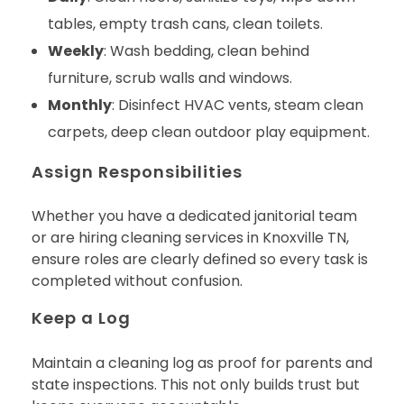
tables, empty trash cans, clean toilets.
Weekly
: Wash bedding, clean behind
furniture, scrub walls and windows.
Monthly
: Disinfect HVAC vents, steam clean
carpets, deep clean outdoor play equipment.
Assign Responsibilities
Whether you have a dedicated janitorial team
or are hiring cleaning services in Knoxville TN,
ensure roles are clearly defined so every task is
completed without confusion.
Keep a Log
Maintain a cleaning log as proof for parents and
state inspections. This not only builds trust but