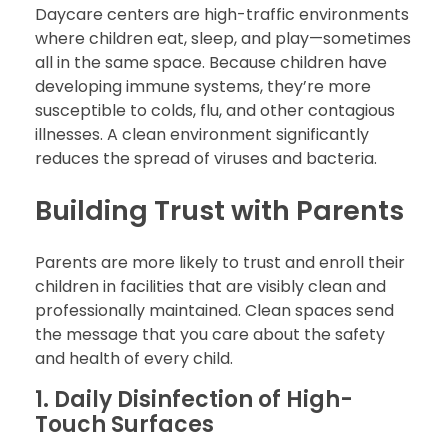
Daycare centers are high-traffic environments
where children eat, sleep, and play—sometimes
all in the same space. Because children have
developing immune systems, they’re more
susceptible to colds, flu, and other contagious
illnesses. A clean environment significantly
reduces the spread of viruses and bacteria.
Building Trust with Parents
Parents are more likely to trust and enroll their
children in facilities that are visibly clean and
professionally maintained. Clean spaces send
the message that you care about the safety
and health of every child.
1. Daily Disinfection of High-
Touch Surfaces