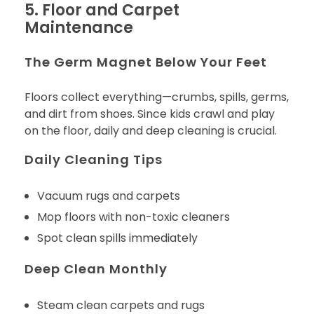
5. Floor and Carpet
Maintenance
The Germ Magnet Below Your Feet
Floors collect everything—crumbs, spills, germs,
and dirt from shoes. Since kids crawl and play
on the floor, daily and deep cleaning is crucial.
Daily Cleaning Tips
Vacuum rugs and carpets
Mop floors with non-toxic cleaners
Spot clean spills immediately
Deep Clean Monthly
Steam clean carpets and rugs