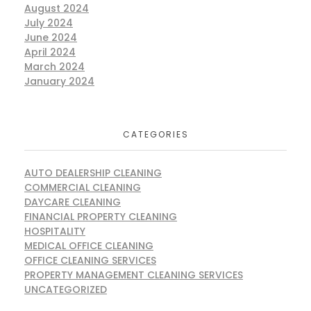
August 2024
July 2024
June 2024
April 2024
March 2024
January 2024
CATEGORIES
AUTO DEALERSHIP CLEANING
COMMERCIAL CLEANING
DAYCARE CLEANING
FINANCIAL PROPERTY CLEANING
HOSPITALITY
MEDICAL OFFICE CLEANING
OFFICE CLEANING SERVICES
PROPERTY MANAGEMENT CLEANING SERVICES
UNCATEGORIZED