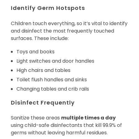
Identify Germ Hotspots
Children touch everything, so it’s vital to identify
and disinfect the most frequently touched
surfaces. These include:
Toys and books
Light switches and door handles
High chairs and tables
Toilet flush handles and sinks
Changing tables and crib rails
Disinfect Frequently
Sanitize these areas
multiple times a day
using child-safe disinfectants that kill 99.9% of
germs without leaving harmful residues.