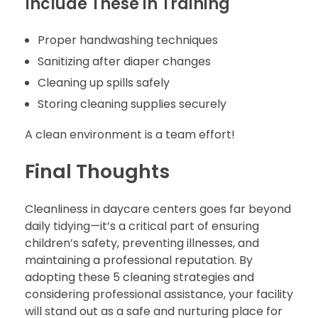
Include These in Training
Proper handwashing techniques
Sanitizing after diaper changes
Cleaning up spills safely
Storing cleaning supplies securely
A clean environment is a team effort!
Final Thoughts
Cleanliness in daycare centers goes far beyond
daily tidying—it’s a critical part of ensuring
children’s safety, preventing illnesses, and
maintaining a professional reputation. By
adopting these 5 cleaning strategies and
considering professional assistance, your facility
will stand out as a safe and nurturing place for