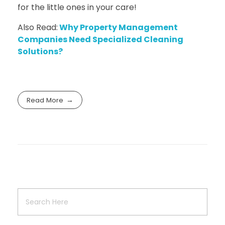
for the little ones in your care!
Also Read:
Why Property Management
Companies Need Specialized Cleaning
Solutions?
Read More