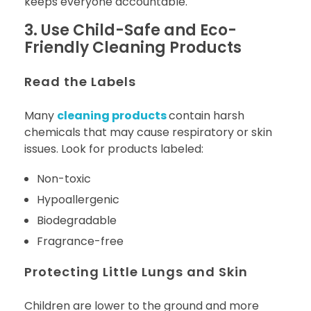
keeps everyone accountable.
3. Use Child-Safe and Eco-
Friendly Cleaning Products
Read the Labels
Many
cleaning products
contain harsh
chemicals that may cause respiratory or skin
issues. Look for products labeled:
Non-toxic
Hypoallergenic
Biodegradable
Fragrance-free
Protecting Little Lungs and Skin
Children are lower to the ground and more