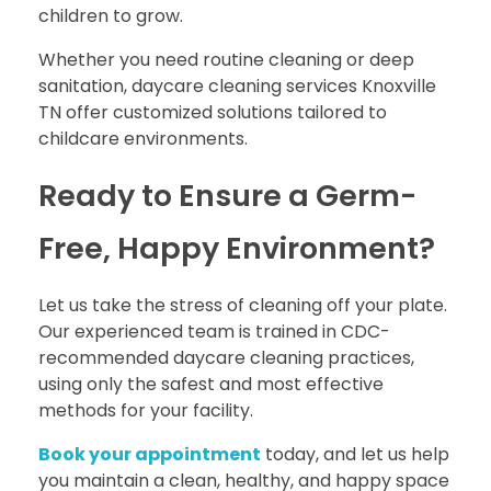
children to grow.
Whether you need routine cleaning or deep
sanitation, daycare cleaning services Knoxville
TN offer customized solutions tailored to
childcare environments.
Ready to Ensure a Germ-
Free, Happy Environment?
Let us take the stress of cleaning off your plate.
Our experienced team is trained in CDC-
recommended daycare cleaning practices,
using only the safest and most effective
methods for your facility.
Book your appointment
today, and let us help
you maintain a clean, healthy, and happy space