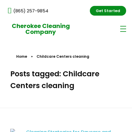
(865) 257-9854
Get Started
Cherokee Cleaning
Company
Home
»
Childcare Centers cleaning
Posts tagged: Childcare
Centers cleaning