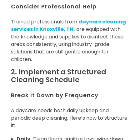
Consider Professional Help
Trained professionals from
daycare cleaning
services in Knoxville, TN
,
are equipped with
the knowledge and supplies to disinfect these
areas consistently, using industry-grade
solutions that are still gentle enough for
children.
2. Implement a Structured
Cleaning Schedule
Break It Down by Frequency
A daycare needs both daily upkeep and
periodic deep cleaning. Here’s how to structure
it:
Daily
: Clean floors, sanitize toys, wipe down