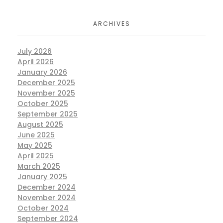
ARCHIVES
July 2026
April 2026
January 2026
December 2025
November 2025
October 2025
September 2025
August 2025
June 2025
May 2025
April 2025
March 2025
January 2025
December 2024
November 2024
October 2024
September 2024