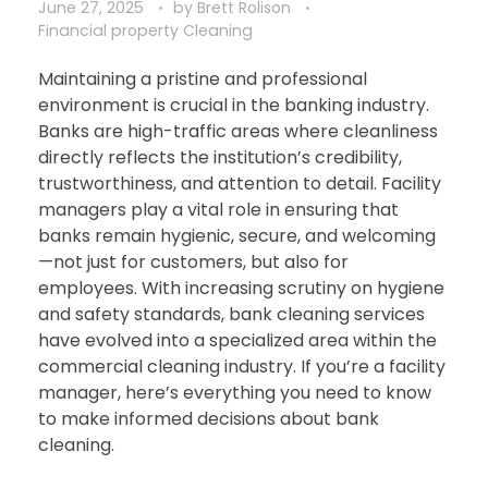
June 27, 2025
by
Brett Rolison
Financial property Cleaning
Maintaining a pristine and professional
environment is crucial in the banking industry.
Banks are high-traffic areas where cleanliness
directly reflects the institution’s credibility,
trustworthiness, and attention to detail. Facility
managers play a vital role in ensuring that
banks remain hygienic, secure, and welcoming
—not just for customers, but also for
employees. With increasing scrutiny on hygiene
and safety standards, bank cleaning services
have evolved into a specialized area within the
commercial cleaning industry. If you’re a facility
manager, here’s everything you need to know
to make informed decisions about bank
cleaning.