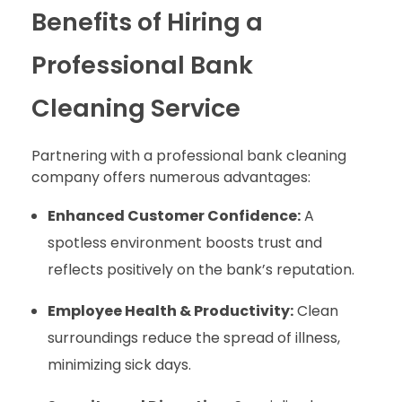
Benefits of Hiring a
Professional Bank
Cleaning Service
Partnering with a professional bank cleaning
company offers numerous advantages:
Enhanced Customer Confidence:
A
spotless environment boosts trust and
reflects positively on the bank’s reputation.
Employee Health & Productivity:
Clean
surroundings reduce the spread of illness,
minimizing sick days.