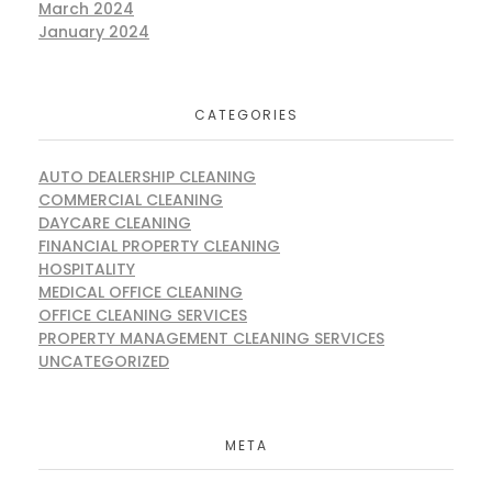
March 2024
January 2024
CATEGORIES
AUTO DEALERSHIP CLEANING
COMMERCIAL CLEANING
DAYCARE CLEANING
FINANCIAL PROPERTY CLEANING
HOSPITALITY
MEDICAL OFFICE CLEANING
OFFICE CLEANING SERVICES
PROPERTY MANAGEMENT CLEANING SERVICES
UNCATEGORIZED
META