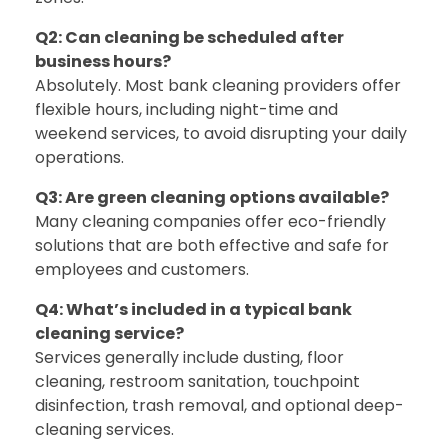
Q2: Can cleaning be scheduled after
business hours?
Absolutely. Most bank cleaning providers offer
flexible hours, including night-time and
weekend services, to avoid disrupting your daily
operations.
Q3: Are green cleaning options available?
Many cleaning companies offer eco-friendly
solutions that are both effective and safe for
employees and customers.
Q4: What’s included in a typical bank
cleaning service?
Services generally include dusting, floor
cleaning, restroom sanitation, touchpoint
disinfection, trash removal, and optional deep-
cleaning services.