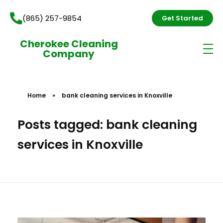
(865) 257-9854
Get Started
Cherokee Cleaning
Company
Home
»
bank cleaning services in Knoxville
Posts tagged: bank cleaning
services in Knoxville