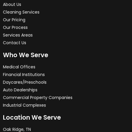
About Us
Cleaning Services
Our Pricing
Our Process
Services Areas
Contact Us
Who We Serve
Medical Offices
Financial Institutions
Daycares/Preschools
Auto Dealerships
Commercial Property Companies
Industrial Complexes
Location We Serve
Oak Ridge, TN