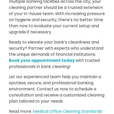
multiple banking facilities across the city, your
cleaning partner should be a trusted extension
of your in-house team. With increasing pressure
on hygiene and security, there’s no better time
than now to evaluate your current setup and
upgrade if necessary.
Ready to elevate your bank’s cleanliness and
security? Partner with experts who understand
the unique demands of financial institutions.
Book your appointment today
with trusted
professionals in bank cleaning!
Let our experienced team help you maintain a
spotless, secure, and professional banking
environment. Contact us now to schedule a
consultation and receive a customized cleaning
plan tailored to your needs.
Read more:
Medical Office Cleaning Standards: