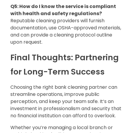
Q5: How do I know the service is compliant
with health and safety regulations?
Reputable cleaning providers will furnish
documentation, use OSHA-approved materials,
and can provide a cleaning protocol outline
upon request.
Final Thoughts: Partnering
for Long-Term Success
Choosing the right bank cleaning partner can
streamline operations, improve public
perception, and keep your team safe. It’s an
investment in professionalism and security that
no financial institution can afford to overlook.
Whether you’re managing a local branch or