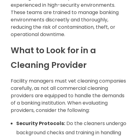
experienced in high-security environments.
These teams are trained to manage banking
environments discreetly and thoroughly,
reducing the risk of contamination, theft, or
operational downtime.
What to Look for in a
Cleaning Provider
Facility managers must vet cleaning companies
carefully, as not all commercial cleaning
providers are equipped to handle the demands
of a banking institution. When evaluating
providers, consider the following:
Security Protocols:
Do the cleaners undergo
background checks and training in handling