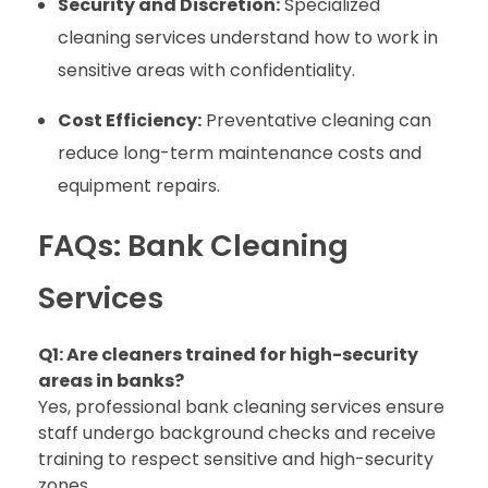
Security and Discretion:
Specialized
cleaning services understand how to work in
sensitive areas with confidentiality.
Cost Efficiency:
Preventative cleaning can
reduce long-term maintenance costs and
equipment repairs.
FAQs: Bank Cleaning
Services
Q1: Are cleaners trained for high-security
areas in banks?
Yes, professional bank cleaning services ensure
staff undergo background checks and receive
training to respect sensitive and high-security
zones.