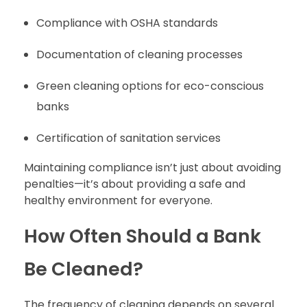
Compliance with OSHA standards
Documentation of cleaning processes
Green cleaning options for eco-conscious
banks
Certification of sanitation services
Maintaining compliance isn’t just about avoiding
penalties—it’s about providing a safe and
healthy environment for everyone.
How Often Should a Bank
Be Cleaned?
The frequency of cleaning depends on several