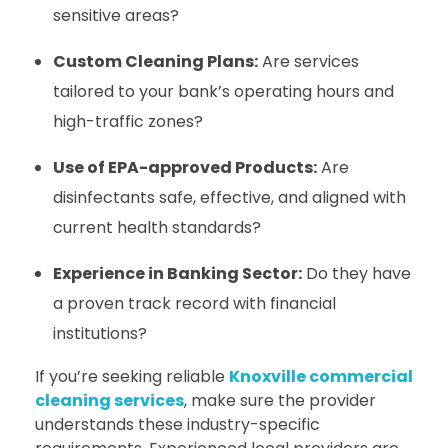
sensitive areas?
Custom Cleaning Plans:
Are services
tailored to your bank’s operating hours and
high-traffic zones?
Use of EPA-approved Products:
Are
disinfectants safe, effective, and aligned with
current health standards?
Experience in Banking Sector:
Do they have
a proven track record with financial
institutions?
If you’re seeking reliable
Knoxville commercial
cleaning services
, make sure the provider
understands these industry-specific