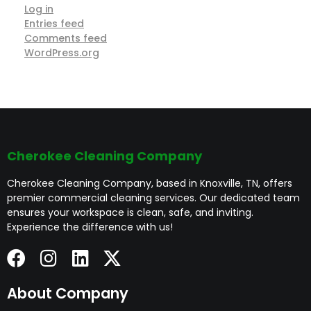
Log in
Entries feed
Comments feed
WordPress.org
Cherokee Cleaning Company
Cherokee Cleaning Company, based in Knoxville, TN, offers
premier commercial cleaning services. Our dedicated team
ensures your workspace is clean, safe, and inviting.
Experience the difference with us!
About Company