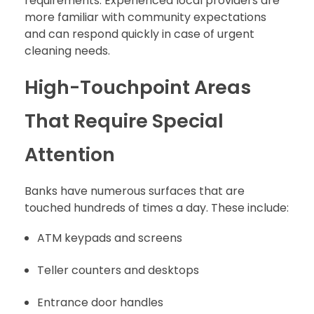
requirements. Experienced local providers are
more familiar with community expectations
and can respond quickly in case of urgent
cleaning needs.
High-Touchpoint Areas
That Require Special
Attention
Banks have numerous surfaces that are
touched hundreds of times a day. These include:
ATM keypads and screens
Teller counters and desktops
Entrance door handles