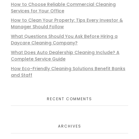
How to Choose Reliable Commercial Cleaning
Services for Your Office
How to Clean Your Property: Tips Every Investor &
Manager Should Follow
What Questions Should You Ask Before Hiring a
Daycare Cleaning Company?
What Does Auto Dealership Cleaning Include? A
Complete Service Guide
How Eco-Friendly Cleaning Solutions Benefit Banks
and Staff
RECENT COMMENTS
ARCHIVES