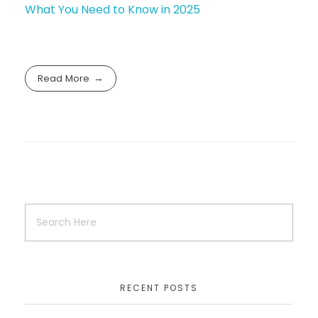
What You Need to Know in 2025
Read More
RECENT POSTS