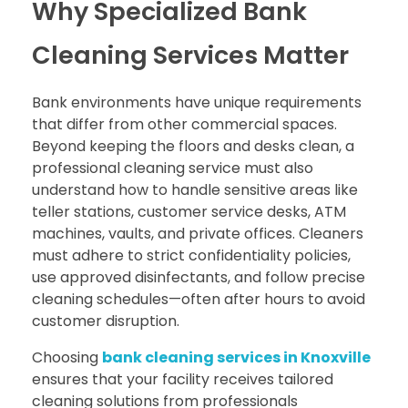
Why Specialized Bank
Cleaning Services Matter
Bank environments have unique requirements
that differ from other commercial spaces.
Beyond keeping the floors and desks clean, a
professional cleaning service must also
understand how to handle sensitive areas like
teller stations, customer service desks, ATM
machines, vaults, and private offices. Cleaners
must adhere to strict confidentiality policies,
use approved disinfectants, and follow precise
cleaning schedules—often after hours to avoid
customer disruption.
Choosing
bank cleaning services in Knoxville
ensures that your facility receives tailored
cleaning solutions from professionals