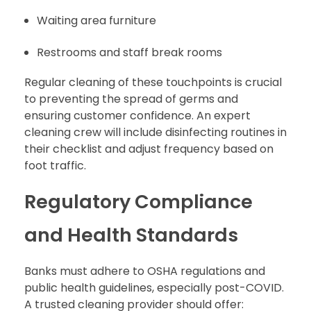
Waiting area furniture
Restrooms and staff break rooms
Regular cleaning of these touchpoints is crucial
to preventing the spread of germs and
ensuring customer confidence. An expert
cleaning crew will include disinfecting routines in
their checklist and adjust frequency based on
foot traffic.
Regulatory Compliance
and Health Standards
Banks must adhere to OSHA regulations and
public health guidelines, especially post-COVID.
A trusted cleaning provider should offer: