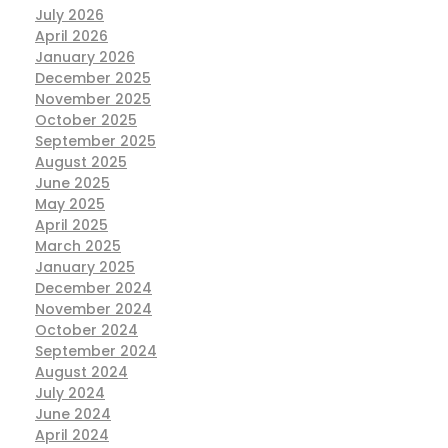
July 2026
April 2026
January 2026
December 2025
November 2025
October 2025
September 2025
August 2025
June 2025
May 2025
April 2025
March 2025
January 2025
December 2024
November 2024
October 2024
September 2024
August 2024
July 2024
June 2024
April 2024