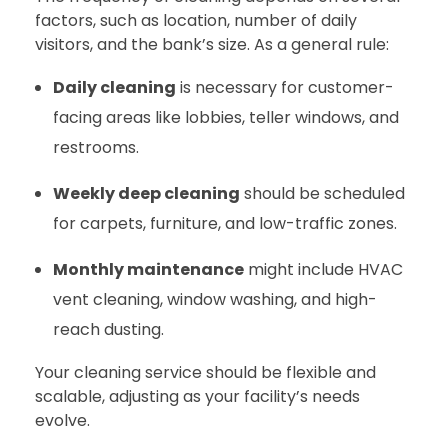
factors, such as location, number of daily
visitors, and the bank’s size. As a general rule:
Daily cleaning
is necessary for customer-
facing areas like lobbies, teller windows, and
restrooms.
Weekly deep cleaning
should be scheduled
for carpets, furniture, and low-traffic zones.
Monthly maintenance
might include HVAC
vent cleaning, window washing, and high-
reach dusting.
Your cleaning service should be flexible and
scalable, adjusting as your facility’s needs
evolve.