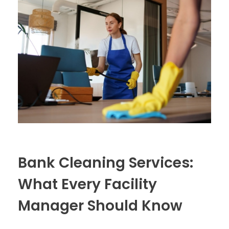
Bank Cleaning Services:
What Every Facility
Manager Should Know