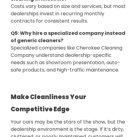
Costs vary based on size and services, but most
dealerships invest in recurring monthly
contracts for consistent results.
Q5: Why hire a specialized company instead
of generic cleaners?
Specialized companies like
Cherokee Cleaning
Company
understand dealership-specific
needs such as showroom presentation, auto-
safe products, and high-traffic maintenance.
Make Cleanliness Your
Competitive Edge
Your cars may be the stars of the show, but the
dealership environment is the stage. If it’s dirty,
cluttered, or poorly maintained, customers will