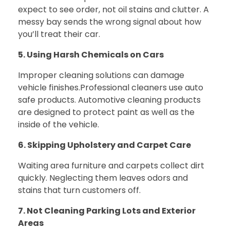
expect to see order, not oil stains and clutter. A
messy bay sends the wrong signal about how
you’ll treat their car.
5. Using Harsh Chemicals on Cars
Improper cleaning solutions can damage
vehicle finishes.
Professional cleaners use auto
safe products. Automotive cleaning products
are designed to protect paint as well as the
inside of the vehicle.
6. Skipping Upholstery and Carpet Care
Waiting area furniture and carpets collect dirt
quickly. Neglecting them leaves odors and
stains that turn customers off.
7. Not Cleaning Parking Lots and Exterior
Areas