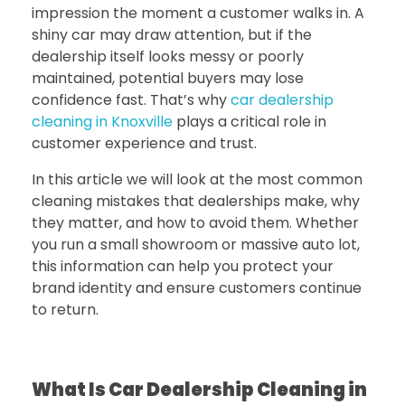
impression the moment a customer walks in. A
shiny car may draw attention, but if the
dealership itself looks messy or poorly
maintained, potential buyers may lose
confidence fast. That’s why
car dealership
cleaning in Knoxville
plays a critical role in
customer experience and trust.
In this article we will look at the most common
cleaning mistakes that dealerships make, why
they matter, and how to avoid them. Whether
you run a small showroom or massive auto lot,
this information can help you protect your
brand identity and ensure customers continue
to return.
What Is Car Dealership Cleaning in