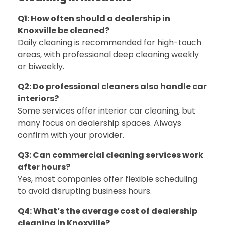
Q1: How often should a dealership in
Knoxville be cleaned?
Daily cleaning is recommended for high-touch
areas, with professional deep cleaning weekly
or biweekly.
Q2: Do professional cleaners also handle car
interiors?
Some services offer interior car cleaning, but
many focus on dealership spaces. Always
confirm with your provider.
Q3: Can commercial cleaning services work
after hours?
Yes, most companies offer flexible scheduling
to avoid disrupting business hours.
Q4: What’s the average cost of dealership
cleaning in Knoxville?