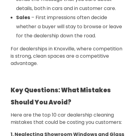
details, both in cars and in customer care.
Sales
– First impressions often decide
whether a buyer will stay to browse or leave
for the dealership down the road.
For dealerships in Knoxville, where competition
is strong, clean spaces are a competitive
advantage.
Key Questions: What Mistakes
Should You Avoid?
Here are the top 10 car dealership cleaning
mistakes that could be costing you customers:
1. Neglecting Showroom Windows and Glass