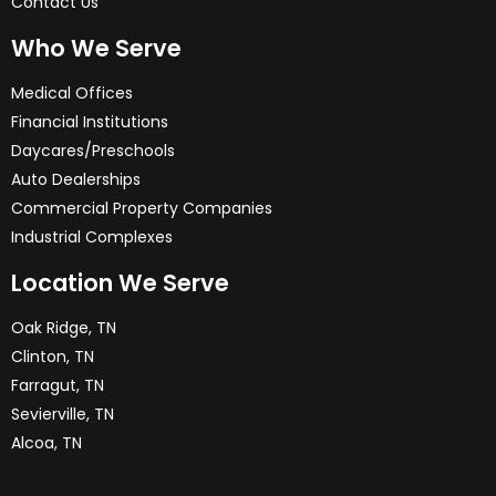
Contact Us
Who We Serve
Medical Offices
Financial Institutions
Daycares/Preschools
Auto Dealerships
Commercial Property Companies
Industrial Complexes
Location We Serve
Oak Ridge, TN
Clinton, TN
Farragut, TN
Sevierville, TN
Alcoa, TN