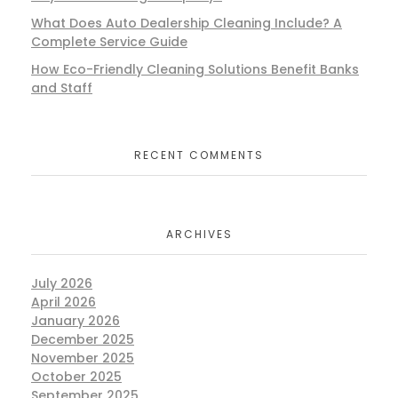
What Does Auto Dealership Cleaning Include? A
Complete Service Guide
How Eco-Friendly Cleaning Solutions Benefit Banks
and Staff
RECENT COMMENTS
ARCHIVES
July 2026
April 2026
January 2026
December 2025
November 2025
October 2025
September 2025