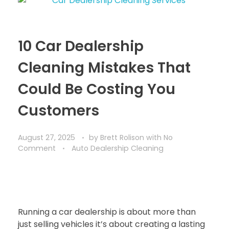
10 Car Dealership
Cleaning Mistakes That
Could Be Costing You
Customers
August 27, 2025
by
Brett Rolison
with
No
Comment
Auto Dealership Cleaning
Running a car dealership is about more than
just selling vehicles it’s about creating a lasting