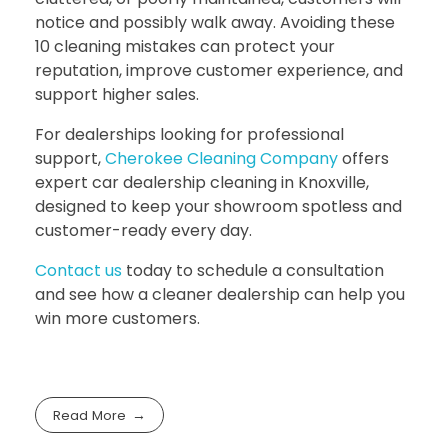
notice and possibly walk away. Avoiding these
10 cleaning mistakes can protect your
reputation, improve customer experience, and
support higher sales.
For dealerships looking for professional
support,
Cherokee Cleaning Company
offers
expert
car dealership cleaning in Knoxville
,
designed to keep your showroom spotless and
customer-ready every day.
Contact us
today to schedule a consultation
and see how a cleaner dealership can help you
win more customers.
Read More