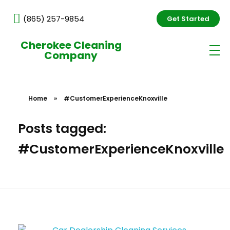
(865) 257-9854
Get Started
Cherokee Cleaning
Company
Home
»
#CustomerExperienceKnoxville
Posts tagged:
#CustomerExperienceKnoxville