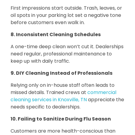
First impressions start outside. Trash, leaves, or
oil spots in your parking lot set a negative tone
before customers even walk in.
8. Inconsistent Cleaning Schedules
A one-time deep clean won’t cut it. Dealerships
need regular, professional maintenance to
keep up with daily traffic.
9. DIY Cleaning Instead of Professionals
Relying only on in-house staff often leads to
missed details.
Trained crews at
commercial
cleaning services in Knoxville, TN
appreciate the
needs specific to dealerships.
10. Failing to Sanitize During Flu Season
Customers are more health-conscious than