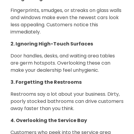
Fingerprints, smudges, or streaks on glass walls
and windows make even the newest cars look
less appealing. Customers notice this
immediately.
2. Ignoring High-Touch Surfaces
Door handles, desks, and waiting area tables
are germ hotspots. Overlooking these can
make your dealership feel unhygienic.
3. Forgetting the Restrooms
Restrooms say a lot about your business. Dirty,
poorly stocked bathrooms can drive customers
away faster than you think.
4. Overlooking the Service Bay
Customers who peek into the service area