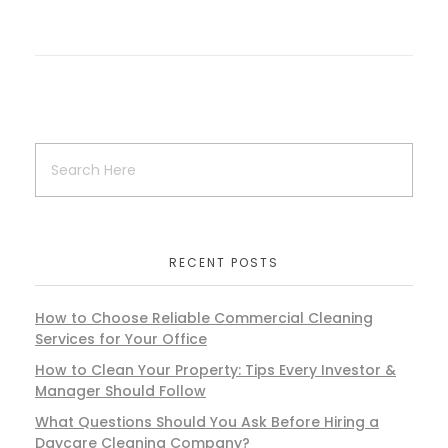
RECENT POSTS
How to Choose Reliable Commercial Cleaning
Services for Your Office
How to Clean Your Property: Tips Every Investor &
Manager Should Follow
What Questions Should You Ask Before Hiring a
Daycare Cleaning Company?