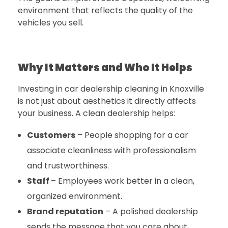
environment that reflects the quality of the
vehicles you sell.
Why It Matters and Who It Helps
Investing in
car dealership cleaning in Knoxville
is not just about aesthetics it directly affects
your business. A clean dealership helps:
Customers
– People shopping for a car
associate cleanliness with professionalism
and trustworthiness.
Staff
–
Employees work better in a clean,
organized environment.
Brand reputation
– A polished dealership
sends the message that you care about