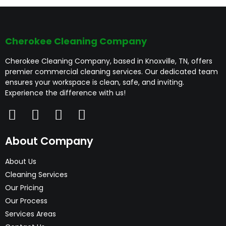
Cherokee Cleaning Company
Cherokee Cleaning Company, based in Knoxville, TN, offers
premier commercial cleaning services. Our dedicated team
ensures your workspace is clean, safe, and inviting.
Experience the difference with us!
About Company
About Us
Cleaning Services
Our Pricing
Our Process
Services Areas