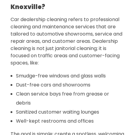
Knoxville?
Car dealership cleaning refers to professional
cleaning and maintenance services that are
tailored to automotive showrooms, service and
repair areas, and customer areas. Dealership
cleaning is not just janitorial cleaning; it is
focused on traffic areas and customer-facing
spaces, like:
Smudge-free windows and glass walls
Dust-free cars and showrooms
Clean service bays free from grease or
debris
Sanitized customer waiting lounges
Well-kept restrooms and offices
The goal is simple: create a spotless, welcoming