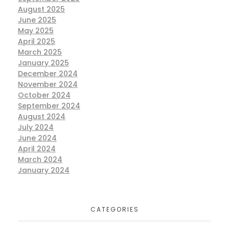
August 2025
June 2025
May 2025
April 2025
March 2025
January 2025
December 2024
November 2024
October 2024
September 2024
August 2024
July 2024
June 2024
April 2024
March 2024
January 2024
CATEGORIES