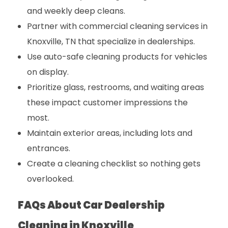
and weekly deep cleans.
Partner with
commercial cleaning services in
Knoxville, TN
that specialize in dealerships.
Use auto-safe cleaning products for vehicles
on display.
Prioritize glass, restrooms, and waiting areas
these impact customer impressions the
most.
Maintain exterior areas, including lots and
entrances.
Create a cleaning checklist so nothing gets
overlooked.
FAQs About Car Dealership
Cleaning in Knoxville