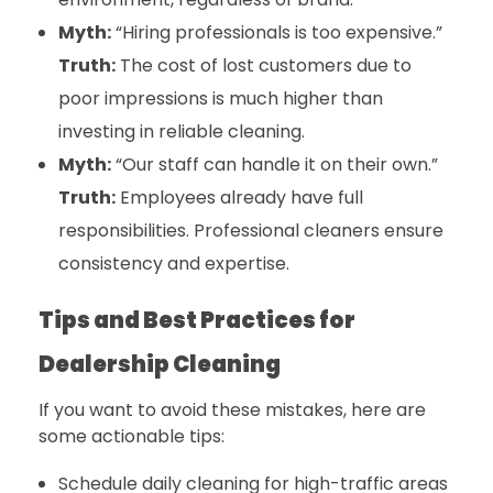
Myth:
“Hiring professionals is too expensive.”
Truth:
The cost of lost customers due to
poor impressions is much higher than
investing in reliable cleaning.
Myth:
“Our staff can handle it on their own.”
Truth:
Employees already have full
responsibilities. Professional cleaners ensure
consistency and expertise.
Tips and Best Practices for
Dealership Cleaning
If you want to avoid these mistakes, here are
some actionable tips:
Schedule daily cleaning for high-traffic areas