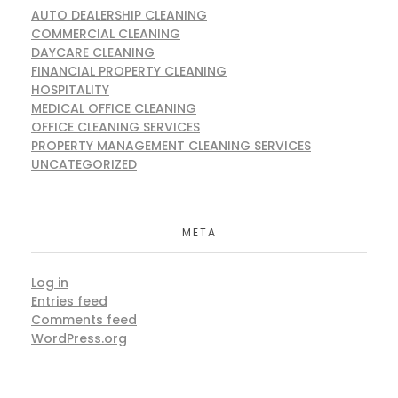
AUTO DEALERSHIP CLEANING
COMMERCIAL CLEANING
DAYCARE CLEANING
FINANCIAL PROPERTY CLEANING
HOSPITALITY
MEDICAL OFFICE CLEANING
OFFICE CLEANING SERVICES
PROPERTY MANAGEMENT CLEANING SERVICES
UNCATEGORIZED
META
Log in
Entries feed
Comments feed
WordPress.org