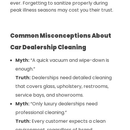
ever. Forgetting to sanitize properly during
peak illness seasons may cost you their trust.
Common Misconceptions About
Car Dealership Cleaning
Myth:
“A quick vacuum and wipe-down is
enough.”
Truth:
Dealerships need detailed cleaning
that covers glass, upholstery, restrooms,
service bays, and showrooms.
Myth:
“Only luxury dealerships need
professional cleaning.”
Truth:
Every customer expects a clean
environment, regardless of brand.